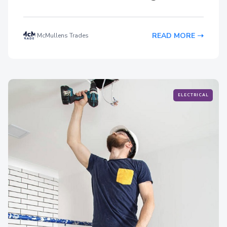
READ MORE
McMullens Trades
ELECTRICAL