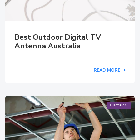
Best Outdoor Digital TV
Antenna Australia
READ MORE
ELECTRICAL