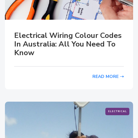
Electrical Wiring Colour Codes
In Australia: All You Need To
Know
READ MORE
ELECTRICAL