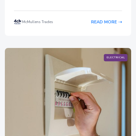
READ MORE
McMullens Trades
ELECTRICAL