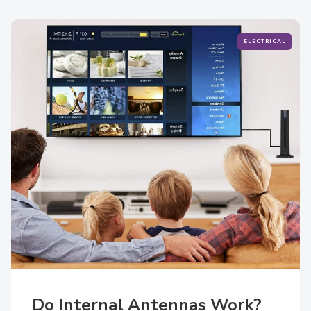
ELECTRICAL
Do Internal Antennas Work?