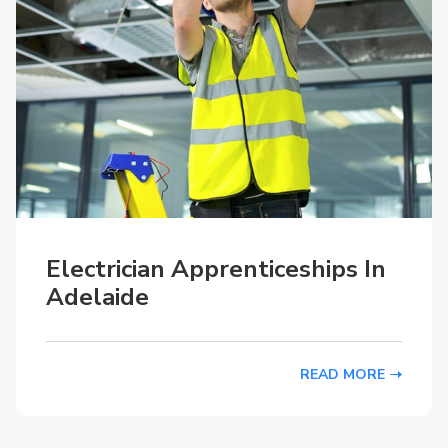
Electrician Apprenticeships In
Adelaide
READ MORE