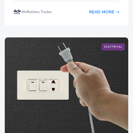
READ MORE
McMullens Trades
ELECTRICAL