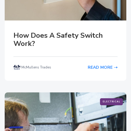
How Does A Safety Switch
Work?
READ MORE
McMullens Trades
ELECTRICAL