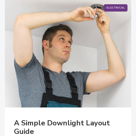
ELECTRICAL
A Simple Downlight Layout
Guide