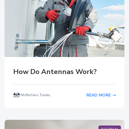
How Do Antennas Work?
READ MORE
McMullens Trades
ELECTRICAL