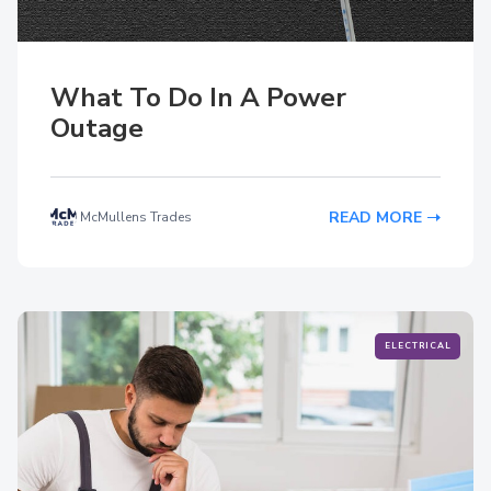
What To Do In A Power
Outage
READ MORE
McMullens Trades
ELECTRICAL