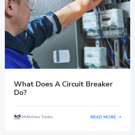
What Does A Circuit Breaker
Do?
READ MORE
McMullens Trades