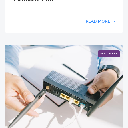
READ MORE
ELECTRICAL