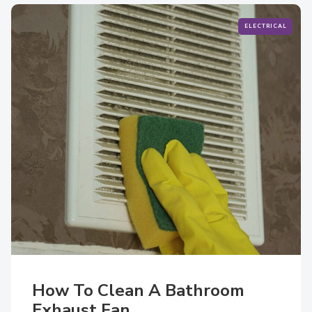
ELECTRICAL
How To Clean A Bathroom
Exhaust Fan