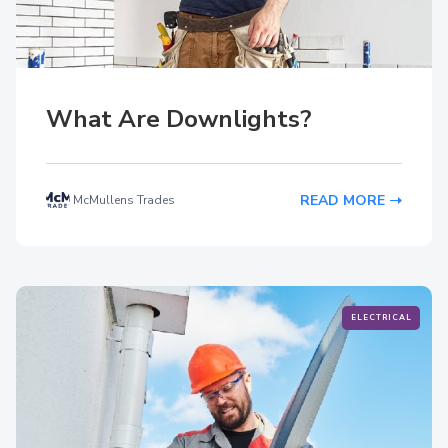
What Are Downlights?
READ MORE
McMullens Trades
ELECTRICAL