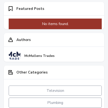
Featured Posts
No items found.
Authors
McMullens Trades
Other Categories
Television
Plumbing