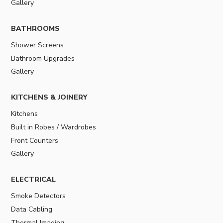
Gallery
BATHROOMS
Shower Screens
Bathroom Upgrades
Gallery
KITCHENS & JOINERY
Kitchens
Built in Robes / Wardrobes
Front Counters
Gallery
ELECTRICAL
Smoke Detectors
Data Cabling
Thermal Imaging