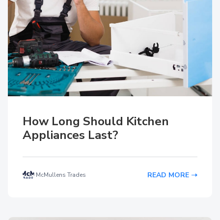
How Long Should Kitchen
Appliances Last?
READ MORE
McMullens Trades