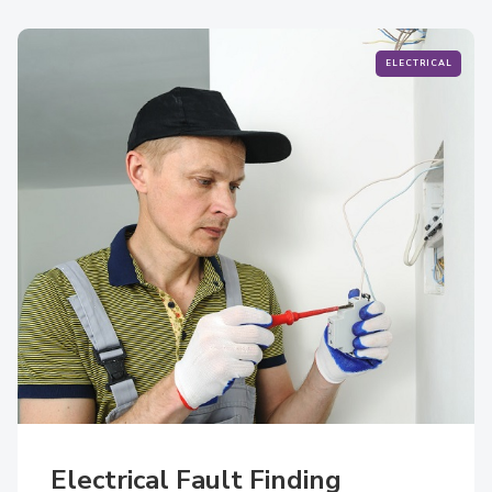
ELECTRICAL
Electrical Fault Finding