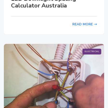
Calculator Australia
READ MORE
ELECTRICAL