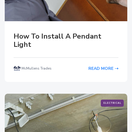
How To Install A Pendant
Light
READ MORE
McMullens Trades
ELECTRICAL