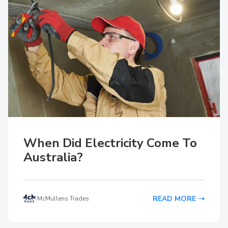
When Did Electricity Come To
Australia?
READ MORE
McMullens Trades