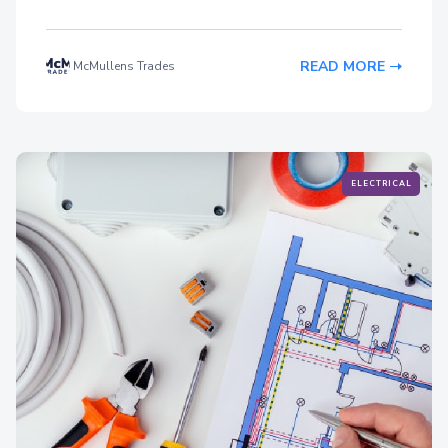
READ MORE
McMullens Trades
ELECTRICAL