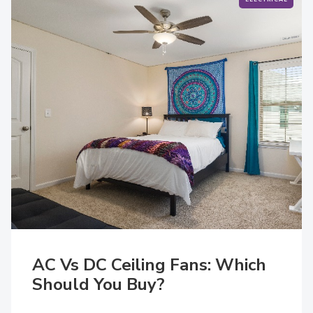
AC Vs DC Ceiling Fans: Which
Should You Buy?