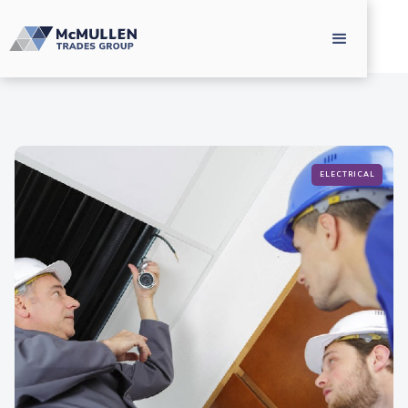
ELECTRICAL