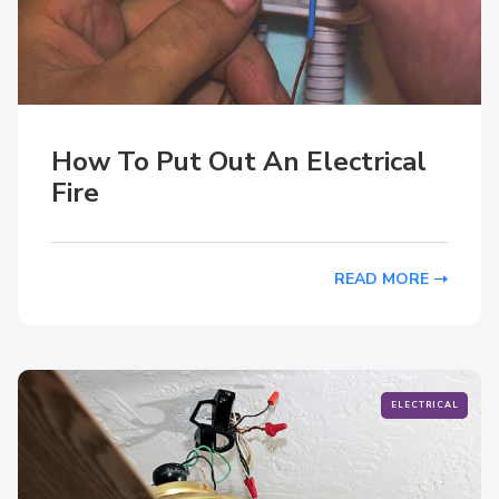
How To Put Out An Electrical
Fire
READ MORE
ELECTRICAL