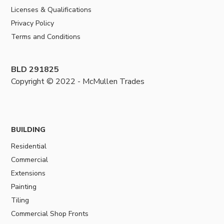
Licenses & Qualifications
Privacy Policy
Terms and Conditions
BLD 291825
Copyright © 2022 - McMullen Trades
BUILDING
Residential
Commercial
Extensions
Painting
Tiling
Commercial Shop Fronts