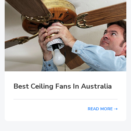
Best Ceiling Fans In Australia
READ MORE