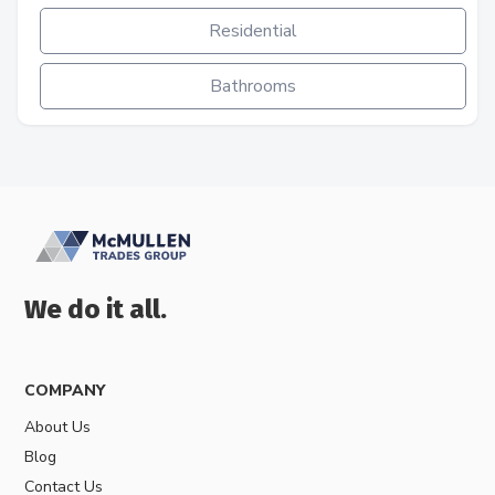
Residential
Bathrooms
We do it all.
COMPANY
About Us
Blog
Contact Us