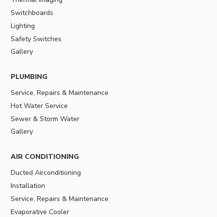
Switchboards
Lighting
Safety Switches
Gallery
PLUMBING
Service, Repairs & Maintenance
Hot Water Service
Sewer & Storm Water
Gallery
AIR CONDITIONING
Ducted Airconditioning
Installation
Service, Repairs & Maintenance
Evaporative Cooler