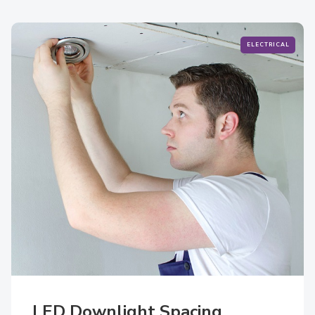
ELECTRICAL
LED Downlight Spacing