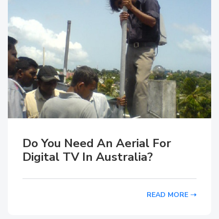
Do You Need An Aerial For
Digital TV In Australia?
READ MORE