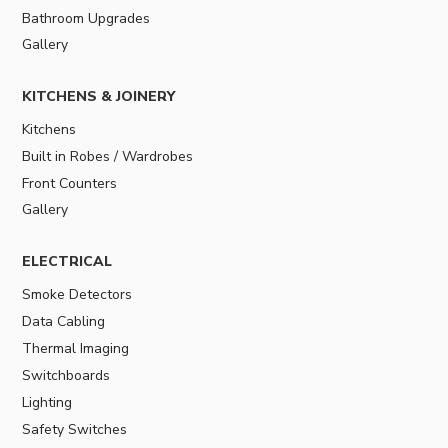
Bathroom Upgrades
Gallery
KITCHENS & JOINERY
Kitchens
Built in Robes / Wardrobes
Front Counters
Gallery
ELECTRICAL
Smoke Detectors
Data Cabling
Thermal Imaging
Switchboards
Lighting
Safety Switches