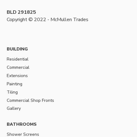
BLD 291825
Copyright © 2022 - McMullen Trades
BUILDING
Residential
Commercial
Extensions
Painting
Tiling
Commercial Shop Fronts
Gallery
BATHROOMS
Shower Screens