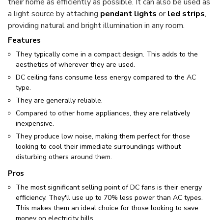
their home as efficiently as possible. It can also be used as
a light source by attaching
pendant lights
or
led strips
,
providing natural and bright illumination in any room.
Features
They typically come in a compact design. This adds to the
aesthetics of wherever they are used.
DC ceiling fans consume less energy compared to the AC
type.
They are generally reliable.
Compared to other home appliances, they are relatively
inexpensive.
They produce low noise, making them perfect for those
looking to cool their immediate surroundings without
disturbing others around them.
Pros
The most significant selling point of DC fans is their energy
efficiency. They'll use up to 70% less power than AC types.
This makes them an ideal choice for those looking to save
money on electricity bills.