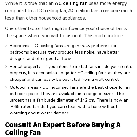
While it is true that an
AC ceiling fan
uses more energy
compared to a DC ceiling fan, AC ceiling fans consume much
less than other household appliances.
One other factor that might influence your choice of fan is
the space where you will be using it. This might include:
Bedrooms - DC ceiling fans are generally preferred for
bedrooms because they produce less noise, have better
designs, and offer good airflow.
Rental property - If you intend to install fans inside your rental
property, it is economical to go for AC ceiling fans as they are
cheaper and can easily be operated from a wall control.
Outdoor areas - DC motorised fans are the best choice for an
outdoor space. They are available in a range of sizes. The
largest has a fan blade diameter of 142 cm. There is now an
IP 66-rated fan that you can clean with a hose without
worrying about water damage.
Consult An Expert Before Buying A
Ceiling Fan