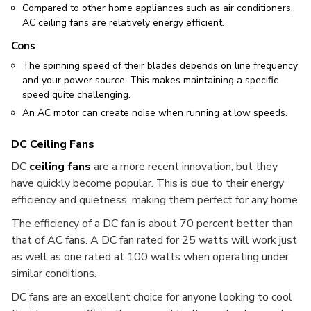
Compared to other home appliances such as air conditioners,
AC ceiling fans are relatively energy efficient.
Cons
The spinning speed of their blades depends on line frequency
and your power source. This makes maintaining a specific
speed quite challenging.
An AC motor can create noise when running at low speeds.
DC Ceiling Fans
DC
ceiling fans
are a more recent innovation, but they
have quickly become popular. This is due to their energy
efficiency and quietness, making them perfect for any home.
The efficiency of a DC fan is about 70 percent better than
that of AC fans. A DC fan rated for 25 watts will work just
as well as one rated at 100 watts when operating under
similar conditions.
DC fans are an excellent choice for anyone looking to cool