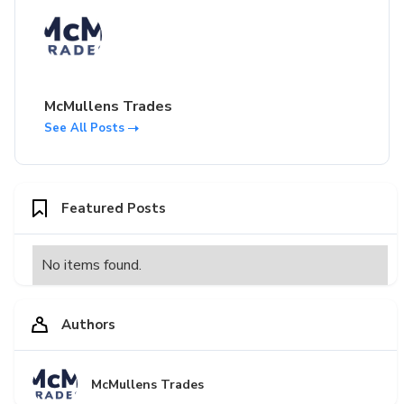
McMullens Trades
See All Posts
Featured Posts
No items found.
Authors
McMullens Trades