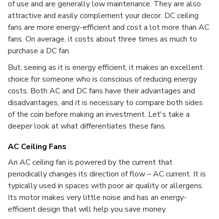
of use and are generally low maintenance. They are also
attractive and easily complement your decor. DC ceiling
fans are more energy-efficient and cost a lot more than AC
fans. On average, it costs about three times as much to
purchase a DC fan.
But, seeing as it is energy efficient, it makes an excellent
choice for someone who is conscious of reducing energy
costs. Both AC and DC fans have their advantages and
disadvantages, and it is necessary to compare both sides
of the coin before making an investment. Let's take a
deeper look at what differentiates these fans.
AC Ceiling Fans
An AC ceiling fan is powered by the current that
periodically changes its direction of flow – AC current. It is
typically used in spaces with poor air quality or allergens.
Its motor makes very little noise and has an energy-
efficient design that will help you save money.