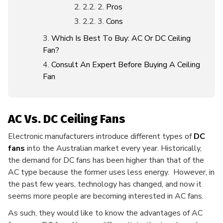
Pros
Cons
Which Is Best To Buy: AC Or DC Ceiling
Fan?
Consult An Expert Before Buying A Ceiling
Fan
AC Vs. DC Ceiling Fans
Electronic manufacturers introduce different types of
DC
fans
into the Australian market every year. Historically,
the demand for DC fans has been higher than that of the
AC type because the former uses less energy. However, in
the past few years, technology has changed, and now it
seems more people are becoming interested in AC fans.
As such, they would like to know the advantages of AC