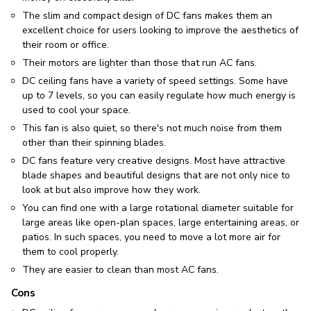
The slim and compact design of DC fans makes them an
excellent choice for users looking to improve the aesthetics of
their room or office.
Their motors are lighter than those that run AC fans.
DC ceiling fans have a variety of speed settings. Some have
up to 7 levels, so you can easily regulate how much energy is
used to cool your space.
This fan is also quiet, so there's not much noise from them
other than their spinning blades.
DC fans feature very creative designs. Most have attractive
blade shapes and beautiful designs that are not only nice to
look at but also improve how they work.
You can find one with a large rotational diameter suitable for
large areas like open-plan spaces, large entertaining areas, or
patios. In such spaces, you need to move a lot more air for
them to cool properly.
They are easier to clean than most AC fans.
Cons