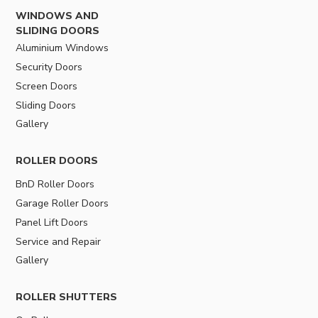
WINDOWS AND
SLIDING DOORS
Aluminium Windows
Security Doors
Screen Doors
Sliding Doors
Gallery
ROLLER DOORS
BnD Roller Doors
Garage Roller Doors
Panel Lift Doors
Service and Repair
Gallery
ROLLER SHUTTERS