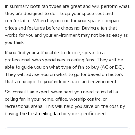
In summary, both fan types are great and will perform what
they are designed to do - keep your space cool and
comfortable. When buying one for your space, compare
prices and features before choosing. Buying a fan that
works for you and your environment may not be as easy as
you think.
If you find yourself unable to decide, speak to a
professional who specialises in ceiling fans. They will be
able to guide you on what type of fan to buy (AC or DC).
They will advise you on what to go for based on factors
that are unique to your indoor space and environment.
So, consult an expert when next you need to install a
ceiling fan in your home, office, worship centre, or
recreational arena. This will help you save on the cost by
buying the
best ceiling fan
for your specific need.