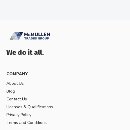
We do it all.
COMPANY
About Us
Blog
Contact Us
Licenses & Qualifications
Privacy Policy
Terms and Conditions