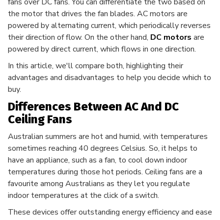
fans over DC fans. You can differentiate the two based on
the motor that drives the fan blades. AC motors are
powered by alternating current, which periodically reverses
their direction of flow. On the other hand,
DC motors
are
powered by direct current, which flows in one direction.
In this article, we'll compare both, highlighting their
advantages and disadvantages to help you decide which to
buy.
Differences Between AC And DC
Ceiling Fans
Australian summers are hot and humid, with temperatures
sometimes reaching 40 degrees Celsius. So, it helps to
have an appliance, such as a fan, to cool down indoor
temperatures during those hot periods. Ceiling fans are a
favourite among Australians as they let you regulate
indoor temperatures at the click of a switch.
These devices offer outstanding energy efficiency and ease