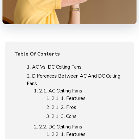
Table Of Contents
AC Vs. DC Ceiling Fans
Differences Between AC And DC Ceiling
Fans
AC Ceiling Fans
Features
Pros
Cons
DC Ceiling Fans
Features