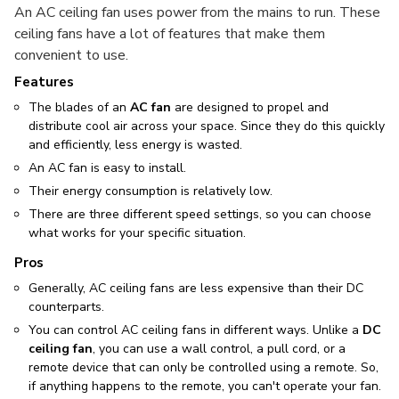
An AC ceiling fan uses power from the mains to run. These
ceiling fans have a lot of features that make them
convenient to use.
Features
The blades of an
AC fan
are designed to propel and
distribute cool air across your space. Since they do this quickly
and efficiently, less energy is wasted.
An AC fan is easy to install.
Their energy consumption is relatively low.
There are three different speed settings, so you can choose
what works for your specific situation.
Pros
Generally, AC ceiling fans are less expensive than their DC
counterparts.
You can control AC ceiling fans in different ways. Unlike a
DC
ceiling fan
, you can use a wall control, a pull cord, or a
remote device that can only be controlled using a remote. So,
if anything happens to the remote, you can't operate your fan.