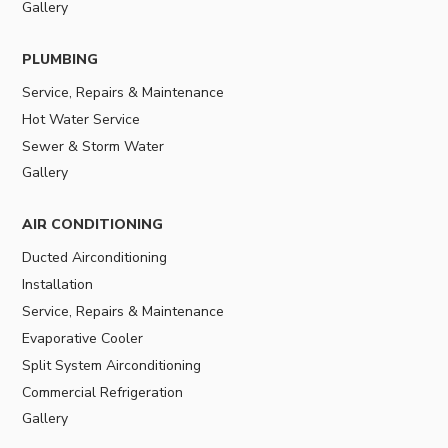
Gallery
PLUMBING
Service, Repairs & Maintenance
Hot Water Service
Sewer & Storm Water
Gallery
AIR CONDITIONING
Ducted Airconditioning
Installation
Service, Repairs & Maintenance
Evaporative Cooler
Split System Airconditioning
Commercial Refrigeration
Gallery