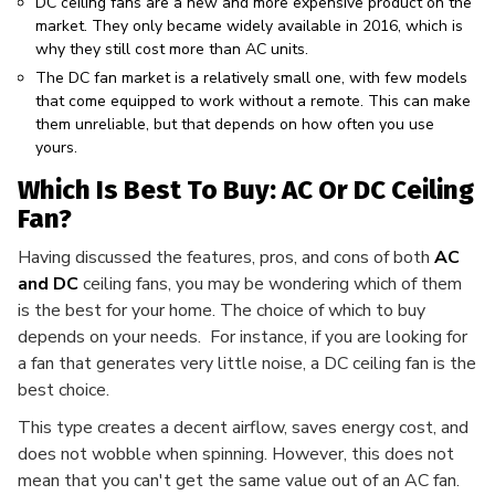
DC ceiling fans are a new and more expensive product on the
market. They only became widely available in 2016, which is
why they still cost more than AC units.
The DC fan market is a relatively small one, with few models
that come equipped to work without a remote. This can make
them unreliable, but that depends on how often you use
yours.
Which Is Best To Buy: AC Or DC Ceiling
Fan?
Having discussed the features, pros, and cons of both
AC
and DC
ceiling fans, you may be wondering which of them
is the best for your home. The choice of which to buy
depends on your needs. For instance, if you are looking for
a fan that generates very little noise, a DC ceiling fan is the
best choice.
This type creates a decent airflow, saves energy cost, and
does not wobble when spinning. However, this does not
mean that you can't get the same value out of an AC fan.