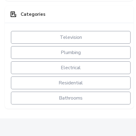
Categories
Television
Plumbing
Electrical
Residential
Bathrooms