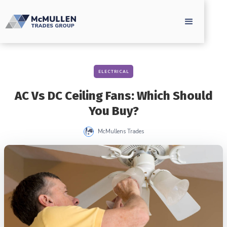
ELECTRICAL
AC Vs DC Ceiling Fans: Which Should
You Buy?
McMullens Trades