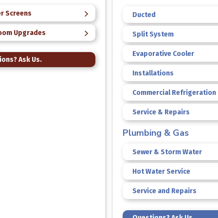
r Screens
Ducted
oom Upgrades
Split System
Evaporative Cooler
ions? Ask Us.
Installations
Commercial Refrigeration
Service & Repairs
Plumbing & Gas
Sewer & Storm Water
Hot Water Service
Service and Repairs
Questions? Ask Us.