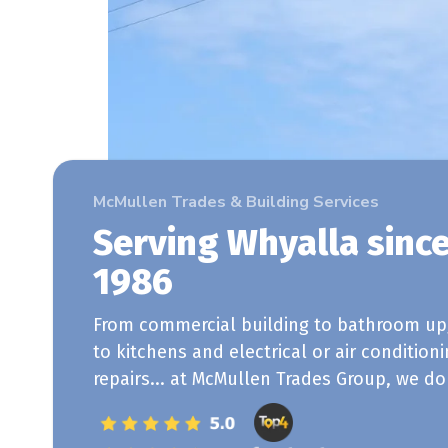
McMullen Trades & Building Services
Serving Whyalla sinc
1986
From commercial building to bathroom up
to kitchens and electrical or air condition
repairs... at McMullen Trades Group, we do i