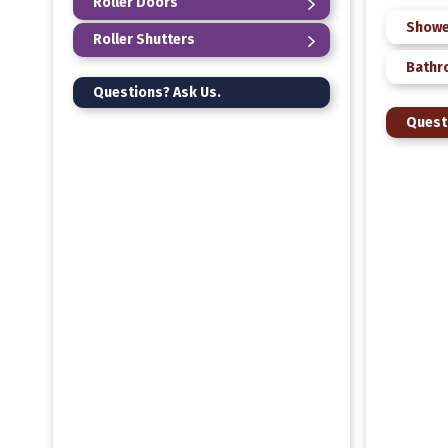
Roller Doors
Showe
Roller Shutters
Bathr
Questions? Ask Us.
Quest