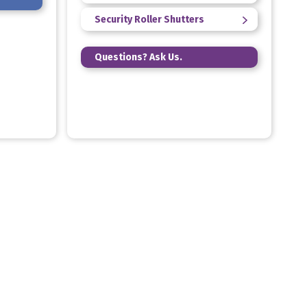
Security Roller Shutters
Questions? Ask Us.