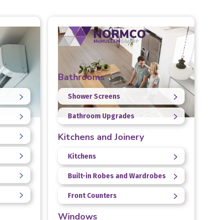
Bathrooms
Shower Screens
Bathroom Upgrades
Kitchens and Joinery
Kitchens
Built-in Robes and Wardrobes
Front Counters
Windows