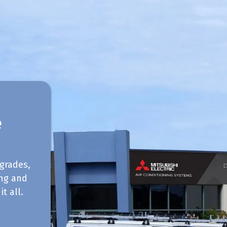
e
grades,
ing and
t all.