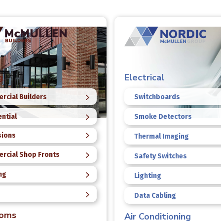
g
Electrical
rcial Builders
Switchboards
ntial
Smoke Detectors
sions
Thermal Imaging
rcial Shop Fronts
Safety Switches
ng
Lighting
Data Cabling
ooms
Air Conditioning