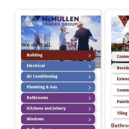
We do it all.
Buildin
Building
Comme
Electrical
Reside
Air Conditioning
Exten
Plumbing & Gas
Comme
Bathrooms
Painti
Kitchens and Joinery
Tiling
Windows
Bathr