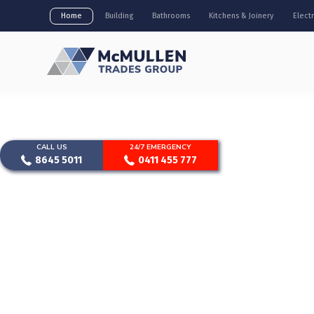
Home
Building
Bathrooms
Kitchens & Joinery
Electr
CALL US
24/7 EMERGENCY
8645 5011
0411 455 777