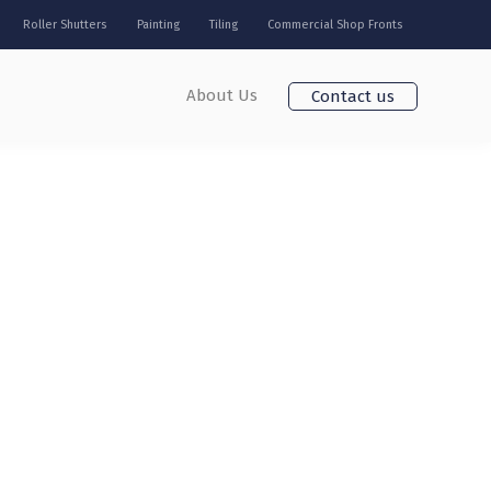
Roller Shutters
Painting
Tiling
Commercial Shop Fronts
About Us
Contact us