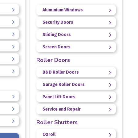
Aluminium Windows
Security Doors
Sliding Doors
Screen Doors
Roller Doors
B&D Roller Doors
Garage Roller Doors
Panel Lift Doors
Service and Repair
Roller Shutters
Ozroll