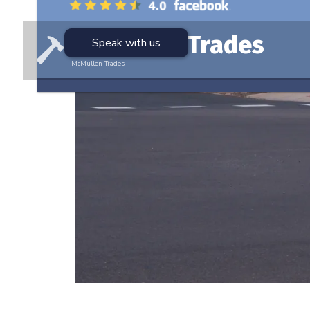
McMullen Trades
Speak with us
McMullen Trades