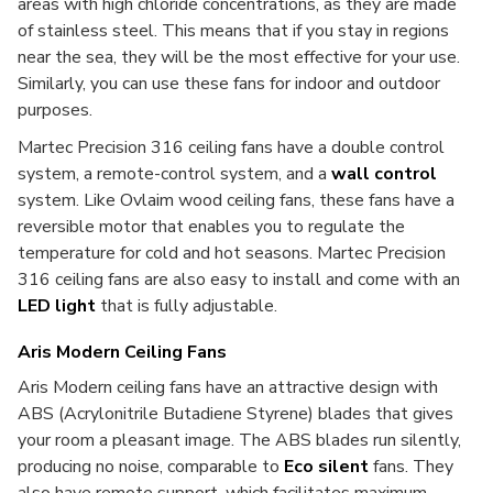
areas with high chloride concentrations, as they are made
of stainless steel. This means that if you stay in regions
near the sea, they will be the most effective for your use.
Similarly, you can use these fans for indoor and outdoor
purposes.
Martec Precision 316 ceiling fans have a double control
system, a remote-control system, and a
wall control
system. Like Ovlaim wood ceiling fans, these fans have a
reversible motor that enables you to regulate the
temperature for cold and hot seasons. Martec Precision
316 ceiling fans are also easy to install and come with an
LED light
that is fully adjustable.
Aris Modern Ceiling Fans
Aris Modern ceiling fans have an attractive design with
ABS (Acrylonitrile Butadiene Styrene)
blades that gives
your room a pleasant image. The ABS blades run silently,
producing no noise, comparable to
Eco silent
fans. They