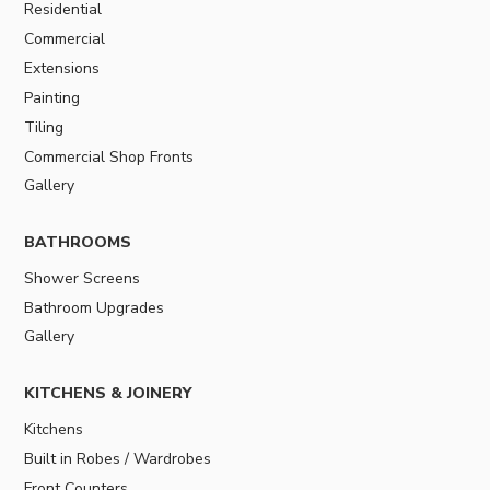
Residential
Commercial
Extensions
Painting
Tiling
Commercial Shop Fronts
Gallery
BATHROOMS
Shower Screens
Bathroom Upgrades
Gallery
KITCHENS & JOINERY
Kitchens
Built in Robes / Wardrobes
Front Counters