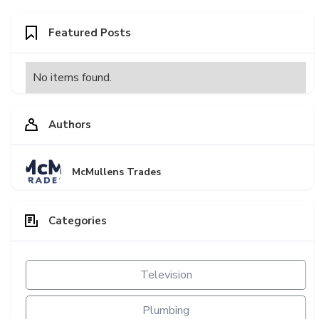
Featured Posts
No items found.
Authors
McMullens Trades
Categories
Television
Plumbing