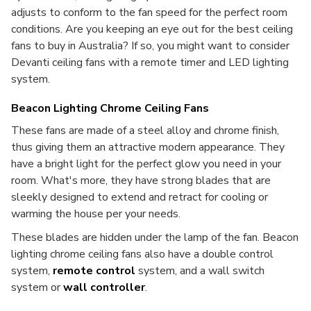
adjusts to conform to the fan speed for the perfect room
conditions. Are you keeping an eye out for the best ceiling
fans to buy in Australia? If so, you might want to consider
Devanti ceiling fans with a remote timer and LED lighting
system.
Beacon Lighting Chrome Ceiling Fans
These fans are made of a steel alloy and chrome finish,
thus giving them an attractive modern appearance. They
have a bright light for the perfect glow you need in your
room. What's more, they have strong blades that are
sleekly designed to extend and retract for cooling or
warming the house per your needs.
These blades are hidden under the lamp of the fan. Beacon
lighting chrome ceiling fans also have a double control
system,
remote control
system, and a wall switch
system or
wall controller
.