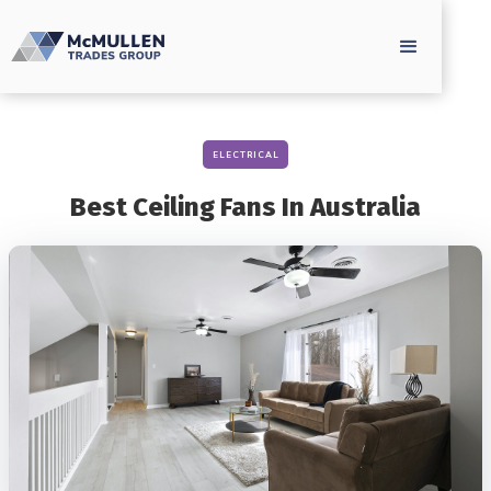
ELECTRICAL
Best Ceiling Fans In Australia