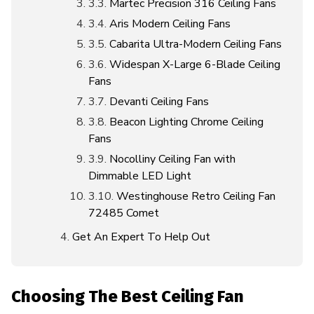
Martec Precision 316 Ceiling Fans
Aris Modern Ceiling Fans
Cabarita Ultra-Modern Ceiling Fans
Widespan X-Large 6-Blade Ceiling
Fans
Devanti Ceiling Fans
Beacon Lighting Chrome Ceiling
Fans
Nocolliny Ceiling Fan with
Dimmable LED Light
Westinghouse Retro Ceiling Fan
72485 Comet
Get An Expert To Help Out
Choosing The Best Ceiling Fan