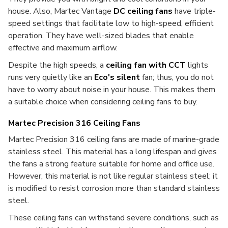
house. Also, Martec Vantage
DC ceiling fans
have triple-
speed settings that facilitate low to high-speed, efficient
operation. They have well-sized blades that enable
effective and maximum airflow.
Despite the high speeds, a
ceiling fan with CCT
lights
runs very quietly like an
Eco's silent
fan; thus, you do not
have to worry about noise in your house. This makes them
a suitable choice when considering ceiling fans to buy.
Martec Precision 316 Ceiling Fans
Martec Precision 316 ceiling fans are made of marine-grade
stainless steel. This material has a long lifespan and gives
the fans a strong feature suitable for home and office use.
However, this material is not like regular stainless steel; it
is modified to resist corrosion more than standard stainless
steel.
These ceiling fans can withstand severe conditions, such as