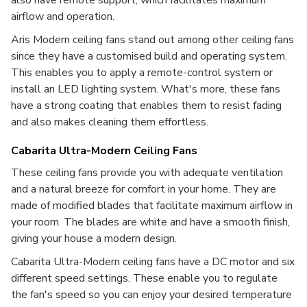
also have remote support, which facilitates maximum
airflow and operation.
Aris Modern ceiling fans stand out among other ceiling fans
since they have a customised build and operating system.
This enables you to apply a remote-control system or
install an LED lighting system. What's more, these fans
have a strong coating that enables them to resist fading
and also makes cleaning them effortless.
Cabarita Ultra-Modern Ceiling Fans
These ceiling fans provide you with adequate ventilation
and a natural breeze for comfort in your home. They are
made of modified blades that facilitate maximum airflow in
your room. The blades are white and have a smooth finish,
giving your house a modern design.
Cabarita Ultra-Modern ceiling fans have a DC motor and six
different speed settings. These enable you to regulate
the fan's speed so you can enjoy your desired temperature