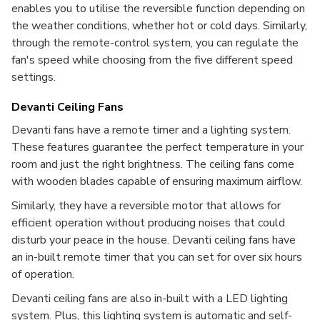
enables you to utilise the reversible function depending on
the weather conditions, whether hot or cold days. Similarly,
through the remote-control system, you can regulate the
fan's speed while choosing from the five different speed
settings.
Devanti Ceiling Fans
Devanti fans have a remote timer and a lighting system.
These features guarantee the perfect temperature in your
room and just the right brightness. The ceiling fans come
with wooden blades capable of ensuring maximum airflow.
Similarly, they have a reversible motor that allows for
efficient operation without producing noises that could
disturb your peace in the house. Devanti ceiling fans have
an in-built remote timer that you can set for over six hours
of operation.
Devanti ceiling fans are also in-built with a LED lighting
system. Plus, this lighting system is automatic and self-