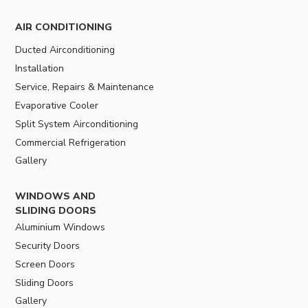
AIR CONDITIONING
Ducted Airconditioning
Installation
Service, Repairs & Maintenance
Evaporative Cooler
Split System Airconditioning
Commercial Refrigeration
Gallery
WINDOWS AND
SLIDING DOORS
Aluminium Windows
Security Doors
Screen Doors
Sliding Doors
Gallery