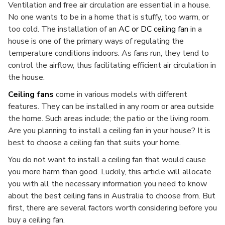
Ventilation and free air circulation are essential in a house.
No one wants to be in a home that is stuffy, too warm, or
too cold. The installation of an
AC or DC ceiling fan
in a
house is one of the primary ways of regulating the
temperature conditions indoors. As fans run, they tend to
control the airflow, thus facilitating efficient air circulation in
the house.
Ceiling fans
come in various models with different
features. They can be installed in any room or area outside
the home. Such areas include; the patio or the living room.
Are you planning to install a ceiling fan in your house? It is
best to choose a ceiling fan that suits your home.
You do not want to install a ceiling fan that would cause
you more harm than good. Luckily, this article will allocate
you with all the necessary information you need to know
about the best ceiling fans in Australia to choose from. But
first, there are several factors worth considering before you
buy a ceiling fan.