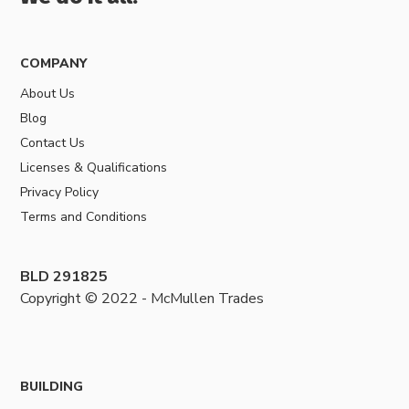
COMPANY
About Us
Blog
Contact Us
Licenses & Qualifications
Privacy Policy
Terms and Conditions
BLD 291825
Copyright © 2022 - McMullen Trades
BUILDING