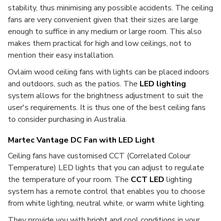
stability, thus minimising any possible accidents. The ceiling
fans are very convenient given that their sizes are large
enough to suffice in any medium or large room. This also
makes them practical for high and low ceilings, not to
mention their easy installation.
Ovlaim wood ceiling fans with lights can be placed indoors
and outdoors, such as the patios. The
LED lighting
system allows for the brightness adjustment to suit the
user's requirements. It is thus one of the best ceiling fans
to consider purchasing in Australia.
Martec Vantage DC Fan with LED Light
Ceiling fans have customised CCT (Correlated Colour
Temperature) LED lights that you can adjust to regulate
the temperature of your room. The
CCT LED
lighting
system has a remote control that enables you to choose
from white lighting, neutral white, or warm white lighting.
They provide you with bright and cool conditions in your