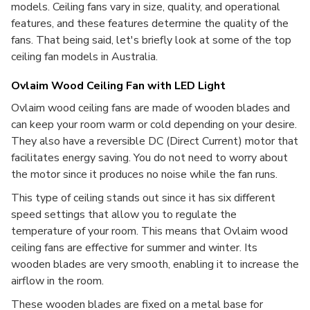
models. Ceiling fans vary in size, quality, and operational
features, and these features determine the quality of the
fans. That being said, let's briefly look at some of the top
ceiling fan models in Australia.
Ovlaim Wood Ceiling Fan with LED Light
Ovlaim wood ceiling fans are made of wooden blades and
can keep your room warm or cold depending on your desire.
They also have a reversible DC (Direct Current) motor that
facilitates energy saving. You do not need to worry about
the motor since it produces no noise while the fan runs.
This type of ceiling stands out since it has six different
speed settings that allow you to regulate the
temperature of your room. This means that Ovlaim wood
ceiling fans
are
effective for summer and winter. Its
wooden blades are very smooth, enabling it to increase the
airflow in the room.
These wooden blades are fixed on a metal base for