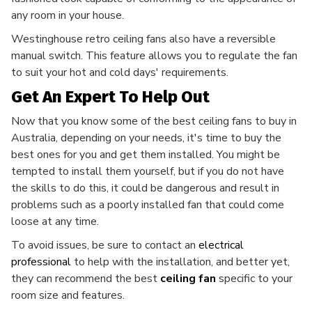
any room in your house.
Westinghouse retro ceiling fans also have a reversible
manual switch. This feature allows you to regulate the fan
to suit your hot and cold days' requirements.
Get An Expert To Help Out
Now that you know some of the best ceiling fans to buy in
Australia, depending on your needs, it's time to buy the
best ones for you and get them installed. You might be
tempted to install them yourself, but if you do not have
the skills to do this, it could be dangerous and result in
problems such as a poorly installed fan that could come
loose at any time.
To avoid issues, be sure to contact an
electrical
professional
to help with the installation, and better yet,
they can recommend the best
ceiling
fan
specific to your
room size and features.