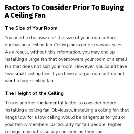
Factors To Consider Prior To Buying
A Ceiling Fan
The Size of Your Room
You need to be aware of the size of your room before
purchasing a ceiling fan. Ceiling fans come in various sizes.
As a result, without this information, you may end up
installing a large fan that overpowers your room or a small
fan that does not suit your room. However, you could have
two small ceiling fans if you have a large room but do not
want a large ceiling fan.
The Height of the Ceiling
This is another fundamental factor to consider before
installing a ceiling fan. Obviously, installing a ceiling fan that
hangs low for a low ceiling would be dangerous for you or
your family members, particularly for tall people. Higher
ceilings may not raise any concerns as they can