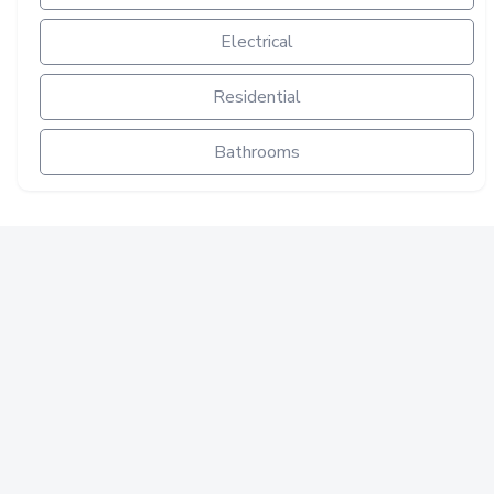
Electrical
Residential
Bathrooms
ELECTRICAL