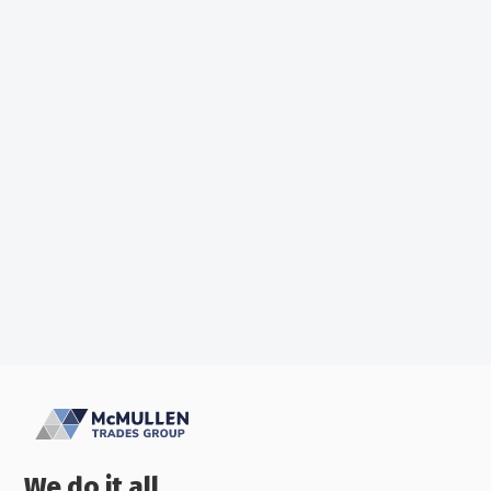
What To Do In A Power Outage
McMullens Trades
We do it all.