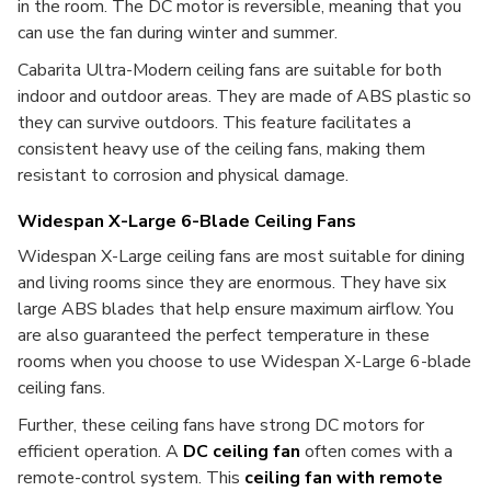
in the room. The DC motor is reversible, meaning that you
can use the fan during winter and summer.
Cabarita Ultra-Modern ceiling fans are suitable for both
indoor and outdoor areas. They are made of ABS plastic so
they can survive outdoors. This feature facilitates a
consistent heavy use of the ceiling fans, making them
resistant to corrosion and physical damage.
Widespan X-Large 6-Blade Ceiling Fans
Widespan X-Large ceiling fans are most suitable for dining
and living rooms since they are enormous. They have six
large ABS blades that help ensure maximum airflow. You
are also guaranteed the perfect temperature in these
rooms when you choose to use Widespan X-Large 6-blade
ceiling fans.
Further, these ceiling fans have strong DC motors for
efficient operation. A
DC ceiling fan
often comes with a
remote-control system. This
ceiling fan with remote