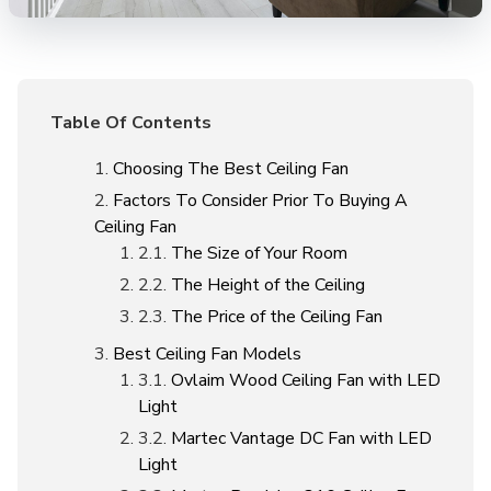
Table Of Contents
Choosing The Best Ceiling Fan
Factors To Consider Prior To Buying A
Ceiling Fan
The Size of Your Room
The Height of the Ceiling
The Price of the Ceiling Fan
Best Ceiling Fan Models
Ovlaim Wood Ceiling Fan with LED
Light
Martec Vantage DC Fan with LED
Light