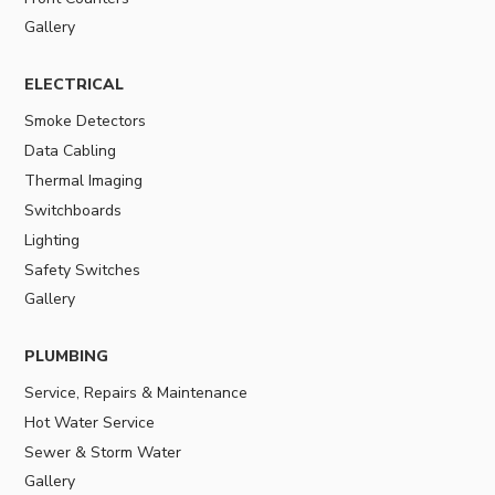
Gallery
ELECTRICAL
Smoke Detectors
Data Cabling
Thermal Imaging
Switchboards
Lighting
Safety Switches
Gallery
PLUMBING
Service, Repairs & Maintenance
Hot Water Service
Sewer & Storm Water
Gallery