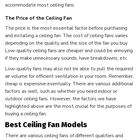
accommodate most ceiling fans.
The Price of the Ceiling Fan
The price is the most essential factor before purchasing
and installing a ceiling fan. The cost of ceiling fans varies
depending on the quality and the size of the fan you buy.
Low-quality ceiling fans are cheaper and could be annoying
if they make unnecessary sounds, have breakdowns, etc.
Low-quality fans may also not be able to pull the required
air volume for efficient ventilation in your room. Remember,
cheap is expensive eventually. There are various additional
factors as well, such as whether you need indoor or
outdoor ceiling fans. However, the factors we have
highlighted above are the most crucial for the purposes of
buying a ceiling fan.
Best Ceiling Fan Models
There are various ceiling fans of different qualities and