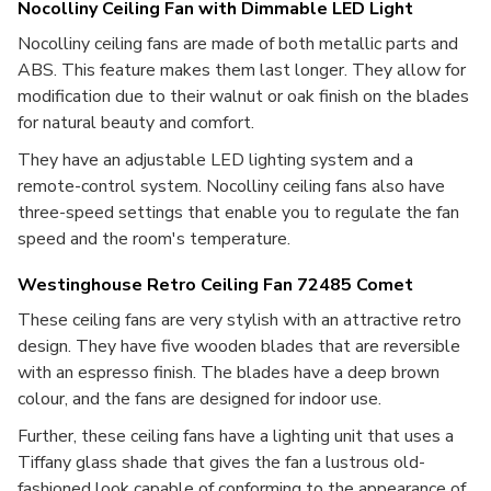
Nocolliny Ceiling Fan with Dimmable LED Light
Nocolliny ceiling fans are made of both metallic parts and
ABS. This feature makes them last longer. They allow for
modification due to their walnut or oak finish on the blades
for natural beauty and comfort.
They have an adjustable LED lighting system and a
remote-control system. Nocolliny ceiling fans also have
three-speed settings that enable you to regulate the fan
speed and the room's temperature.
Westinghouse Retro Ceiling Fan 72485 Comet
These ceiling fans are very stylish with an attractive retro
design. They have five wooden blades that are reversible
with an espresso finish. The blades have a deep brown
colour, and the fans are designed for indoor use.
Further, these ceiling fans have a lighting unit that uses a
Tiffany glass shade that gives the fan a lustrous old-
fashioned look capable of conforming to the appearance of