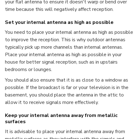
your flat antenna to ensure it doesn't warp or bend over
time because this will negatively affect reception.
Set your internal antenna as high as possible
You need to place your internal antenna as high as possible
to improve the reception. This is why outdoor antennas
typically pick up more channels than internal antennas.
Place your internal antenna as high as possible in your
house for better signal reception, such as in upstairs
bedrooms or lounges.
You should also ensure that it is as close to a window as
possible. If the broadcast is far or your television is in the
basement, you should place the antenna in the attic to
allow it to receive signals more effectively.
Keep your internal antenna away from metallic
surfaces
It is advisable to place your internal antenna away from