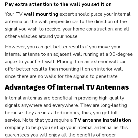
Pay extra attention to the wall you set it on
Your TV
wall mounting
expert should place your internal
antenna on the wall perpendicular to the direction of the
signal you wish to receive, your home construction, and all
other variables around your house.
However, you can get better results if you move your
internal antenna to an adjacent wall running at a 90-degree
angle to your first wall. Placing it on an exterior wall can
offer better results than mounting it on an interior wall
since there are no walls for the signals to penetrate.
Advantages Of Internal TV Antennas
Internal antennas are beneficial in providing high-quality
signals anywhere and everywhere. They are long-lasting
because they are installed indoors; thus, you get full
service. Note that you require a
TV antenna installation
company to help you set up your internal antenna, as this
guarantees you will enjoy all the benefits of proper