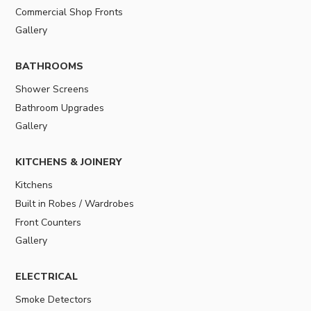
Commercial Shop Fronts
Gallery
BATHROOMS
Shower Screens
Bathroom Upgrades
Gallery
KITCHENS & JOINERY
Kitchens
Built in Robes / Wardrobes
Front Counters
Gallery
ELECTRICAL
Smoke Detectors