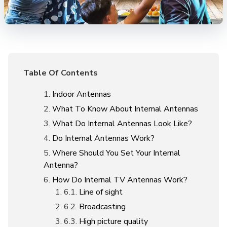
Table Of Contents
Indoor Antennas
What To Know About Internal Antennas
What Do Internal Antennas Look Like?
Do Internal Antennas Work?
Where Should You Set Your Internal
Antenna?
How Do Internal TV Antennas Work?
Line of sight
Broadcasting
High picture quality