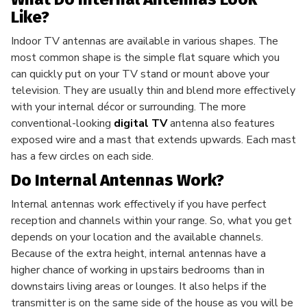
Like?
Indoor TV antennas are available in various shapes. The
most common shape is the simple flat square which you
can quickly put on your TV stand or mount above your
television. They are usually thin and blend more effectively
with your internal décor or surrounding. The more
conventional-looking
digital TV
antenna also features
exposed wire and a mast that extends upwards. Each mast
has a few circles on each side.
Do Internal Antennas Work?
Internal antennas work effectively if you have perfect
reception and channels within your range. So, what you get
depends on your location and the available channels.
Because of the extra height, internal antennas have a
higher chance of working in upstairs bedrooms than in
downstairs living areas or lounges. It also helps if the
transmitter is on the same side of the house as you will be