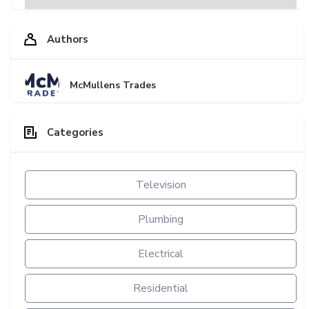
Authors
McMullens Trades
Categories
Television
Plumbing
Electrical
Residential