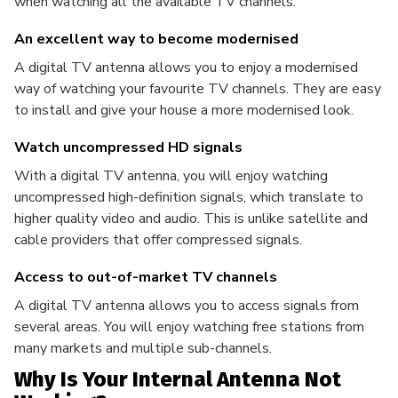
when watching all the available TV channels.
An excellent way to become modernised
A digital TV antenna allows you to enjoy a modernised
way of watching your favourite TV channels. They are easy
to install and give your house a more modernised look.
Watch uncompressed HD signals
With a digital TV antenna, you will enjoy watching
uncompressed high-definition signals, which translate to
higher quality video and audio. This is unlike satellite and
cable providers that offer compressed signals.
Access to out-of-market TV channels
A digital TV antenna allows you to access signals from
several areas. You will enjoy watching free stations from
many markets and multiple sub-channels.
Why Is Your Internal Antenna Not