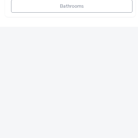
Bathrooms
ELECTRICAL