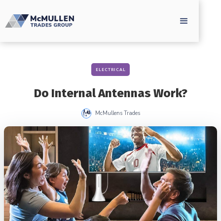
ELECTRICAL
Do Internal Antennas Work?
McMullens Trades