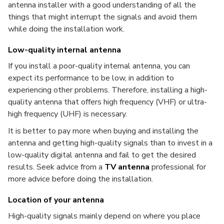
antenna installer with a good understanding of all the
things that might interrupt the signals and avoid them
while doing the installation work.
Low-quality internal antenna
If you install a poor-quality internal antenna, you can
expect its performance to be low, in addition to
experiencing other problems. Therefore, installing a high-
quality antenna that offers high frequency (VHF) or ultra-
high frequency (UHF) is necessary.
It is better to pay more when buying and installing the
antenna and getting high-quality signals than to invest in a
low-quality digital antenna and fail to get the desired
results. Seek advice from a
TV antenna
professional for
more advice before doing the installation.
Location of your antenna
High-quality signals mainly depend on where you place