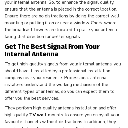
your internal antenna. So, to enhance the signal quality,
ensure that the antenna is placed in the correct location.
Ensure there are no distractions by doing the correct wall
mounting or putting it on or near a window. Check where
the broadcast towers are located to place your antenna
facing that direction for better signals.
Get The Best Signal From Your
Internal Antenna
To get high-quality signals from your internal antenna, you
should have it installed by a professional installation
company near your residence. Professional antenna
installers understand the working mechanism of the
different types of antennas, so you can expect them to
offer you the best services.
They perform high-quality antenna installation and offer
high-quality
TV wall
mounts to ensure you enjoy all your
favourite channels without distractions. In addition, they