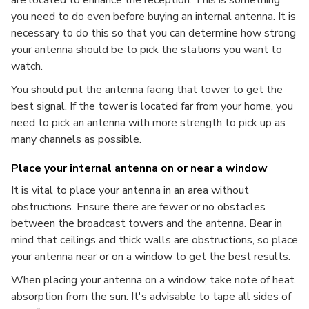
are located to enhance the reception. This is something
you need to do even before buying an internal antenna. It is
necessary to do this so that you can determine how strong
your antenna should be to pick the stations you want to
watch.
You should put the antenna facing that tower to get the
best signal. If the tower is located far from your home, you
need to pick an antenna with more strength to pick up as
many channels as possible.
Place your internal antenna on or near a window
It is vital to place your antenna in an area without
obstructions. Ensure there are fewer or no obstacles
between the broadcast towers and the antenna. Bear in
mind that ceilings and thick walls are obstructions, so place
your antenna near or on a window to get the best results.
When placing your antenna on a window, take note of heat
absorption from the sun. It's advisable to tape all sides of