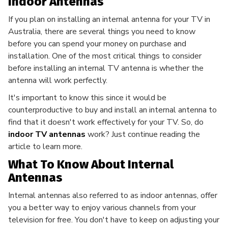
Indoor Antennas
If you plan on installing an internal antenna for your TV in
Australia, there are several things you need to know
before you can spend your money on purchase and
installation. One of the most critical things to consider
before installing an internal TV antenna is whether the
antenna will work perfectly.
It's important to know this since it would be
counterproductive to buy and install an internal antenna to
find that it doesn't work effectively for your TV. So, do
indoor TV antennas
work? Just continue reading the
article to learn more.
What To Know About Internal
Antennas
Internal antennas also referred to as indoor antennas, offer
you a better way to enjoy various channels from your
television for free. You don't have to keep on adjusting your