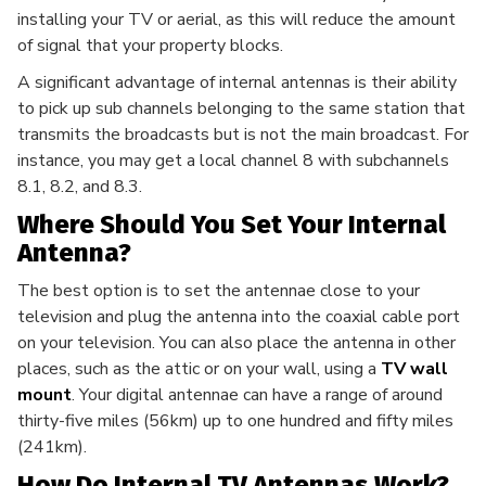
installing your TV or aerial, as this will reduce the amount
of signal that your property blocks.
A significant advantage of internal antennas is their ability
to pick up sub channels belonging to the same station that
transmits the broadcasts but is not the main broadcast. For
instance, you may get a local channel 8 with subchannels
8.1, 8.2, and 8.3.
Where Should You Set Your Internal
Antenna?
The best option is to set the antennae close to your
television and plug the antenna into the coaxial cable port
on your television. You can also place the antenna in other
places, such as the attic or on your wall, using a
TV wall
mount
. Your digital antennae can have a range of around
thirty-five miles (56km) up to one hundred and fifty miles
(241km).
How Do Internal TV Antennas Work?