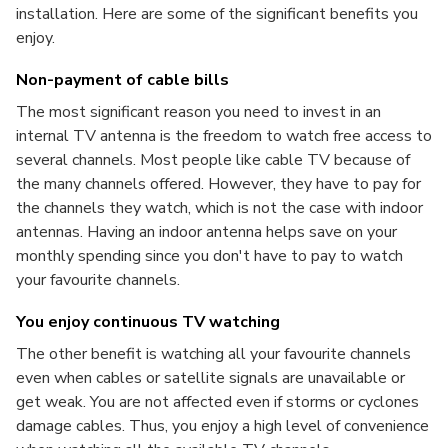
installation. Here are some of the significant benefits you
enjoy.
Non-payment of cable bills
The most significant reason you need to invest in an
internal TV antenna is the freedom to watch free access to
several channels. Most people like cable TV because of
the many channels offered. However, they have to pay for
the channels they watch, which is not the case with indoor
antennas. Having an indoor antenna helps save on your
monthly spending since you don't have to pay to watch
your favourite channels.
You enjoy continuous TV watching
The other benefit is watching all your favourite channels
even when cables or satellite signals are unavailable or
get weak. You are not affected even if storms or cyclones
damage cables. Thus, you enjoy a high level of convenience