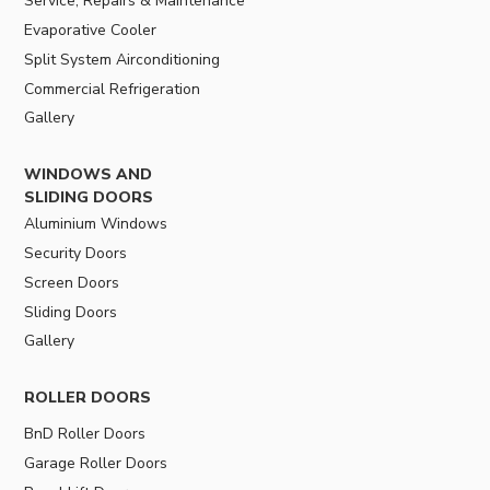
Service, Repairs & Maintenance
Evaporative Cooler
Split System Airconditioning
Commercial Refrigeration
Gallery
WINDOWS AND
SLIDING DOORS
Aluminium Windows
Security Doors
Screen Doors
Sliding Doors
Gallery
ROLLER DOORS
BnD Roller Doors
Garage Roller Doors