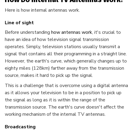
Here is how internal antennas work.
Line of sight
Before understanding
how antennas work
, it's crucial to
have an idea of how television signal transmission
operates. Simply, television stations usually transmit a
signal that contains all their programming in a straight line.
However, the earth's curve, which generally changes up to
eighty miles (128km) farther away from the transmission
source, makes it hard to pick up the signal.
This is a challenge that is overcome using a digital antenna
as it allows your television to be in a position to pick up
the signal as long as it is within the range of the
transmission source. The earth's curve doesn't affect the
working mechanism of the internal TV antennas.
Broadcasting