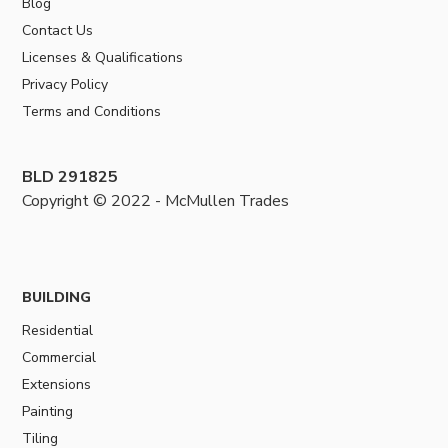
Blog
Contact Us
Licenses & Qualifications
Privacy Policy
Terms and Conditions
BLD 291825
Copyright © 2022 - McMullen Trades
BUILDING
Residential
Commercial
Extensions
Painting
Tiling