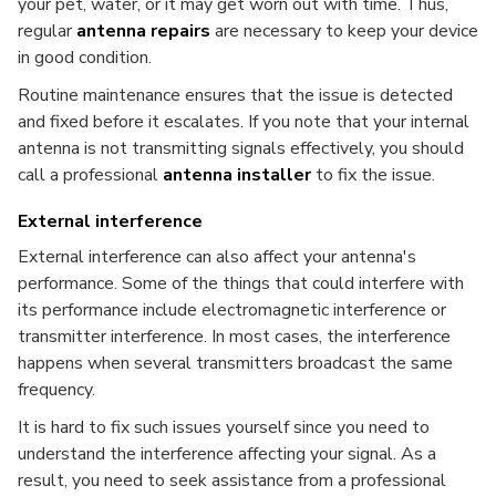
your pet, water, or it may get worn out with time. Thus,
regular
antenna repairs
are necessary to keep your device
in good condition.
Routine maintenance ensures that the issue is detected
and fixed before it escalates. If you note that your internal
antenna is not transmitting signals effectively, you should
call a professional
antenna installer
to fix the issue.
External interference
External interference can also affect your antenna's
performance. Some of the things that could interfere with
its performance include electromagnetic interference or
transmitter interference. In most cases, the interference
happens when several transmitters broadcast the same
frequency.
It is hard to fix such issues yourself since you need to
understand the interference affecting your signal. As a
result, you need to seek assistance from a professional