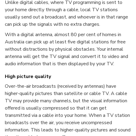
Unlike digital cables, where TV programming is sent to
your home directly through a cable, local TV stations
usually send out a broadcast, and whoever is in that range
can pick up the signals with no extra charges.
With a digital antenna, almost 80 per cent of homes in
Australia can pick up at least five digital stations for free
without distractions by physical obstacles. Your internal
antenna will get the TV signal and convert it to video and
audio information that is then displayed by your TV.
High picture quality
Over-the-air broadcasts (received by antennas) have
higher-quality pictures than satellite or cable TV. A cable
TV may provide many channels, but the visual information
offered is usually compressed so that it can get
transmitted via a cable into your home. When a TV station
broadcasts over the air, you receive uncompressed
information. This leads to higher-quality pictures and sound