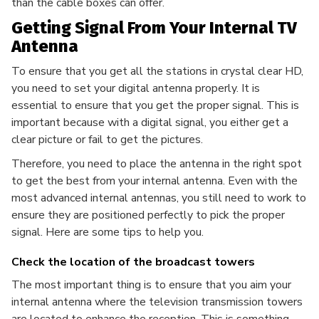
than the cable boxes can offer.
Getting Signal From Your Internal TV
Antenna
To ensure that you get all the stations in crystal clear HD,
you need to set your digital antenna properly. It is
essential to ensure that you get the proper signal. This is
important because with a digital signal, you either get a
clear picture or fail to get the pictures.
Therefore, you need to place the antenna in the right spot
to get the best from your internal antenna. Even with the
most advanced internal antennas, you still need to work to
ensure they are positioned perfectly to pick the proper
signal. Here are some tips to help you.
Check the location of the broadcast towers
The most important thing is to ensure that you aim your
internal antenna where the television transmission towers