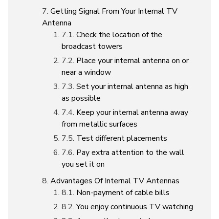
Getting Signal From Your Internal TV
Antenna
Check the location of the
broadcast towers
Place your internal antenna on or
near a window
Set your internal antenna as high
as possible
Keep your internal antenna away
from metallic surfaces
Test different placements
Pay extra attention to the wall
you set it on
Advantages Of Internal TV Antennas
Non-payment of cable bills
You enjoy continuous TV watching