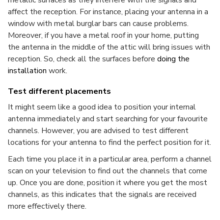
metallic surfaces as they interfere with the signals and
affect the reception. For instance, placing your antenna in a
window with metal burglar bars can cause problems.
Moreover, if you have a metal roof in your home, putting
the antenna in the middle of the attic will bring issues with
reception. So, check all the surfaces before
doing the
installation
work.
Test different placements
It might seem like a good idea to position your internal
antenna immediately and start searching for your favourite
channels. However, you are advised to test different
locations for your antenna to find the perfect position for it.
Each time you place it in a particular area, perform a channel
scan on your television to find out the channels that come
up. Once you are done, position it where you get the most
channels, as this indicates that the signals are received
more effectively there.