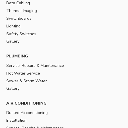
Data Cabling
Thermal Imaging
Switchboards
Lighting
Safety Switches
Gallery
PLUMBING
Service, Repairs & Maintenance
Hot Water Service
Sewer & Storm Water
Gallery
AIR CONDITIONING
Ducted Airconditioning
Installation