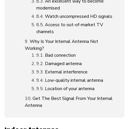
An excellent way to become
modernised
Watch uncompressed HD signals
Access to out-of-market TV
channels
Why Is Your Internal Antenna Not
Working?
Bad connection
Damaged antenna
External interference
Low-quality internal antenna
Location of your antenna
Get The Best Signal From Your Internal
Antenna