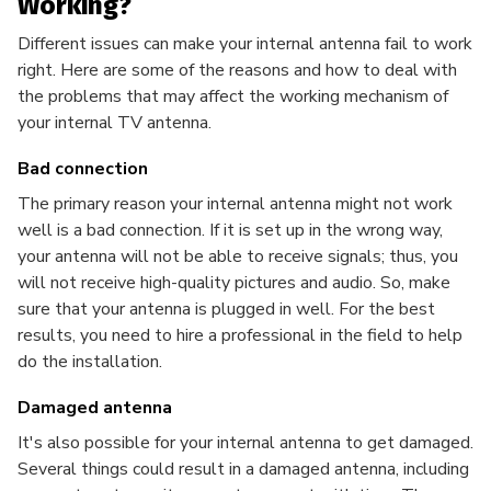
Working?
Different issues can make your internal antenna fail to work
right. Here are some of the reasons and how to deal with
the problems that may affect the working mechanism of
your internal TV antenna.
Bad connection
The primary reason your internal antenna might not work
well is a bad connection. If it is set up in the wrong way,
your antenna will not be able to receive signals; thus, you
will not receive high-quality pictures and audio. So, make
sure that your antenna is plugged in well. For the best
results, you need to hire a professional in the field to help
do the installation.
Damaged antenna
It's also possible for your internal antenna to get damaged.
Several things could result in a damaged antenna, including