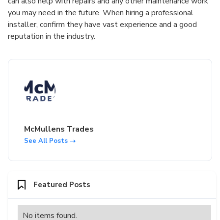
can also help with repairs and any other maintenance work
you may need in the future. When hiring a professional
installer, confirm they have vast experience and a good
reputation in the industry.
McMullens Trades
See All Posts
Featured Posts
No items found.