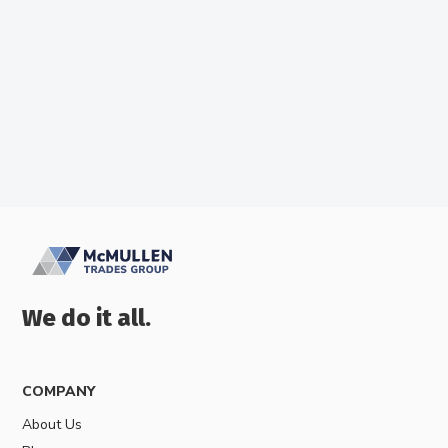
Best Ceiling Fans In Australia
We do it all.
COMPANY
About Us