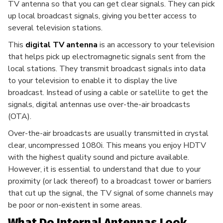
TV antenna so that you can get clear signals. They can pick
up local broadcast signals, giving you better access to
several television stations.
This
digital TV antenna
is an accessory to your television
that helps pick up electromagnetic signals sent from the
local stations. They transmit broadcast signals into data
to your television to enable it to display the live
broadcast. Instead of using a cable or satellite to get the
signals, digital antennas use over-the-air broadcasts
(OTA).
Over-the-air broadcasts are usually transmitted in crystal
clear, uncompressed 1080i. This means you enjoy HDTV
with the highest quality sound and picture available.
However, it is essential to understand that due to your
proximity (or lack thereof) to a broadcast tower or barriers
that cut up the signal, the TV signal of some channels may
be poor or non-existent in some areas.
What Do Internal Antennas Look