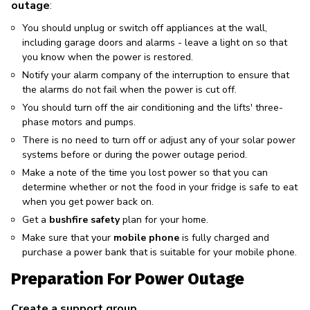
outage
:
You should unplug or switch off appliances at the wall,
including garage doors and alarms - leave a light on so that
you know when the power is restored.
Notify your alarm company of the interruption to ensure that
the alarms do not fail when the power is cut off.
You should turn off the air conditioning and the lifts' three-
phase motors and pumps.
There is no need to turn off or adjust any of your solar power
systems before or during the power outage period.
Make a note of the time you lost power so that you can
determine whether or not the food in your fridge is safe to eat
when you get power back on.
Get a
bushfire safety
plan for your home.
Make sure that your
mobile phone
is fully charged and
purchase a power bank that is suitable for your mobile phone.
Preparation For Power Outage
Create a support group