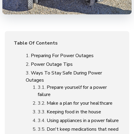
Table Of Contents
Preparing For Power Outages
Power Outage Tips
Ways To Stay Safe During Power
Outages
Prepare yourself for a power
failure
Make a plan for your healthcare
Keeping food in the house
Using appliances in a power failure
Don't keep medications that need