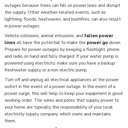
outages because trees can fall on power lines and disrupt
the supply. Other weather-related events, such as
lightning, floods, heatwaves, and bushfires, can also result
in power outages.
Vehicle collisions, animal intrusions, and
fallen power
lines
all have the potential to make the
power go
down.
Prepare for power outages by keeping a flashlight, phone,
and radio on hand and fully charged. If your water pump is
powered using electricity, make sure you have a backup
freshwater supply or a non-electric pump.
Turn off and unplug all electrical appliances at the power
outlet in the event of a power outage. In the event of a
power surge, this will help to keep your equipment in good
working order. The wires and poles that supply power to
your home are typically the responsibility of your local
electricity supply company, which owns and maintains
them.