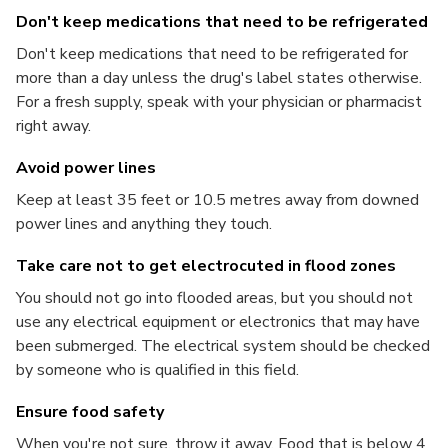
Don't keep medications that need to be refrigerated
Don't keep medications that need to be refrigerated for
more than a day unless the drug's label states otherwise.
For a fresh supply, speak with your physician or pharmacist
right away.
Avoid power lines
Keep at least 35 feet or 10.5 metres away from downed
power lines and anything they touch.
Take care not to get electrocuted in flood zones
You should not go into flooded areas, but you should not
use any electrical equipment or electronics that may have
been submerged. The electrical system should be checked
by someone who is qualified in this field.
Ensure food safety
When you're not sure, throw it away. Food that is below 4