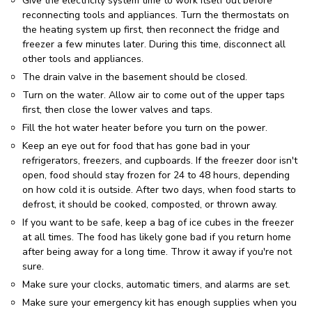
Give the electricity system time to work itself out before
reconnecting tools and appliances. Turn the thermostats on
the heating system up first, then reconnect the fridge and
freezer a few minutes later. During this time, disconnect all
other tools and appliances.
The drain valve in the basement should be closed.
Turn on the water. Allow air to come out of the upper taps
first, then close the lower valves and taps.
Fill the hot water heater before you turn on the power.
Keep an eye out for food that has gone bad in your
refrigerators, freezers, and cupboards. If the freezer door isn't
open, food should stay frozen for 24 to 48 hours, depending
on how cold it is outside. After two days, when food starts to
defrost, it should be cooked, composted, or thrown away.
If you want to be safe, keep a bag of ice cubes in the freezer
at all times. The food has likely gone bad if you return home
after being away for a long time. Throw it away if you're not
sure.
Make sure your clocks, automatic timers, and alarms are set.
Make sure your emergency kit has enough supplies when you