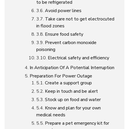
to be refrigerated
Avoid power lines
Take care not to get electrocuted
in flood zones
Ensure food safety
Prevent carbon monoxide
poisoning
Electrical safety and efficiency
In Anticipation Of A Potential Interruption
Preparation For Power Outage
Create a support group
Keep in touch and be alert
Stock up on food and water
Know and plan for your own
medical needs
Prepare a pet emergency kit for