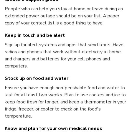
People who can help you stay at home or leave during an
extended power outage should be on your list. A paper
copy of your contact list is a good thing to have.
Keep in touch and be alert
Sign up for alert systems and apps that send texts. Have
radios and phones that work without electricity at home
and chargers and batteries for your cell phones and
computers.
Stock up on food and water
Ensure you have enough non-perishable food and water to
last for at least two weeks. Plan to use coolers and ice to
keep food fresh for longer, and keep a thermometer in your
fridge, freezer, or cooler to check on the food's
temperature.
Know and plan for your own medical needs