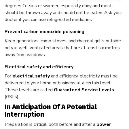
degrees Celsius or warmer, especially dairy and meat,
should be thrown away and should not be eaten. Ask your
doctor if you can use refrigerated medicines.
Prevent carbon monoxide poisoning
Keep generators, camp stoves, and charcoal grills outside
only in well-ventilated areas that are at least six metres
away from windows.
Electrical safety and efficiency
For
electrical safety
and efficiency, electricity must be
delivered to your home or business at a certain level.
These levels are called
Guaranteed Service Levels
(GSLs).
In Anticipation Of A Potential
Interruption
Preparation is critical, both before and after a
power