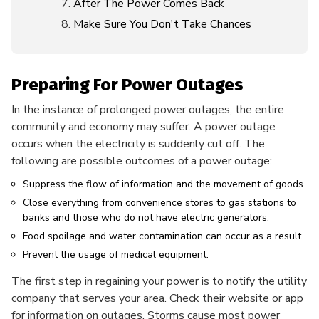
After The Power Comes Back
Make Sure You Don't Take Chances
Preparing For Power Outages
In the instance of prolonged power outages, the entire
community and economy may suffer. A power outage
occurs when the electricity is suddenly cut off. The
following are possible outcomes of a power outage:
Suppress the flow of information and the movement of goods.
Close everything from convenience stores to gas stations to
banks and those who do not have electric generators.
Food spoilage and water contamination can occur as a result.
Prevent the usage of medical equipment.
The first step in regaining your power is to notify the utility
company that serves your area. Check their website or app
for information on outages. Storms cause most power