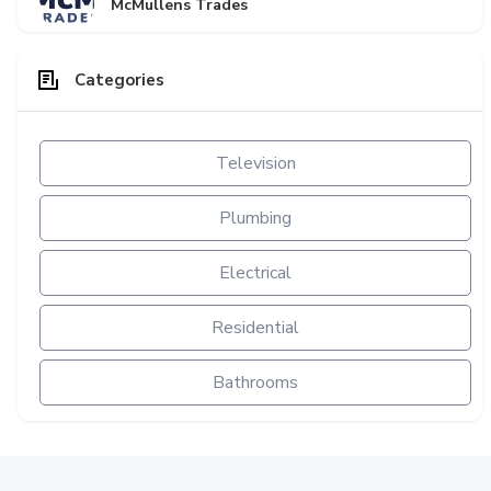
McMullens Trades
Categories
Television
Plumbing
Electrical
Residential
Bathrooms