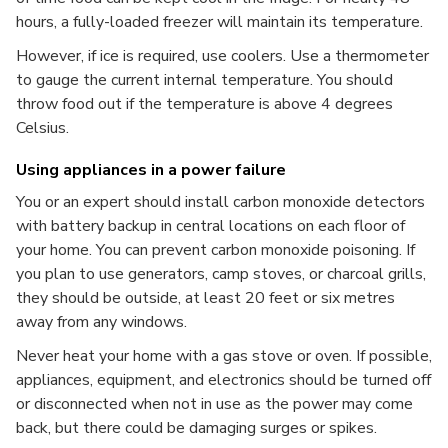
hours, a fully-loaded freezer will maintain its temperature.
However, if ice is required, use coolers. Use a thermometer
to gauge the current internal temperature. You should
throw food out if the temperature is above 4 degrees
Celsius.
Using appliances in a power failure
You or an expert should install carbon monoxide detectors
with battery backup in central locations on each floor of
your home. You can prevent carbon monoxide poisoning. If
you plan to use generators, camp stoves, or charcoal grills,
they should be outside, at least 20 feet or six metres
away from any windows.
Never heat your home with a gas stove or oven. If possible,
appliances, equipment, and electronics should be turned off
or disconnected when not in use as the power may come
back, but there could be damaging surges or spikes.