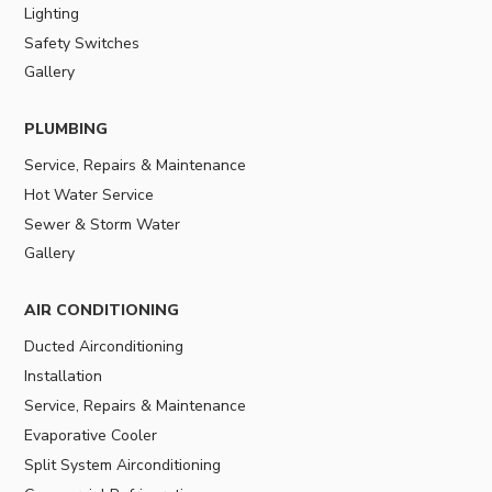
Lighting
Safety Switches
Gallery
PLUMBING
Service, Repairs & Maintenance
Hot Water Service
Sewer & Storm Water
Gallery
AIR CONDITIONING
Ducted Airconditioning
Installation
Service, Repairs & Maintenance
Evaporative Cooler
Split System Airconditioning