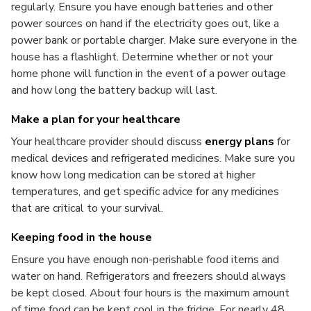
regularly. Ensure you have enough batteries and other
power sources on hand if the electricity goes out, like a
power bank or portable charger. Make sure everyone in the
house has a flashlight. Determine whether or not your
home phone will function in the event of a power outage
and how long the battery backup will last.
Make a plan for your healthcare
Your healthcare provider should discuss
energy plans
for
medical devices and refrigerated medicines. Make sure you
know how long medication can be stored at higher
temperatures, and get specific advice for any medicines
that are critical to your survival.
Keeping food in the house
Ensure you have enough non-perishable food items and
water on hand. Refrigerators and freezers should always
be kept closed. About four hours is the maximum amount
of time food can be kept cool in the fridge. For nearly 48