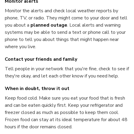
Monitor alerts
Monitor the alerts and check local weather reports by
phone, TV, or radio. They might come to your door and tell
you about a
planned outage
. Local alerts and warning
systems may be able to send a text or phone call to your
phone to tell you about things that might happen near
where you live.
Contact your friends and family
Tell people in your network that you're fine, check to see if
they're okay, and let each other know if you need help.
When in doubt, throw it out
Keep food cold. Make sure you eat your food that is fresh
and can be eaten quickly first. Keep your refrigerator and
freezer closed as much as possible to keep them cool.
Frozen food can stay at its ideal temperature for about 48
hours if the door remains closed.