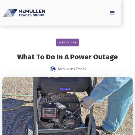
ELECTRICAL
What To Do In A Power Outage
McMullens Trades