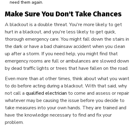
need them again.
Make Sure You Don't Take Chances
A blackout is a double threat. You're more likely to get
hurt in a blackout, and you're less likely to get quick,
thorough emergency care. You might fall down the stairs in
the dark or have a bad chainsaw accident when you clean
up after a storm. If you need help, you might find that
emergency rooms are full or ambulances are slowed down
by dead traffic lights or trees that have fallen on the road.
Even more than at other times, think about what you want
to do before acting during a blackout. With that said, why
not call a
qualified electrician
to come and assess or repair
whatever may be causing the issue before you decide to
take measures into your own hands. They are trained and
have the knowledge necessary to find and fix your
problem.