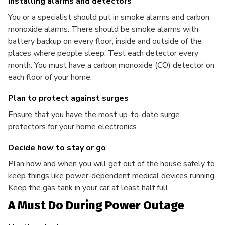
Installing alarms and detectors
You or a specialist should put in smoke alarms and carbon
monoxide alarms. There should be smoke alarms with
battery backup on every floor, inside and outside of the
places where people sleep. Test each detector every
month. You must have a carbon monoxide (CO) detector on
each floor of your home.
Plan to protect against surges
Ensure that you have the most up-to-date surge
protectors for your home electronics.
Decide how to stay or go
Plan how and when you will get out of the house safely to
keep things like power-dependent medical devices running.
Keep the gas tank in your car at least half full.
A Must Do During Power Outage