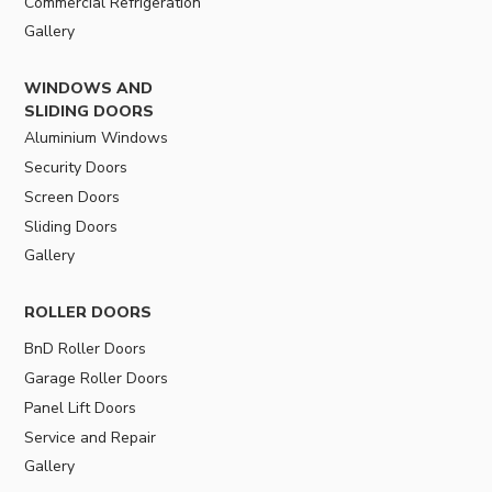
Commercial Refrigeration
Gallery
WINDOWS AND
SLIDING DOORS
Aluminium Windows
Security Doors
Screen Doors
Sliding Doors
Gallery
ROLLER DOORS
BnD Roller Doors
Garage Roller Doors
Panel Lift Doors
Service and Repair
Gallery