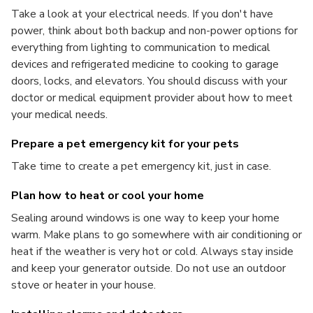
Take a look at your electrical needs. If you don't have
power, think about both backup and non-power options for
everything from lighting to communication to medical
devices and refrigerated medicine to cooking to garage
doors, locks, and elevators. You should discuss with your
doctor or medical equipment provider about how to meet
your medical needs.
Prepare a pet emergency kit for your pets
Take time to create a pet emergency kit, just in case.
Plan how to heat or cool your home
Sealing around windows is one way to keep your home
warm. Make plans to go somewhere with air conditioning or
heat if the weather is very hot or cold. Always stay inside
and keep your generator outside. Do not use an outdoor
stove or heater in your house.