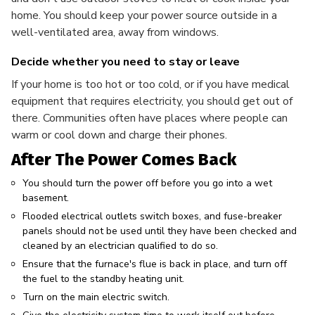
home. You should keep your power source outside in a
well-ventilated area, away from windows.
Decide whether you need to stay or leave
If your home is too hot or too cold, or if you have medical
equipment that requires electricity, you should get out of
there. Communities often have places where people can
warm or cool down and charge their phones.
After The Power Comes Back
You should turn the power off before you go into a wet
basement.
Flooded electrical outlets switch boxes, and fuse-breaker
panels should not be used until they have been checked and
cleaned by an electrician qualified to do so.
Ensure that the furnace's flue is back in place, and turn off
the fuel to the standby heating unit.
Turn on the main electric switch.