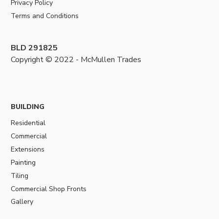
Privacy Policy
Terms and Conditions
BLD 291825
Copyright © 2022 - McMullen Trades
BUILDING
Residential
Commercial
Extensions
Painting
Tiling
Commercial Shop Fronts
Gallery