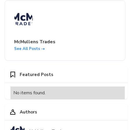
McMullens Trades
See All Posts
Featured Posts
No items found.
Authors