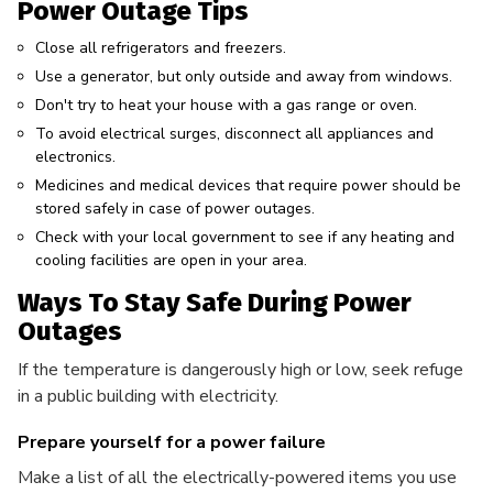
Power Outage Tips
Close all refrigerators and freezers.
Use a generator, but only outside and away from windows.
Don't try to heat your house with a gas range or oven.
To avoid electrical surges, disconnect all appliances and
electronics.
Medicines and medical devices that require power should be
stored safely in case of power outages.
Check with your local government to see if any heating and
cooling facilities are open in your area.
Ways To Stay Safe During Power
Outages
If the temperature is dangerously high or low, seek refuge
in a public building with electricity.
Prepare yourself for a power failure
Make a list of all the electrically-powered items you use