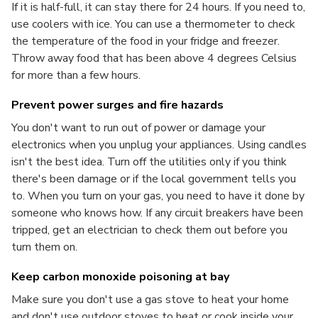
If it is half-full, it can stay there for 24 hours. If you need to,
use coolers with ice. You can use a thermometer to check
the temperature of the food in your fridge and freezer.
Throw away food that has been above 4 degrees Celsius
for more than a few hours.
Prevent power surges and fire hazards
You don't want to run out of power or damage your
electronics when you unplug your appliances. Using candles
isn't the best idea. Turn off the utilities only if you think
there's been damage or if the local government tells you
to. When you turn on your gas, you need to have it done by
someone who knows how. If any circuit breakers have been
tripped, get an electrician to check them out before you
turn them on.
Keep carbon monoxide poisoning at bay
Make sure you don't use a gas stove to heat your home
and don't use outdoor stoves to heat or cook inside your