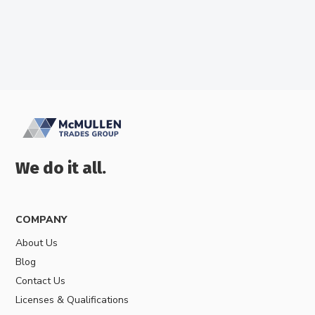
We do it all.
COMPANY
About Us
Blog
Contact Us
Licenses & Qualifications