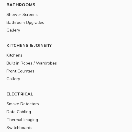
BATHROOMS
Shower Screens
Bathroom Upgrades
Gallery
KITCHENS & JOINERY
Kitchens
Built in Robes / Wardrobes
Front Counters
Gallery
ELECTRICAL
Smoke Detectors
Data Cabling
Thermal Imaging
Switchboards