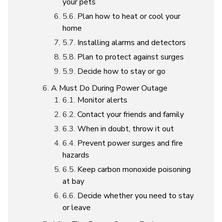
your pets
Plan how to heat or cool your
home
Installing alarms and detectors
Plan to protect against surges
Decide how to stay or go
A Must Do During Power Outage
Monitor alerts
Contact your friends and family
When in doubt, throw it out
Prevent power surges and fire
hazards
Keep carbon monoxide poisoning
at bay
Decide whether you need to stay
or leave