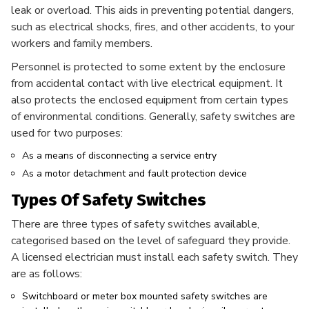
leak or overload. This aids in preventing potential dangers,
such as electrical shocks, fires, and other accidents, to your
workers and family members.
Personnel is protected to some extent by the enclosure
from accidental contact with live electrical equipment. It
also protects the enclosed equipment from certain types
of environmental conditions. Generally, safety switches are
used for two purposes:
As a means of disconnecting a service entry
As a motor detachment and fault protection device
Types Of Safety Switches
There are three types of safety switches available,
categorised based on the level of safeguard they provide.
A licensed electrician must install each safety switch. They
are as follows:
Switchboard or meter box mounted safety switches are