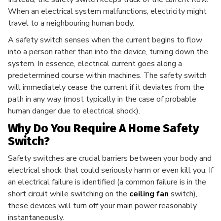
When an electrical system malfunctions, electricity might
travel to a neighbouring human body.
A safety switch senses when the current begins to flow
into a person rather than into the device, turning down the
system. In essence, electrical current goes along a
predetermined course within machines. The safety switch
will immediately cease the current if it deviates from the
path in any way (most typically in the case of probable
human danger due to electrical shock).
Why Do You Require A Home Safety
Switch?
Safety switches are crucial barriers between your body and
electrical shock that could seriously harm or even kill you. If
an electrical failure is identified (a common failure is in the
short circuit while switching on the
ceiling fan
switch),
these devices will turn off your main power reasonably
instantaneously.