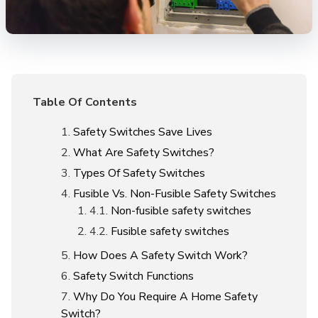
Table Of Contents
Safety Switches Save Lives
What Are Safety Switches?
Types Of Safety Switches
Fusible Vs. Non-Fusible Safety Switches
Non-fusible safety switches
Fusible safety switches
How Does A Safety Switch Work?
Safety Switch Functions
Why Do You Require A Home Safety
Switch?