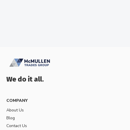
We do it all.
COMPANY
About Us
Blog
Contact Us