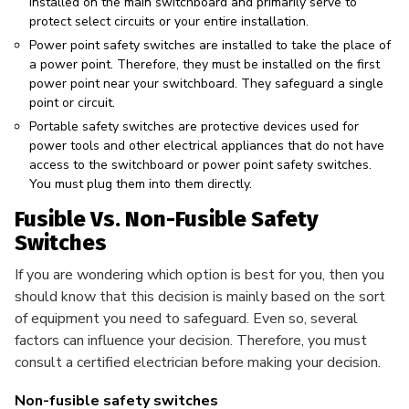
installed on the main switchboard and primarily serve to
protect select circuits or your entire installation.
Power point safety switches are installed to take the place of
a power point. Therefore, they must be installed on the first
power point near your switchboard. They safeguard a single
point or circuit.
Portable safety switches are protective devices used for
power tools and other electrical appliances that do not have
access to the switchboard or power point safety switches.
You must plug them into them directly.
Fusible Vs. Non-Fusible Safety
Switches
If you are wondering which option is best for you, then you
should know that this decision is mainly based on the sort
of equipment you need to safeguard. Even so, several
factors can influence your decision. Therefore, you must
consult a certified electrician before making your decision.
Non-fusible safety switches