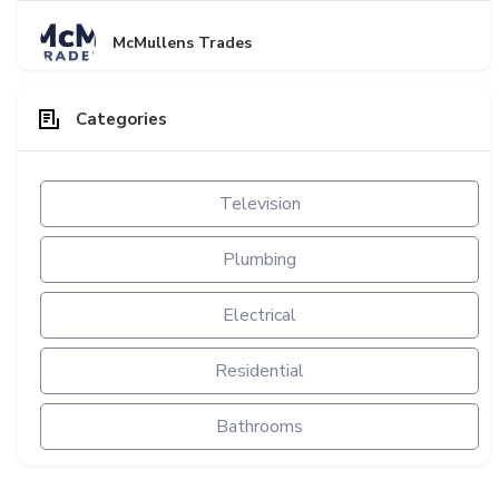
McMullens Trades
Categories
Television
Plumbing
Electrical
Residential
Bathrooms