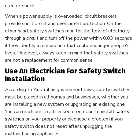
electric shock.
When a power supply is overloaded, circuit breakers
provide short circuit and overcurrent protection. On the
other hand, safety switches monitor the flow of electricity
through a circuit and turn off the power within 0.03 seconds
if they identify a malfunction that could endanger people's
lives. However, always keep in mind that safety switches
are not a replacement for common sense!
Use An Electrician For Safety Switch
Installation
According to Australian government laws, safety switches
must be placed in all homes and businesses, whether you
are installing a new system or upgrading an existing one.
You can reach out to a licensed electrician to
install safety
switches
on your property or diagnose a problem if your
safety switch does not reset after unplugging the
malfunctioning appliances.