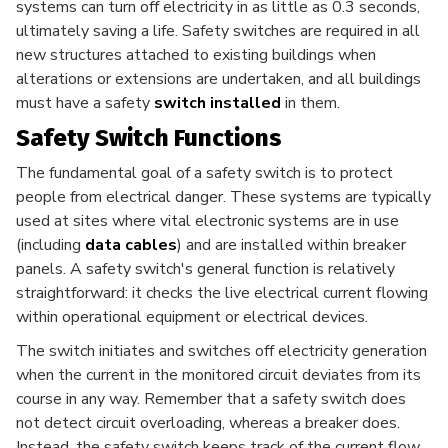
systems can turn off electricity in as little as 0.3 seconds,
ultimately saving a life. Safety switches are required in all
new structures attached to existing buildings when
alterations or extensions are undertaken, and all buildings
must have a safety
switch installed
in them.
Safety Switch Functions
The fundamental goal of a safety switch is to protect
people from electrical danger. These systems are typically
used at sites where vital electronic systems are in use
(including
data cables
) and are installed within breaker
panels. A safety switch's general function is relatively
straightforward: it checks the live electrical current flowing
within operational equipment or electrical devices.
The switch initiates and switches off electricity generation
when the current in the monitored circuit deviates from its
course in any way. Remember that a safety switch does
not detect circuit overloading, whereas a breaker does.
Instead, the safety switch keeps track of the current flow.