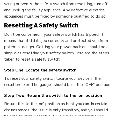
wiring prevents the safety switch from resetting, turn off
and unplug the faulty appliance. Any defective electrical
appliances must be fixed by someone qualified to do so.
Resetting A Safety Switch
Don't be concerned if your safety switch has tripped. It
means that it did its job correctly and protected you from
potential danger. Getting your power back on should be as
simple as resetting your safety switch.Here are the steps
taken to reset a safety switch:
Step One: Locate the safety switch
To reset your safety switch, locate your device in the
circuit breaker. The gadget should be in the "OFF" position.
Step Two: Return the switch to the 'on' position
Return this to the 'on' position as best you can. In certain
circumstances, the issue is only transitory, and you should