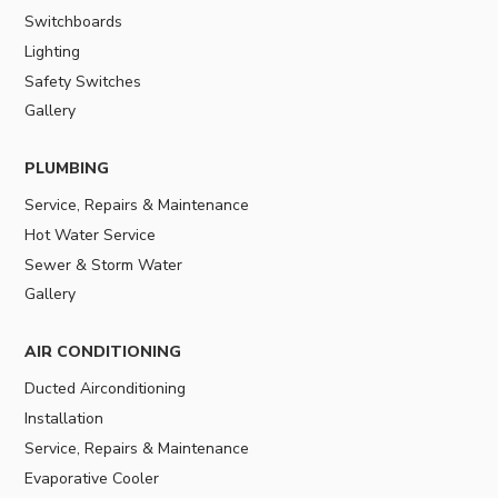
Switchboards
Lighting
Safety Switches
Gallery
PLUMBING
Service, Repairs & Maintenance
Hot Water Service
Sewer & Storm Water
Gallery
AIR CONDITIONING
Ducted Airconditioning
Installation
Service, Repairs & Maintenance
Evaporative Cooler