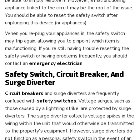
be able to simply resolve it. However, a malfunctioning
appliance linked to the circuit may be the root of the issue.
You should be able to reset the safety switch after
unplugging this device (or appliances).
When you re-plug your appliances in, the safety switch
may trip again, allowing you to pinpoint which item is
malfunctioning. If you're still having trouble resetting the
safety switch or having problems frequently, you should
contact an
emergency electrician
.
Safety Switch, Circuit Breaker, And
Surge Diverter
Circuit breakers
and surge diverters are frequently
confused with
safety switches
. Voltage surges, such as
those caused by a lightning strike, are protected by surge
diverters. The surge diverter collects voltage spikes in the
wiring within the unit that would otherwise be transmitted
to the property's equipment. However, surge diverters do
not function as a personal safety switch in the event of an