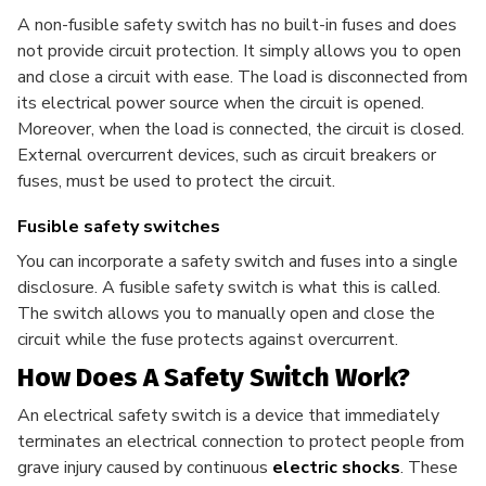
A non-fusible safety switch has no built-in fuses and does
not provide circuit protection. It simply allows you to open
and close a circuit with ease. The load is disconnected from
its electrical power source when the circuit is opened.
Moreover, when the load is connected, the circuit is closed.
External overcurrent devices, such as circuit breakers or
fuses, must be used to protect the circuit.
Fusible safety switches
You can incorporate a safety switch and fuses into a single
disclosure. A fusible safety switch is what this is called.
The switch allows you to manually open and close the
circuit while the fuse protects against overcurrent.
How Does A Safety Switch Work?
An electrical safety switch is a device that immediately
terminates an electrical connection to protect people from
grave injury caused by continuous
electric shocks
. These