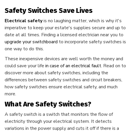
Safety Switches Save Lives
Electrical safety
is no laughing matter, which is why it's
imperative to keep your estate's supplies secure and up to
date at all times. Finding a licensed electrician near you to
upgrade your switchboard
to incorporate safety switches is
one way to do this.
These inexpensive devices are well worth the money and
could save your life
in case of an electrical fault
. Read on to
discover more about safety switches, including the
differences between safety switches and circuit breakers,
how safety switches ensure electrical safety, and much
more.
What Are Safety Switches?
A safety switch is a switch that monitors the flow of
electricity through your electrical system. It detects
variations in the power supply and cuts it off if there is a