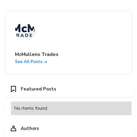
McMullens Trades
See All Posts
Featured Posts
No items found.
Authors