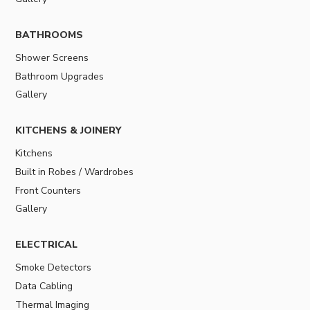
BATHROOMS
Shower Screens
Bathroom Upgrades
Gallery
KITCHENS & JOINERY
Kitchens
Built in Robes / Wardrobes
Front Counters
Gallery
ELECTRICAL
Smoke Detectors
Data Cabling
Thermal Imaging