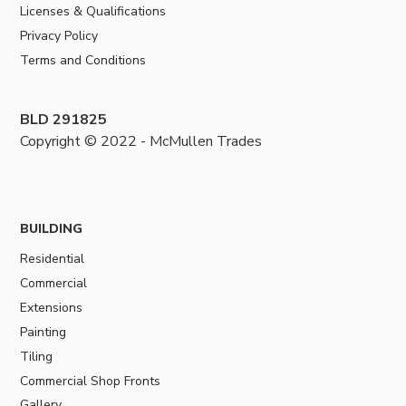
Licenses & Qualifications
Privacy Policy
Terms and Conditions
BLD 291825
Copyright © 2022 - McMullen Trades
BUILDING
Residential
Commercial
Extensions
Painting
Tiling
Commercial Shop Fronts
Gallery