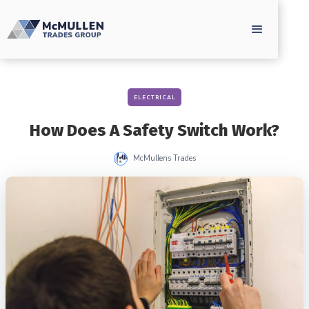
ELECTRICAL
How Does A Safety Switch Work?
McMullens Trades