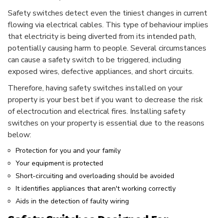
Safety switches detect even the tiniest changes in current
flowing via electrical cables. This type of behaviour implies
that electricity is being diverted from its intended path,
potentially causing harm to people. Several circumstances
can cause a safety switch to be triggered, including
exposed wires, defective appliances, and short circuits.
Therefore, having safety switches installed on your
property is your best bet if you want to decrease the risk
of electrocution and electrical fires. Installing safety
switches on your property is essential due to the reasons
below:
Protection for you and your family
Your equipment is protected
Short-circuiting and overloading should be avoided
It identifies appliances that aren't working correctly
Aids in the detection of faulty wiring