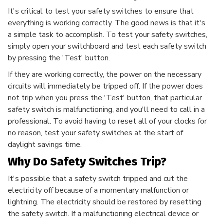
It's critical to test your safety switches to ensure that
everything is working correctly. The good news is that it's
a simple task to accomplish. To test your safety switches,
simply open your switchboard and test each safety switch
by pressing the 'Test' button.
If they are working correctly, the power on the necessary
circuits will immediately be tripped off. If the power does
not trip when you press the 'Test' button, that particular
safety switch is malfunctioning, and you'll need to call in a
professional. To avoid having to reset all of your clocks for
no reason, test your safety switches at the start of
daylight savings time.
Why Do Safety Switches Trip?
It's possible that a safety switch tripped and cut the
electricity off because of a momentary malfunction or
lightning. The electricity should be restored by resetting
the safety switch. If a malfunctioning electrical device or