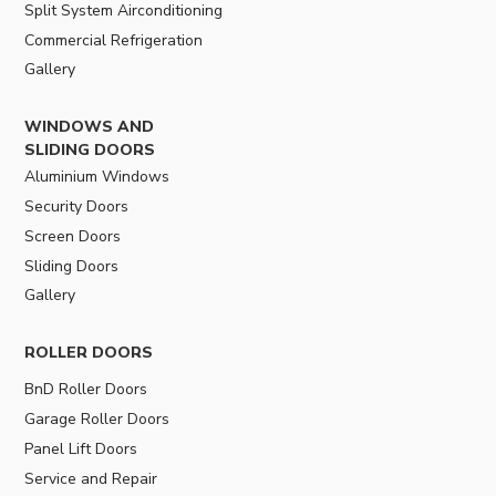
Split System Airconditioning
Commercial Refrigeration
Gallery
WINDOWS AND
SLIDING DOORS
Aluminium Windows
Security Doors
Screen Doors
Sliding Doors
Gallery
ROLLER DOORS
BnD Roller Doors
Garage Roller Doors
Panel Lift Doors
Service and Repair