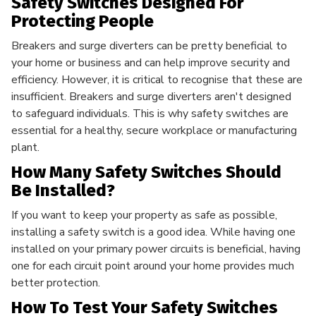
Safety Switches Designed For
Protecting People
Breakers and surge diverters can be pretty beneficial to
your home or business and can help improve security and
efficiency. However, it is critical to recognise that these are
insufficient. Breakers and surge diverters aren't designed
to safeguard individuals. This is why safety switches are
essential for a healthy, secure workplace or manufacturing
plant.
How Many Safety Switches Should
Be Installed?
If you want to keep your property as safe as possible,
installing a safety switch is a good idea. While having one
installed on your primary power circuits is beneficial, having
one for each circuit point around your home provides much
better protection.
How To Test Your Safety Switches