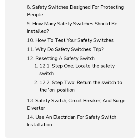
Safety Switches Designed For Protecting
People
How Many Safety Switches Should Be
Installed?
How To Test Your Safety Switches
Why Do Safety Switches Trip?
Resetting A Safety Switch
Step One: Locate the safety
switch
Step Two: Return the switch to
the 'on' position
Safety Switch, Circuit Breaker, And Surge
Diverter
Use An Electrician For Safety Switch
Installation