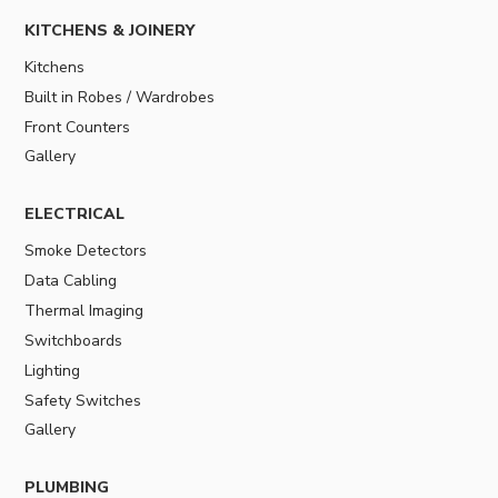
KITCHENS & JOINERY
Kitchens
Built in Robes / Wardrobes
Front Counters
Gallery
ELECTRICAL
Smoke Detectors
Data Cabling
Thermal Imaging
Switchboards
Lighting
Safety Switches
Gallery
PLUMBING