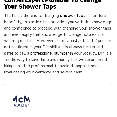
Your Shower Taps
That's all there is to changing
shower taps
. Therefore,
hopefully, this article has provided you with the knowledge
and confidence to proceed with changing your shower taps
and even apply that knowledge to change fixtures in a
washing machine. However, as previously stated, if you are
not confident in your DIY skills, it is always better and
safer to call a
professional plumber
in your locality. DIY is a
terrific way to save time and money, but we recommend
hiring a skilled professional to avoid disappointment,
invalidating your warranty, and severe harm.