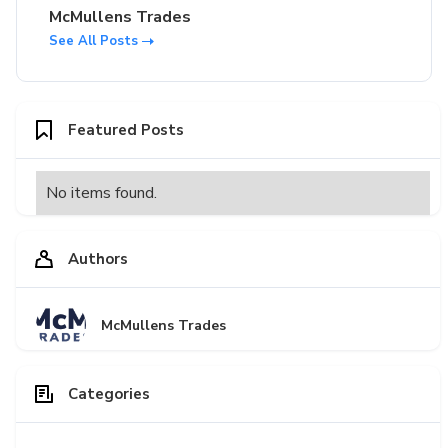
McMullens Trades
See All Posts
Featured Posts
No items found.
Authors
McMullens Trades
Categories