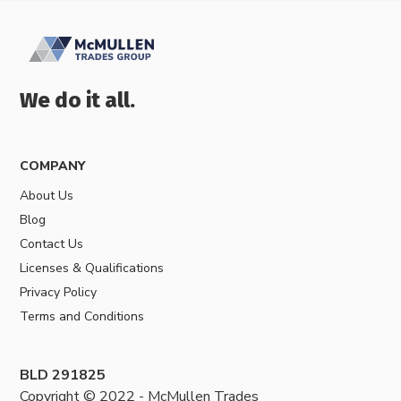
We do it all.
COMPANY
About Us
Blog
Contact Us
Licenses & Qualifications
Privacy Policy
Terms and Conditions
BLD 291825
Copyright © 2022 - McMullen Trades