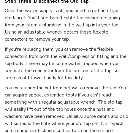
Step Three: Disconnect the Old Tap
Once the water supply is off, you need to get rid of your
old faucet. You'll see two flexible tap connectors going
from your internal plumbing in the wall up into your tap.
Using an adjustable wrench, detach these flexible
connectors to remove your tap.
If you're replacing them, you can remove the flexible
connectors from both the wall/compression fitting and the
tap body. There may be some water trapped when you
separate the connector from the bottom of the tap, so
keep an old towel handy for this duty.
You must undo the nut from below to remove the tap. You
can acquire special extended tools if you can't reach
something with a regular adjustable wrench. The old tap
will easily lift out of the tap holes once the nuts and
washers have been removed. Usually, some debris and crud
will surround the hole where your old tap sat. It is typical,
and a damp cloth should suffice to clean the surface.