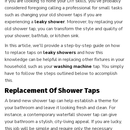
If you are looking to hone your DIY skills, you've probably
considered foregoing calling a professional for small tasks
such as changing your old shower taps if you are
experiencing a
leaky shower
. Moreover, by replacing your
old shower tap, you can transform the style and quality of
your shower, bathtub, or kitchen sink.
In this article, we'll provide a step-by-step guide on how
to replace taps on
leaky showers
and how this
knowledge can be helpful in replacing other fixtures in your
household, such as your
washing machine
tap. You simply
have to follow the steps outlined below to accomplish
this.
Replacement Of Shower Taps
A brand-new shower tap can help establish a theme for
your bathroom and leave it looking fresh and clean. For
instance, a contemporary waterfall shower tap can give
your bathroom a stylish, city-living appeal. If you are lucky,
this job will be simple and require only the necessary