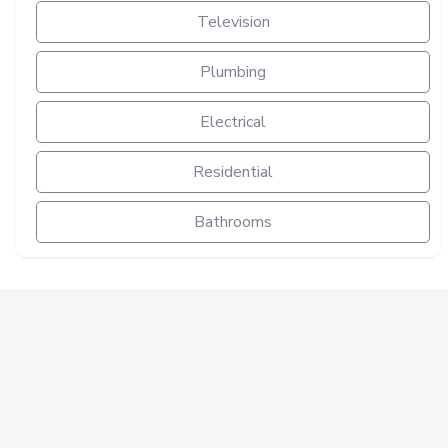
Television
Plumbing
Electrical
Residential
Bathrooms