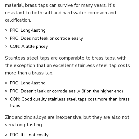
material, brass taps can survive for many years. It's
resistant to both soft and hard water corrosion and
calcification.
PRO: Long-lasting
PRO: Does not leak or corrode easily
CON: A little pricey
Stainless steel taps are comparable to brass taps, with
the exception that an excellent stainless steel tap costs
more than a brass tap.
PRO: Long-lasting
PRO: Doesn't leak or corrode easily (if on the higher end)
CON: Good quality stainless steel taps cost more than brass
traps
Zinc and zinc alloys are inexpensive, but they are also not
very long-lasting.
PRO: It is not costly