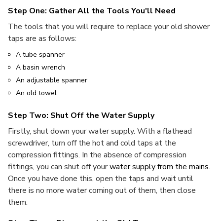
Step One: Gather All the Tools You'll Need
The tools that you will require to replace your old shower
taps are as follows:
A tube spanner
A basin wrench
An adjustable spanner
An old towel
Step Two: Shut Off the Water Supply
Firstly, shut down your water supply. With a flathead
screwdriver, turn off the hot and cold taps at the
compression fittings. In the absence of compression
fittings, you can shut off your
water supply from the mains
.
Once you have done this, open the taps and wait until
there is no more water coming out of them, then close
them.