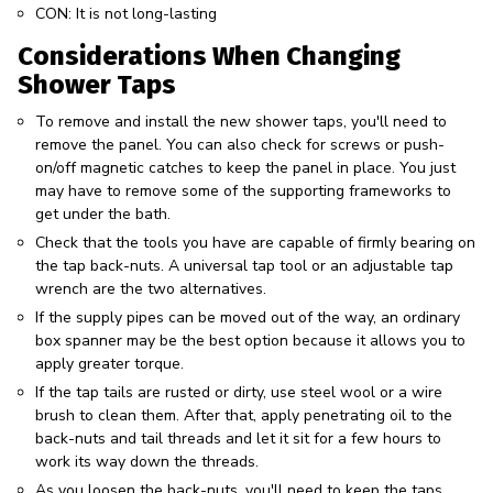
CON: It is not long-lasting
Considerations When Changing
Shower Taps
To remove and install the new shower taps, you'll need to
remove the panel. You can also check for screws or push-
on/off magnetic catches to keep the panel in place. You just
may have to remove some of the supporting frameworks to
get under the bath.
Check that the tools you have are capable of firmly bearing on
the tap back-nuts. A universal tap tool or an adjustable tap
wrench are the two alternatives.
If the supply pipes can be moved out of the way, an ordinary
box spanner may be the best option because it allows you to
apply greater torque.
If the tap tails are rusted or dirty, use steel wool or a wire
brush to clean them. After that, apply penetrating oil to the
back-nuts and tail threads and let it sit for a few hours to
work its way down the threads.
As you loosen the back-nuts, you'll need to keep the taps