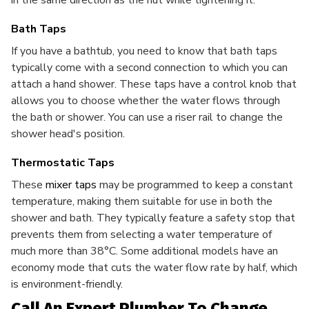
in the same direction as the nut while tightening it.
Bath Taps
If you have a bathtub, you need to know that bath taps
typically come with a second connection to which you can
attach a hand shower. These taps have a control knob that
allows you to choose whether the water flows through
the bath or shower. You can use a riser rail to change the
shower head's position.
Thermostatic Taps
These
mixer taps
may be programmed to keep a constant
temperature, making them suitable for use in both the
shower and bath. They typically feature a safety stop that
prevents them from selecting a water temperature of
much more than 38°C. Some additional models have an
economy mode that cuts the water flow rate by half, which
is environment-friendly.
Call An Expert Plumber To Change