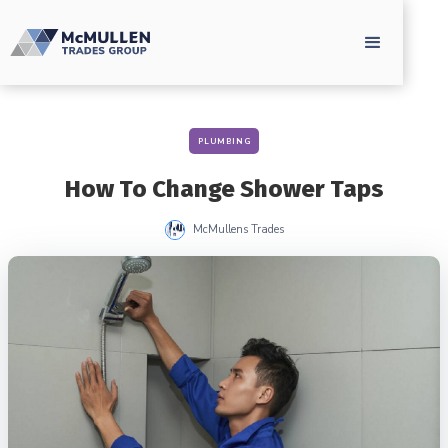
PLUMBING
How To Change Shower Taps
McMullens Trades