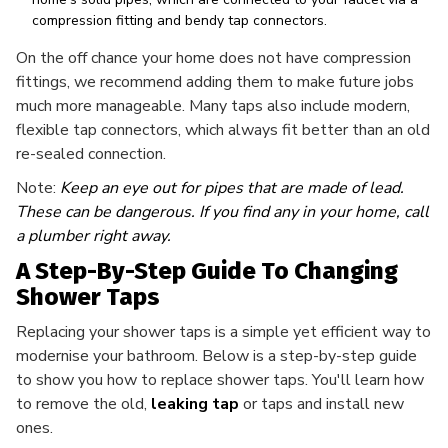
compression fitting and bendy tap connectors.
On the off chance your home does not have compression
fittings, we recommend adding them to make future jobs
much more manageable. Many taps also include modern,
flexible tap connectors, which always fit better than an old
re-sealed connection.
Note:
Keep an eye out for pipes that are made of lead.
These can be dangerous. If you find any in your home, call
a plumber right away.
A Step-By-Step Guide To Changing
Shower Taps
Replacing your shower taps is a simple yet efficient way to
modernise your bathroom. Below is a step-by-step guide
to show you how to replace shower taps. You'll learn how
to remove the old,
leaking tap
or taps and install new
ones.