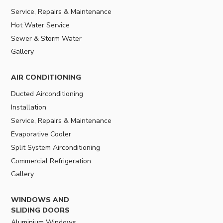
Service, Repairs & Maintenance
Hot Water Service
Sewer & Storm Water
Gallery
AIR CONDITIONING
Ducted Airconditioning
Installation
Service, Repairs & Maintenance
Evaporative Cooler
Split System Airconditioning
Commercial Refrigeration
Gallery
WINDOWS AND
SLIDING DOORS
Aluminium Windows