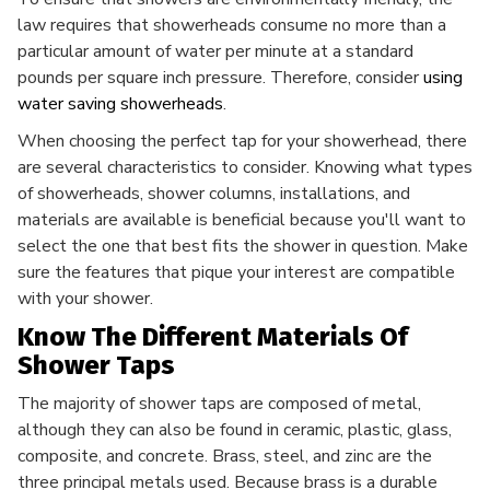
law requires that showerheads consume no more than a
particular amount of water per minute at a standard
pounds per square inch pressure. Therefore, consider
using
water saving showerheads
.
When choosing the perfect tap for your showerhead, there
are several characteristics to consider. Knowing what types
of showerheads, shower columns, installations, and
materials are available is beneficial because you'll want to
select the one that best fits the shower in question. Make
sure the features that pique your interest are compatible
with your shower.
Know The Different Materials Of
Shower Taps
The majority of shower taps are composed of metal,
although they can also be found in ceramic, plastic, glass,
composite, and concrete. Brass, steel, and zinc are the
three principal metals used. Because brass is a durable