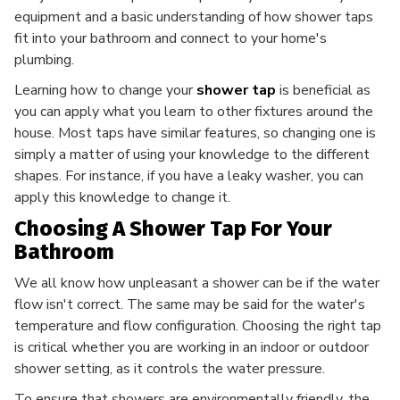
equipment and a basic understanding of how shower taps
fit into your bathroom and connect to your home's
plumbing.
Learning how to change your
shower tap
is beneficial as
you can apply what you learn to other fixtures around the
house. Most taps have similar features, so changing one is
simply a matter of using your knowledge to the different
shapes. For instance, if you have a leaky washer, you can
apply this knowledge to change it.
Choosing A Shower Tap For Your
Bathroom
We all know how unpleasant a shower can be if the water
flow isn't correct. The same may be said for the water's
temperature and flow configuration. Choosing the right tap
is critical whether you are working in an indoor or outdoor
shower setting, as it controls the water pressure.
To ensure that showers are environmentally friendly, the