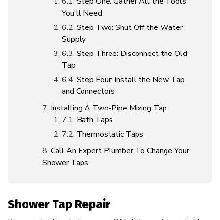
Step One: Gather All the Tools
You'll Need
Step Two: Shut Off the Water
Supply
Step Three: Disconnect the Old
Tap
Step Four: Install the New Tap
and Connectors
Installing A Two-Pipe Mixing Tap
Bath Taps
Thermostatic Taps
Call An Expert Plumber To Change Your
Shower Taps
Shower Tap Repair