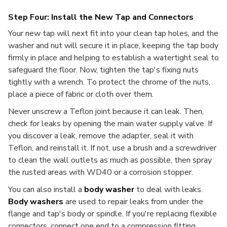
Step Four: Install the New Tap and Connectors
Your new tap will next fit into your clean tap holes, and the
washer and nut will secure it in place, keeping the tap body
firmly in place and helping to establish a watertight seal to
safeguard the floor. Now, tighten the tap's fixing nuts
tightly with a wrench. To protect the chrome of the nuts,
place a piece of fabric or cloth over them.
Never unscrew a Teflon joint because it can leak. Then,
check for leaks by opening the main water supply valve. If
you discover a leak, remove the adapter, seal it with
Teflon, and reinstall it. If not, use a brush and a screwdriver
to clean the wall outlets as much as possible, then spray
the rusted areas with WD40 or a corrosion stopper.
You can also install a
body washer
to deal with leaks.
Body washers
are used to repair leaks from under the
flange and tap's body or spindle. If you're replacing flexible
connectors, connect one end to a compression fitting,