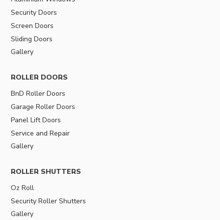
Security Doors
Screen Doors
Sliding Doors
Gallery
ROLLER DOORS
BnD Roller Doors
Garage Roller Doors
Panel Lift Doors
Service and Repair
Gallery
ROLLER SHUTTERS
Oz Roll
Security Roller Shutters
Gallery