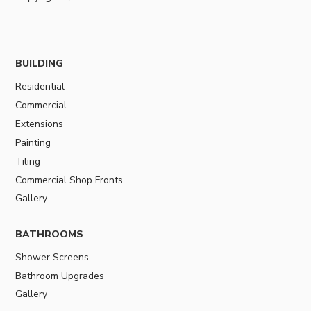
BUILDING
Residential
Commercial
Extensions
Painting
Tiling
Commercial Shop Fronts
Gallery
BATHROOMS
Shower Screens
Bathroom Upgrades
Gallery