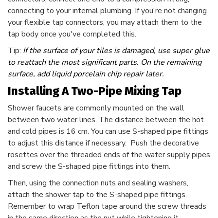
connecting to your internal plumbing. If you're not changing
your flexible tap connectors, you may attach them to the
tap body once you've completed this.
Tip:
If the surface of your tiles is damaged, use super glue
to reattach the most significant parts. On the remaining
surface, add liquid porcelain chip repair later.
Installing A Two-Pipe Mixing Tap
Shower faucets are commonly mounted on the wall
between two water lines. The distance between the hot
and cold pipes is 16 cm. You can use S-shaped pipe fittings
to adjust this distance if necessary. Push the decorative
rosettes over the threaded ends of the water supply pipes
and screw the S-shaped pipe fittings into them.
Then, using the connection nuts and sealing washers,
attach the shower tap to the S-shaped pipe fittings.
Remember to wrap Teflon tape around the screw threads