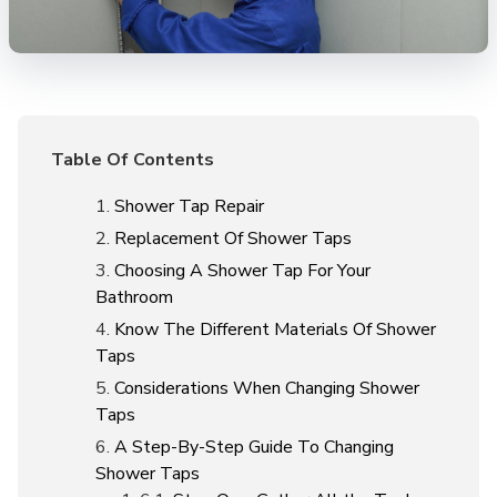
Table Of Contents
Shower Tap Repair
Replacement Of Shower Taps
Choosing A Shower Tap For Your
Bathroom
Know The Different Materials Of Shower
Taps
Considerations When Changing Shower
Taps
A Step-By-Step Guide To Changing
Shower Taps