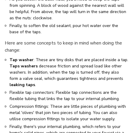
from spinning. A block of wood against the nearest wall will
be helpful. From above, the tap will turn in the same direction
as the nuts: clockwise.
Finally, to soften the old sealant, pour hot water over the
base of the taps.
Here are some concepts to keep in mind when doing the
change:
Tap washer
: These are tiny disks that are placed inside a tap.
Taps washers
decrease friction and spread load like other
washers. In addition, when the tap is turned off, they also
form a valve seal, which guarantees tightness and prevents
leaking taps
.
Flexible tap connectors: Flexible tap connections are the
flexible tubing that links the tap to your internal plumbing.
Compression fittings: These are little pieces of plumbing with
metal 'olives' that join two pieces of tubing. You can also
utilise compression fittings to isolate your water supply.
Finally, there's your internal plumbing, which refers to your
home's solid pipes, which are connected to your faucet via a