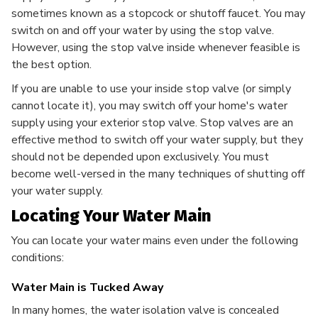
sometimes known as a stopcock or shutoff faucet. You may
switch on and off your water by using the stop valve.
However, using the stop valve inside whenever feasible is
the best option.
If you are unable to use your inside stop valve (or simply
cannot locate it), you may switch off your home's water
supply using your exterior stop valve. Stop valves are an
effective method to switch off your water supply, but they
should not be depended upon exclusively. You must
become well-versed in the many techniques of shutting off
your water supply.
Locating Your Water Main
You can locate your water mains even under the following
conditions:
Water Main is Tucked Away
In many homes, the water isolation valve is concealed