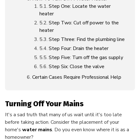
Step One: Locate the water
heater
Step Two: Cut off power to the
heater
Step Three: Find the plumbing line
Step Four: Drain the heater
Step Five: Turn off the gas supply
Step Six: Close the valve
Certain Cases Require Professional Help
Turning Off Your Mains
It's a sad truth that many of us wait until it's too late
before taking action. Consider the placement of your
home's
water mains
. Do you even know where it is as a
homeowner?