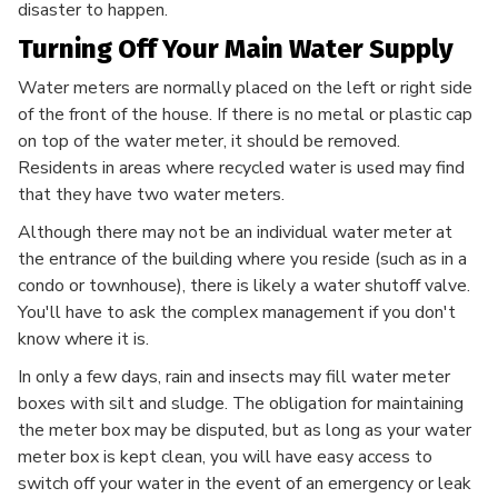
disaster to happen.
Turning Off Your Main Water Supply
Water meters are normally placed on the left or right side
of the front of the house. If there is no metal or plastic cap
on top of the water meter, it should be removed.
Residents in areas where recycled water is used may find
that they have two water meters.
Although there may not be an individual water meter at
the entrance of the building where you reside (such as in a
condo or townhouse), there is likely a water shutoff valve.
You'll have to ask the complex management if you don't
know where it is.
In only a few days, rain and insects may fill water meter
boxes with silt and sludge. The obligation for maintaining
the meter box may be disputed, but as long as your water
meter box is kept clean, you will have easy access to
switch off your water in the event of an emergency or leak