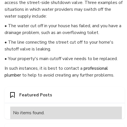
access the street-side shutdown valve. Three examples of
situations in which water providers may switch off the
water supply include:
• The water cut off in your house has failed, and you have a
drainage problem, such as an overflowing toilet.
• The line connecting the street cut off to your home's
shutoff valve is leaking.
• Your property's main cutoff valve needs to be replaced.
In such instances, it is best to contact a
professional
plumber
to help to avoid creating any further problems.
Featured Posts
No items found.