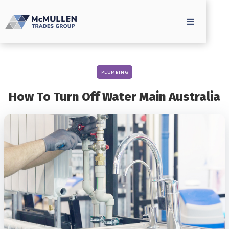
PLUMBING
How To Turn Off Water Main Australia