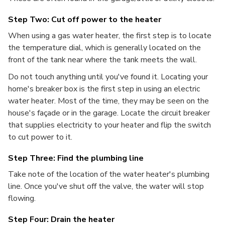
Step Two: Cut off power to the heater
When using a gas water heater, the first step is to locate
the temperature dial, which is generally located on the
front of the tank near where the tank meets the wall.
Do not touch anything until you've found it. Locating your
home's breaker box is the first step in using an electric
water heater. Most of the time, they may be seen on the
house's façade or in the garage. Locate the circuit breaker
that supplies electricity to your heater and flip the switch
to cut power to it.
Step Three: Find the plumbing line
Take note of the location of the water heater's plumbing
line. Once you've shut off the valve, the water will stop
flowing.
Step Four: Drain the heater