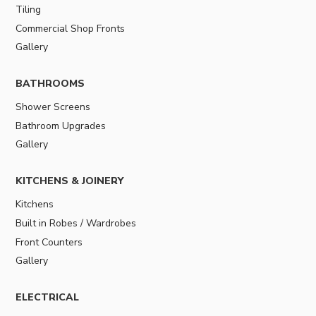
Tiling
Commercial Shop Fronts
Gallery
BATHROOMS
Shower Screens
Bathroom Upgrades
Gallery
KITCHENS & JOINERY
Kitchens
Built in Robes / Wardrobes
Front Counters
Gallery
ELECTRICAL