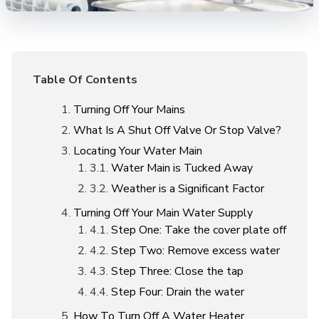
Table Of Contents
Turning Off Your Mains
What Is A Shut Off Valve Or Stop Valve?
Locating Your Water Main
Water Main is Tucked Away
Weather is a Significant Factor
Turning Off Your Main Water Supply
Step One: Take the cover plate off
Step Two: Remove excess water
Step Three: Close the tap
Step Four: Drain the water
How To Turn Off A Water Heater