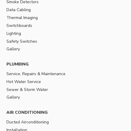
Smoke Detectors
Data Cabling
Thermal Imaging
Switchboards
Lighting
Safety Switches
Gallery
PLUMBING
Service, Repairs & Maintenance
Hot Water Service
Sewer & Storm Water
Gallery
AIR CONDITIONING
Ducted Airconditioning
Installation