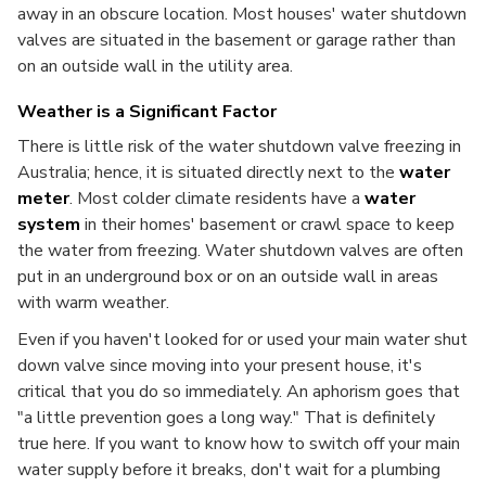
away in an obscure location. Most houses' water shutdown
valves are situated in the basement or garage rather than
on an outside wall in the utility area.
Weather is a Significant Factor
There is little risk of the water shutdown valve freezing in
Australia; hence, it is situated directly next to the
water
meter
. Most colder climate residents have a
water
system
in their homes' basement or crawl space to keep
the water from freezing. Water shutdown valves are often
put in an underground box or on an outside wall in areas
with warm weather.
Even if you haven't looked for or used your main water shut
down valve since moving into your present house, it's
critical that you do so immediately. An aphorism goes that
"a little prevention goes a long way." That is definitely
true here. If you want to know how to switch off your main
water supply before it breaks, don't wait for a plumbing