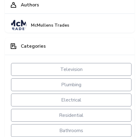
Authors
McMullens Trades
Categories
Television
Plumbing
Electrical
Residential
Bathrooms