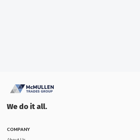
McMullens Trades
We do it all.
COMPANY
About Us