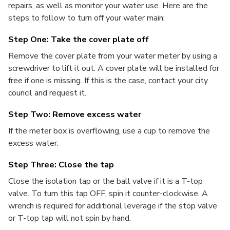
repairs, as well as monitor your water use. Here are the
steps to follow to turn off your water main:
Step One: Take the cover plate off
Remove the cover plate from your water meter by using a
screwdriver to lift it out. A cover plate will be installed for
free if one is missing. If this is the case, contact your city
council and request it.
Step Two: Remove excess water
If the meter box is overflowing, use a cup to remove the
excess water.
Step Three: Close the tap
Close the isolation tap or the ball valve if it is a T-top
valve. To turn this tap OFF, spin it counter-clockwise. A
wrench is required for additional leverage if the stop valve
or T-top tap will not spin by hand.