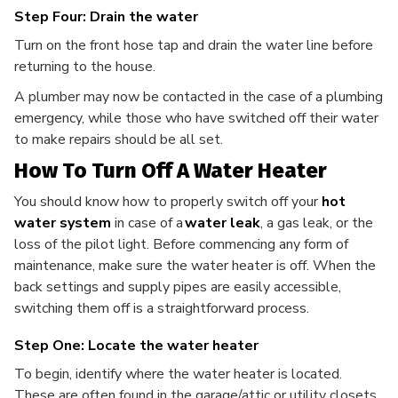
Step Four: Drain the water
Turn on the front hose tap and drain the water line before
returning to the house.
A plumber may now be contacted in the case of a plumbing
emergency, while those who have switched off their water
to make repairs should be all set.
How To Turn Off A Water Heater
You should know how to properly switch off your
hot
water system
in case of a
water leak
, a gas leak, or the
loss of the pilot light. Before commencing any form of
maintenance, make sure the water heater is off. When the
back settings and supply pipes are easily accessible,
switching them off is a straightforward process.
Step One: Locate the water heater
To begin, identify where the water heater is located.
These are often found in the garage/attic or utility closets.