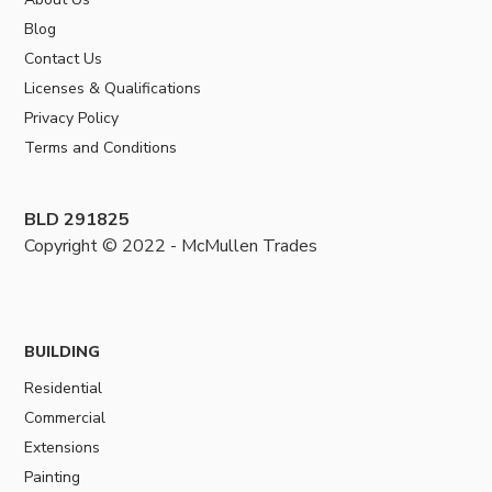
Blog
Contact Us
Licenses & Qualifications
Privacy Policy
Terms and Conditions
BLD 291825
Copyright © 2022 - McMullen Trades
BUILDING
Residential
Commercial
Extensions
Painting