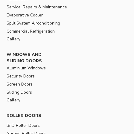
Service, Repairs & Maintenance
Evaporative Cooler
Split System Airconditioning
Commercial Refrigeration
Gallery
WINDOWS AND
SLIDING DOORS
Aluminium Windows
Security Doors
Screen Doors
Sliding Doors
Gallery
ROLLER DOORS
BnD Roller Doors
Garage Roller Doors