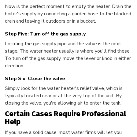
Now is the perfect moment to empty the heater. Drain the
boiler's supply by connecting a garden hose to the blocked
drain and leaving it outdoors or in a bucket.
Step Five: Turn off the gas supply
Locating the gas supply pipe and the valve is the next
stage. The water heater usually is where you'll find these.
To turn off the gas supply, move the lever or knob in either
direction.
Step Six: Close the valve
Simply look for the water heater's relief valve, which is
typically located near or at the very top of the unit. By
closing the valve, you're allowing air to enter the tank.
Certain Cases Require Professional
Help
If you have a solid cause, most water firms will let you