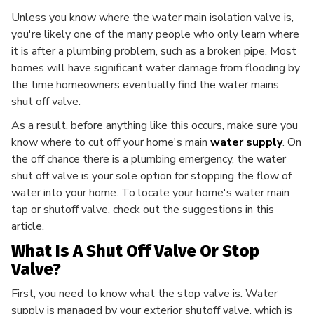
Unless you know where the water main isolation valve is,
you're likely one of the many people who only learn where
it is after a plumbing problem, such as a broken pipe. Most
homes will have significant water damage from flooding by
the time homeowners eventually find the water mains
shut off valve.
As a result, before anything like this occurs, make sure you
know where to cut off your home's main
water supply
. On
the off chance there is a plumbing emergency, the water
shut off valve is your sole option for stopping the flow of
water into your home. To locate your home's water main
tap or shutoff valve, check out the suggestions in this
article.
What Is A Shut Off Valve Or Stop
Valve?
First, you need to know what the stop valve is. Water
supply is managed by your exterior shutoff valve, which is