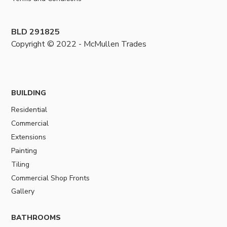
BLD 291825
Copyright © 2022 - McMullen Trades
BUILDING
Residential
Commercial
Extensions
Painting
Tiling
Commercial Shop Fronts
Gallery
BATHROOMS