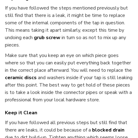
If you have followed the steps mentioned previously but
still find that there is a leak, it might be time to replace
some of the internal components of the tap in question.
This means taking it apart similarly, except this time by
undoing each
grub screw
in turn so as not to mix up any
pieces.
Make sure that you keep an eye on which piece goes
where so that you can easily put everything back together
in the correct place afterward. You will need to replace the
ceramic discs
and washers inside if your tap is still leaking
after this point. The best way to get hold of these pieces
is to take a look inside the connector pipes or speak with a
professional from your local hardware store.
Keep it Clean
If you have followed all previous steps but still find that
there are leaks, it could be because of a
blocked drain
due to dirt build-up. Tighten anything which seems loose