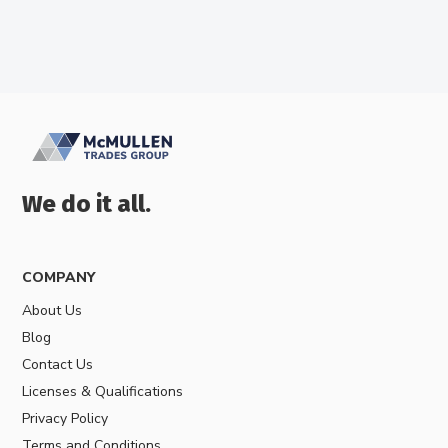
We do it all.
COMPANY
About Us
Blog
Contact Us
Licenses & Qualifications
Privacy Policy
Terms and Conditions