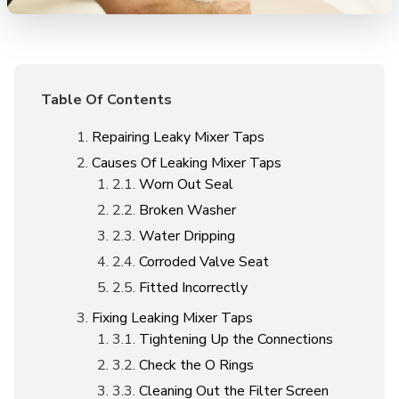
Table Of Contents
Repairing Leaky Mixer Taps
Causes Of Leaking Mixer Taps
Worn Out Seal
Broken Washer
Water Dripping
Corroded Valve Seat
Fitted Incorrectly
Fixing Leaking Mixer Taps
Tightening Up the Connections
Check the O Rings
Cleaning Out the Filter Screen