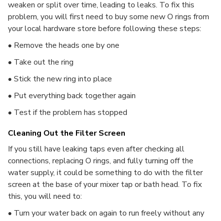
weaken or split over time, leading to leaks. To fix this
problem, you will first need to buy some new O rings from
your local hardware store before following these steps:
• Remove the heads one by one
• Take out the ring
• Stick the new ring into place
• Put everything back together again
• Test if the problem has stopped
Cleaning Out the Filter Screen
If you still have leaking taps even after checking all
connections, replacing O rings, and fully turning off the
water supply, it could be something to do with the filter
screen at the base of your mixer tap or bath head. To fix
this, you will need to:
• Turn your water back on again to run freely without any