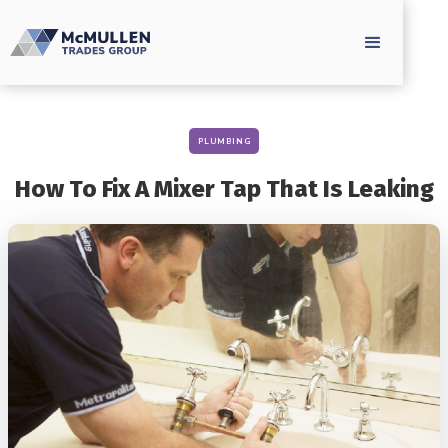
PLUMBING
How To Fix A Mixer Tap That Is Leaking