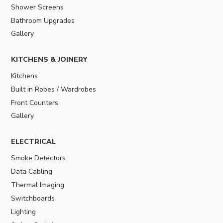
Shower Screens
Bathroom Upgrades
Gallery
KITCHENS & JOINERY
Kitchens
Built in Robes / Wardrobes
Front Counters
Gallery
ELECTRICAL
Smoke Detectors
Data Cabling
Thermal Imaging
Switchboards
Lighting