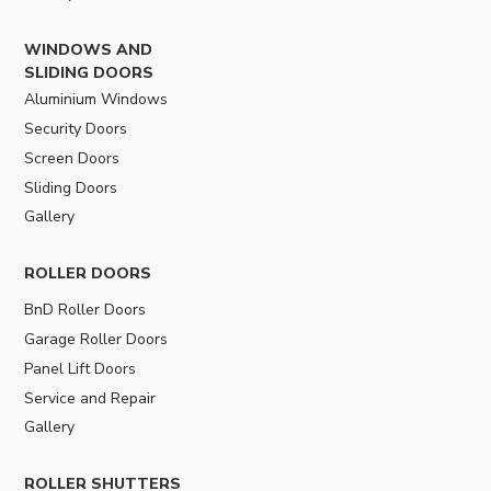
WINDOWS AND
SLIDING DOORS
Aluminium Windows
Security Doors
Screen Doors
Sliding Doors
Gallery
ROLLER DOORS
BnD Roller Doors
Garage Roller Doors
Panel Lift Doors
Service and Repair
Gallery
ROLLER SHUTTERS