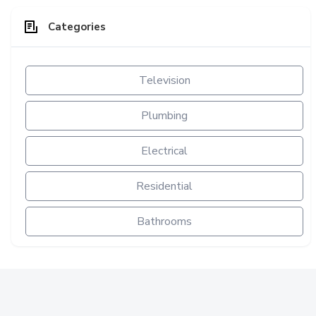
Categories
Television
Plumbing
Electrical
Residential
Bathrooms