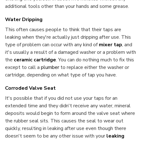
additional tools other than your hands and some grease.
Water Dripping
This often causes people to think that their taps are
leaking when they're actually just dripping after use. This
type of problem can occur with any kind of
mixer tap
, and
it's usually a result of a damaged washer or a problem with
the
ceramic cartridge
. You can do nothing much to fix this
except to call a
plumber
to replace either the washer or
cartridge, depending on what type of tap you have.
Corroded Valve Seat
It's possible that if you did not use your taps for an
extended time and they didn't receive any water, mineral
deposits would begin to form around the valve seat where
the rubber seal sits. This causes the seal to wear out
quickly, resulting in leaking after use even though there
doesn't seem to be any other issue with your
leaking