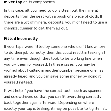
mixer tap
or its components.
In this case, all you need to do is clean out the mineral
deposits from the seat with a brush or a piece of cloth. If
there are a lot of mineral deposits, you might need to use a
chemical cleaner to get them all out.
Fitted Incorrectly
If your taps were fitted by someone who didn't know how
to do their job correctly, then this could result in leaking at
any time even though they look to be working fine when
you try them for yourself. In these cases, you may be
worried about calling in another plumber because one has
already failed, and you can save some money by doing it
yourself instead.
It will help if you have the correct tools, such as spanners
and screwdrivers so that you can fit everything correctly
back together again afterward. Depending on where
exactly your tap is leaking, it may be possible to tighten all