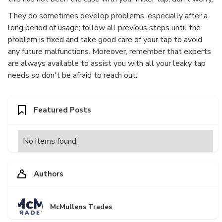
They do sometimes develop problems, especially after a
long period of usage; follow all previous steps until the
problem is fixed and take good care of your tap to avoid
any future malfunctions. Moreover, remember that experts
are always available to assist you with all your leaky tap
needs so don't be afraid to reach out.
Featured Posts
No items found.
Authors
McMullens Trades