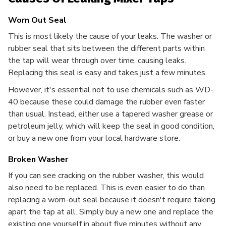
Worn Out Seal
This is most likely the cause of your leaks. The washer or
rubber seal that sits between the different parts within
the tap will wear through over time, causing leaks.
Replacing this seal is easy and takes just a few minutes.
However, it's essential not to use chemicals such as WD-
40 because these could damage the rubber even faster
than usual. Instead, either use a tapered washer grease or
petroleum jelly, which will keep the seal in good condition,
or buy a new one from your local hardware store.
Broken Washer
If you can see cracking on the rubber washer, this would
also need to be replaced. This is even easier to do than
replacing a worn-out seal because it doesn't require taking
apart the tap at all. Simply buy a new one and replace the
existing one yourself in about five minutes without any