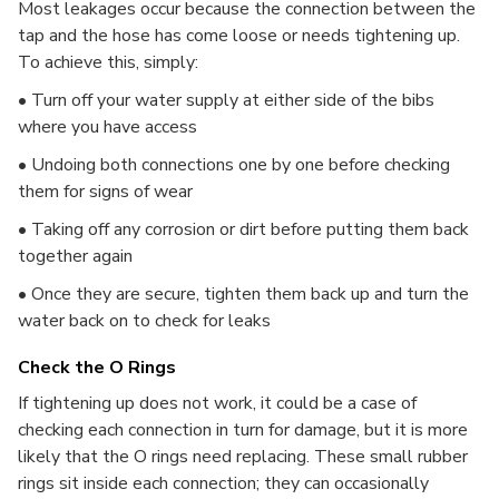
Most leakages occur because the connection between the
tap and the hose has come loose or needs tightening up.
To achieve this, simply:
• Turn off your water supply at either side of the bibs
where you have access
• Undoing both connections one by one before checking
them for signs of wear
• Taking off any corrosion or dirt before putting them back
together again
• Once they are secure, tighten them back up and turn the
water back on to check for leaks
Check the O Rings
If tightening up does not work, it could be a case of
checking each connection in turn for damage, but it is more
likely that the O rings need replacing. These small rubber
rings sit inside each connection; they can occasionally