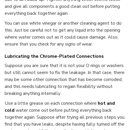
and give all components a good clean out before putting
everything back together again.
You can use white vinegar or another cleaning agent to do
this. Just be careful not to get any liquid into the opening
where water comes out as it could cause damage. Also,
ensure that you check for any signs of wear.
Lubricating the Chrome-Plated Connections
Suppose you are sure that it is not your O rings or washers
but still cannot seem to fix the leakage. In that case, there
may be some other connection that has become corroded,
and this needs lubricating to regain flexibility without
breaking anything internally.
Use a little grease on each connection where
hot and
cold
water come out before putting everything back
together again. Suppose after trying all previous steps you
find that you have leaks, despite having fully turned off the