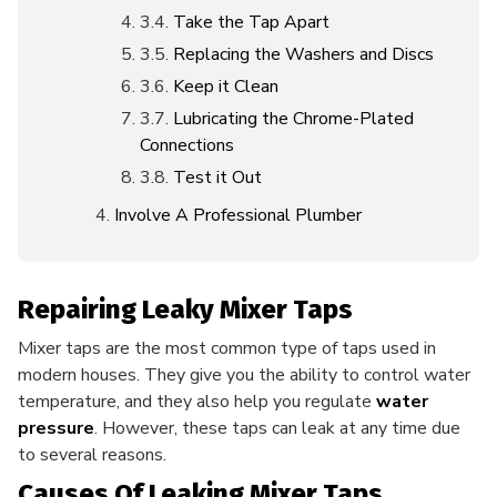
Take the Tap Apart
Replacing the Washers and Discs
Keep it Clean
Lubricating the Chrome-Plated
Connections
Test it Out
Involve A Professional Plumber
Repairing Leaky Mixer Taps
Mixer taps are the most common type of taps used in
modern houses. They give you the ability to control water
temperature, and they also help you regulate
water
pressure
. However, these taps can leak at any time due
to several reasons.
Causes Of Leaking Mixer Taps