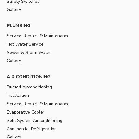
Safety Switches
Gallery
PLUMBING
Service, Repairs & Maintenance
Hot Water Service
Sewer & Storm Water
Gallery
AIR CONDITIONING
Ducted Airconditioning
Installation
Service, Repairs & Maintenance
Evaporative Cooler
Split System Airconditioning
Commercial Refrigeration
Gallery