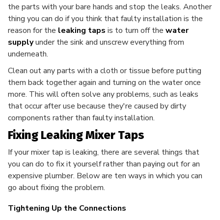
the parts with your bare hands and stop the leaks. Another
thing you can do if you think that faulty installation is the
reason for the
leaking taps
is to turn off the
water
supply
under the sink and unscrew everything from
underneath.
Clean out any parts with a cloth or tissue before putting
them back together again and turning on the water once
more. This will often solve any problems, such as leaks
that occur after use because they're caused by dirty
components rather than faulty installation.
Fixing Leaking Mixer Taps
If your mixer tap is leaking, there are several things that
you can do to fix it yourself rather than paying out for an
expensive plumber. Below are ten ways in which you can
go about fixing the problem.
Tightening Up the Connections