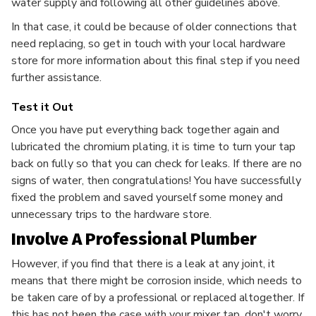
water supply and following all other guidelines above.
In that case, it could be because of older connections that
need replacing, so get in touch with your local hardware
store for more information about this final step if you need
further assistance.
Test it Out
Once you have put everything back together again and
lubricated the chromium plating, it is time to turn your tap
back on fully so that you can check for leaks. If there are no
signs of water, then congratulations! You have successfully
fixed the problem and saved yourself some money and
unnecessary trips to the hardware store.
Involve A Professional Plumber
However, if you find that there is a leak at any joint, it
means that there might be corrosion inside, which needs to
be taken care of by a professional or replaced altogether. If
this has not been the case with your mixer tap, don't worry.