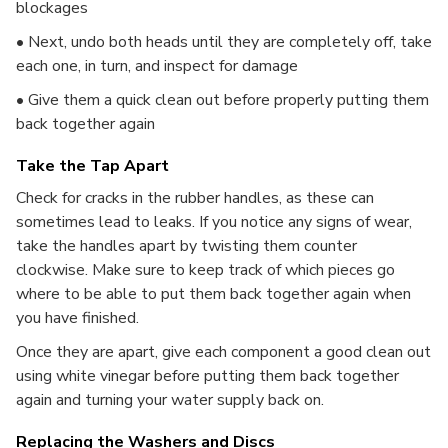
blockages
• Next, undo both heads until they are completely off, take
each one, in turn, and inspect for damage
• Give them a quick clean out before properly putting them
back together again
Take the Tap Apart
Check for cracks in the rubber handles, as these can
sometimes lead to leaks. If you notice any signs of wear,
take the handles apart by twisting them counter
clockwise. Make sure to keep track of which pieces go
where to be able to put them back together again when
you have finished.
Once they are apart, give each component a good clean out
using white vinegar before putting them back together
again and turning your water supply back on.
Replacing the Washers and Discs