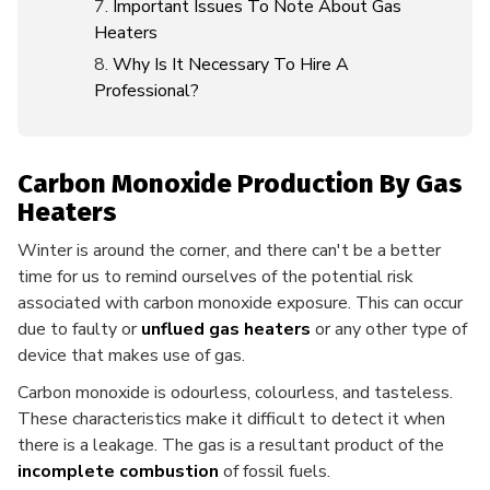
Important Issues To Note About Gas
Heaters
Why Is It Necessary To Hire A
Professional?
Carbon Monoxide Production By Gas
Heaters
Winter is around the corner, and there can't be a better
time for us to remind ourselves of the potential risk
associated with carbon monoxide exposure. This can occur
due to faulty or
unflued gas heaters
or any other type of
device that makes use of gas.
Carbon monoxide is odourless, colourless, and tasteless.
These characteristics make it difficult to detect it when
there is a leakage. The gas is a resultant product of the
incomplete combustion
of fossil fuels.