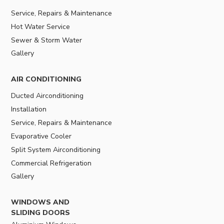
Service, Repairs & Maintenance
Hot Water Service
Sewer & Storm Water
Gallery
AIR CONDITIONING
Ducted Airconditioning
Installation
Service, Repairs & Maintenance
Evaporative Cooler
Split System Airconditioning
Commercial Refrigeration
Gallery
WINDOWS AND
SLIDING DOORS