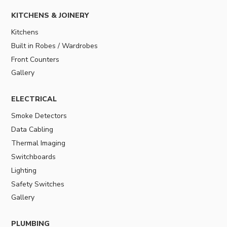
KITCHENS & JOINERY
Kitchens
Built in Robes / Wardrobes
Front Counters
Gallery
ELECTRICAL
Smoke Detectors
Data Cabling
Thermal Imaging
Switchboards
Lighting
Safety Switches
Gallery
PLUMBING