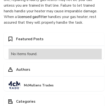
unless you are trained in that line. Failure to let trained
hands handle your heater may cause irreparable damage.
When a
licensed gasfitter
handles your gas heater, rest
assured that they will properly handle the task.
Featured Posts
No items found.
Authors
McMullens Trades
Categories