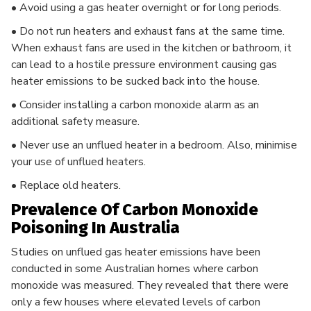
• Avoid using a gas heater overnight or for long periods.
• Do not run heaters and exhaust fans at the same time.
When exhaust fans are used in the kitchen or bathroom, it
can lead to a hostile pressure environment causing gas
heater emissions to be sucked back into the house.
• Consider installing a carbon monoxide alarm as an
additional safety measure.
• Never use an unflued heater in a bedroom. Also, minimise
your use of unflued heaters.
• Replace old heaters.
Prevalence Of Carbon Monoxide
Poisoning In Australia
Studies on unflued gas heater emissions have been
conducted in some Australian homes where carbon
monoxide was measured. They revealed that there were
only a few houses where elevated levels of carbon