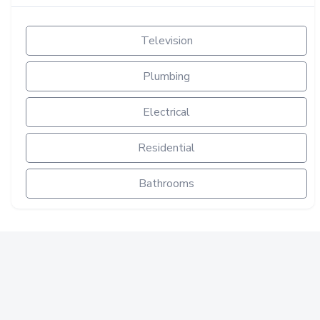
Television
Plumbing
Electrical
Residential
Bathrooms