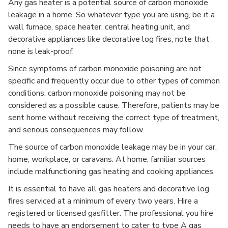
Any gas heater is a potential source of carbon monoxide
leakage in a home. So whatever type you are using, be it a
wall furnace, space heater, central heating unit, and
decorative appliances like decorative log fires, note that
none is leak-proof.
Since symptoms of carbon monoxide poisoning are not
specific and frequently occur due to other types of common
conditions, carbon monoxide poisoning may not be
considered as a possible cause. Therefore, patients may be
sent home without receiving the correct type of treatment,
and serious consequences may follow.
The source of carbon monoxide leakage may be in your car,
home, workplace, or caravans. At home, familiar sources
include malfunctioning gas heating and cooking appliances.
It is essential to have all gas heaters and decorative log
fires serviced at a minimum of every two years. Hire a
registered or licensed gasfitter. The professional you hire
needs to have an endorsement to cater to type A gas