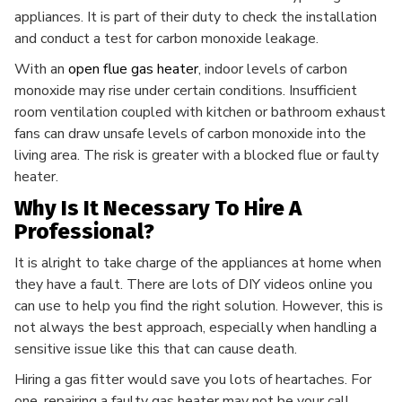
appliances. It is part of their duty to check the installation
and conduct a test for carbon monoxide leakage.
With an
open flue gas heater
, indoor levels of carbon
monoxide
may rise under certain conditions. Insufficient
room ventilation coupled with kitchen or bathroom exhaust
fans can draw unsafe levels of carbon monoxide into the
living area. The risk is greater with a blocked flue or faulty
heater.
Why Is It Necessary To Hire A
Professional?
It is alright to take charge of the appliances at home when
they have a fault. There are lots of DIY videos online you
can use to help you find the right solution. However, this is
not always the best approach, especially when handling a
sensitive issue like this that can cause death.
Hiring a gas fitter would save you lots of heartaches. For
one, repairing a faulty gas heater may not be your call