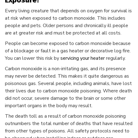
Exposure?
Every living creature that depends on oxygen for survival is
at risk when exposed to carbon monoxide. This includes
people and pets. Older persons and chronically ill people
are at greater risk and must be protected at all costs.
People can become exposed to carbon monoxide because
of a blockage or fault in a gas heater or decorative log fire.
You can lower this risk by
servicing your heater
regularly.
Carbon monoxide is a non-irritating gas, and its presence
may never be detected. This makes it quite dangerous as
poisonous gas. Several people, including animals, have lost
their lives due to carbon monoxide poisoning. Where death
did not occur, severe damage to the brain or some other
important organs in the body may result.
The death toll as a result of carbon monoxide poisoning
outnumbers the total number of deaths that have resulted
from other types of poisons. All safety protocols need to