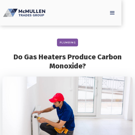
PLUMBING
Do Gas Heaters Produce Carbon
Monoxide?