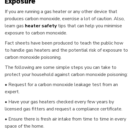
Exposure
If you are running a gas heater or any other device that
produces carbon monoxide, exercise a lot of caution. Also,
learn gas
heater safety
tips that can help you minimise
exposure to carbon monoxide.
Fact sheets have been produced to teach the public how
to handle gas heaters and the potential risk of exposure to
carbon monoxide poisoning.
The following are some simple steps you can take to
protect your household against carbon monoxide poisoning:
• Request for a carbon monoxide leakage test from an
expert.
• Have your gas heaters checked every few years by
licensed gas fitters and request a compliance certificate.
• Ensure there is fresh air intake from time to time in every
space of the home.