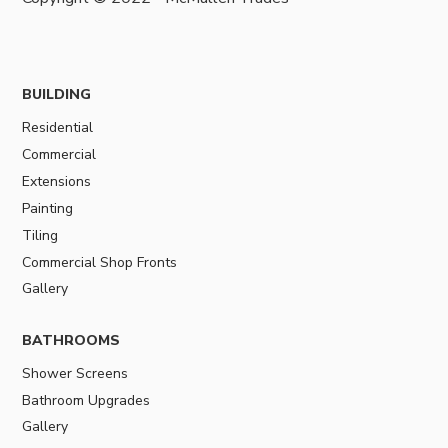
BUILDING
Residential
Commercial
Extensions
Painting
Tiling
Commercial Shop Fronts
Gallery
BATHROOMS
Shower Screens
Bathroom Upgrades
Gallery