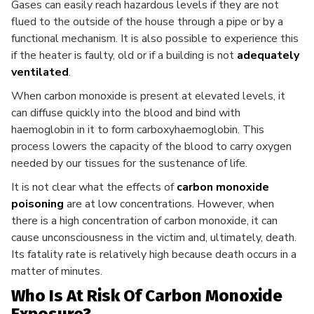
Gases can easily reach hazardous levels if they are not
flued to the outside of the house through a pipe or by a
functional mechanism. It is also possible to experience this
if the heater is faulty, old or if a building is not
adequately
ventilated
.
When carbon monoxide is present at elevated levels, it
can diffuse quickly into the blood and bind with
haemoglobin in it to form carboxyhaemoglobin. This
process lowers the capacity of the blood to carry oxygen
needed by our tissues for the sustenance of life.
It is not clear what the effects of
carbon monoxide
poisoning
are at low concentrations. However, when
there is a high concentration of carbon monoxide, it can
cause unconsciousness in the victim and, ultimately, death.
Its fatality rate is relatively high because death occurs in a
matter of minutes.
Who Is At Risk Of Carbon Monoxide