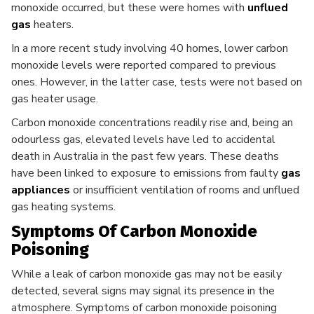
monoxide occurred, but these were homes with
unflued
gas
heaters.
In a more recent study involving 40 homes, lower carbon
monoxide levels were reported compared to previous
ones. However, in the latter case, tests were not based on
gas heater usage.
Carbon monoxide concentrations readily rise and, being an
odourless gas, elevated levels have led to accidental
death in Australia in the past few years. These deaths
have been linked to exposure to emissions from faulty
gas
appliances
or insufficient ventilation of rooms and unflued
gas heating systems.
Symptoms Of Carbon Monoxide
Poisoning
While a leak of carbon monoxide gas may not be easily
detected, several signs may signal its presence in the
atmosphere. Symptoms of carbon monoxide poisoning