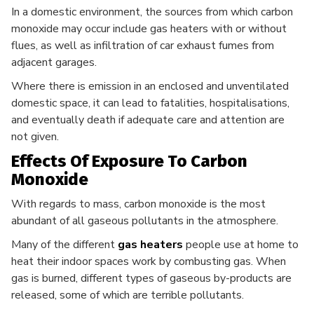
In a domestic environment, the sources from which carbon
monoxide may occur include gas heaters with or without
flues, as well as infiltration of car exhaust fumes from
adjacent garages.
Where there is emission in an enclosed and unventilated
domestic space, it can lead to fatalities, hospitalisations,
and eventually death if adequate care and attention are
not given.
Effects Of Exposure To Carbon
Monoxide
With regards to mass, carbon monoxide is the most
abundant of all gaseous pollutants in the atmosphere.
Many of the different
gas heaters
people use at home to
heat their indoor spaces work by combusting gas. When
gas is burned, different types of gaseous by-products are
released, some of which are terrible pollutants.