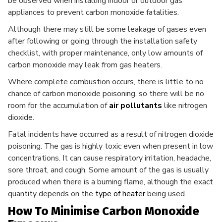
be observed when installing indoor or outdoor gas
appliances to prevent carbon monoxide fatalities.
Although there may still be some leakage of gases even
after following or going through the installation safety
checklist, with proper maintenance, only low amounts of
carbon monoxide may leak from gas heaters.
Where complete combustion occurs, there is little to no
chance of carbon monoxide poisoning, so there will be no
room for the accumulation of
air pollutants
like nitrogen
dioxide.
Fatal incidents have occurred as a result of nitrogen dioxide
poisoning. The gas is highly toxic even when present in low
concentrations. It can cause respiratory irritation, headache,
sore throat, and cough. Some amount of the gas is usually
produced when there is a burning flame, although the exact
quantity depends on the
type of heater
being used.
How To Minimise Carbon Monoxide