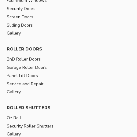
Aluminium Windows
Security Doors
Screen Doors
Sliding Doors
Gallery
ROLLER DOORS
BnD Roller Doors
Garage Roller Doors
Panel Lift Doors
Service and Repair
Gallery
ROLLER SHUTTERS
Oz Roll
Security Roller Shutters
Gallery