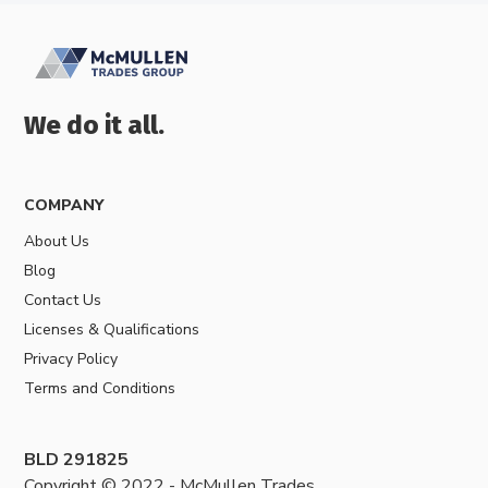
We do it all.
COMPANY
About Us
Blog
Contact Us
Licenses & Qualifications
Privacy Policy
Terms and Conditions
BLD 291825
Copyright © 2022 - McMullen Trades