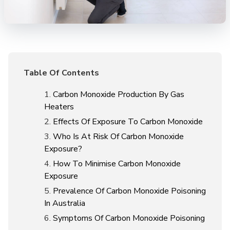
Table Of Contents
Carbon Monoxide Production By Gas
Heaters
Effects Of Exposure To Carbon Monoxide
Who Is At Risk Of Carbon Monoxide
Exposure?
How To Minimise Carbon Monoxide
Exposure
Prevalence Of Carbon Monoxide Poisoning
In Australia
Symptoms Of Carbon Monoxide Poisoning