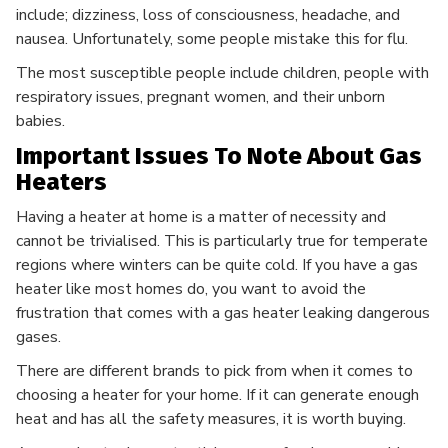
include; dizziness, loss of consciousness, headache, and
nausea. Unfortunately, some people mistake this for flu.
The most susceptible people include children, people with
respiratory issues, pregnant women, and their unborn
babies.
Important Issues To Note About Gas
Heaters
Having a heater at home is a matter of necessity and
cannot be trivialised. This is particularly true for temperate
regions where winters can be quite cold. If you have a gas
heater like most homes do, you want to avoid the
frustration that comes with a gas heater leaking dangerous
gases.
There are different brands to pick from when it comes to
choosing a heater for your home. If it can generate enough
heat and has all the safety measures, it is worth buying.