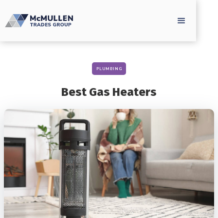
PLUMBING
Best Gas Heaters