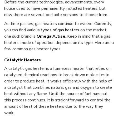
Before the current technological advancements, every
house used to have permanently installed heaters, but
now there are several portable versions to choose from.
As time passes, gas heaters continue to evolve. Currently,
you can find various
types of gas heaters
on the market;
one such brand is
Omega Altise
. Keep in mind that a gas
heater’s mode of operation depends on its type. Here are a
few common gas heater types:
Catalytic Heaters
A catalytic gas heater is a flameless heater that relies on
catalysed chemical reactions to break down molecules in
order to produce heat. It works efficiently with the help of
a catalyst that combines natural gas and oxygen to create
heat without any flame.
Until the source of fuel runs out,
this process continues. It is straightforward to control the
amount of heat of these heaters due to the way they
work.