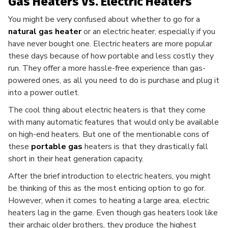
Gas Heaters Vs. Electric Heaters
You might be very confused about whether to go for a
natural gas heater
or an electric heater, especially if you
have never bought one. Electric heaters are more popular
these days because of how portable and less costly they
run. They offer a more hassle-free experience than gas-
powered ones, as all you need to do is purchase and plug it
into a power outlet.
The cool thing about electric heaters is that they come
with many automatic features that would only be available
on high-end heaters. But one of the mentionable cons of
these
portable gas
heaters is that they drastically fall
short in their heat generation capacity.
After the brief introduction to electric heaters, you might
be thinking of this as the most enticing option to go for.
However, when it comes to heating a large area, electric
heaters lag in the game. Even though gas heaters look like
their archaic older brothers, they produce the highest