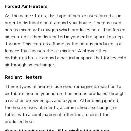
Forced Air Heaters
As the name states, this type of heater uses forced air in
order to distribute heat around your house. The gas used
here is mixed with oxygen which produces heat. The forced
air created is then distributed in your entire space to keep
it warm. This creates a flame as the heat is produced in a
furnace that houses the air mixture. A blower then
distributes hot air around a particular space that forces cold
air through an exchanger.
Radiant Heaters
These types of heaters use electromagnetic radiation to
distribute heat in your home. The heat is produced through
a reaction between gas and oxygen. After being ignited,
the heater uses filaments, a ceramic heat exchanger, or
tubes with a combination of reflectors to direct the
produced heat.