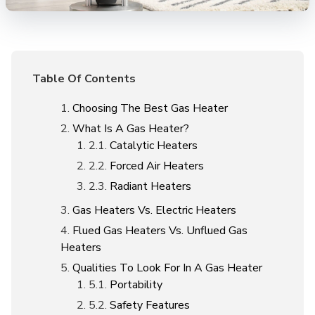
Table Of Contents
Choosing The Best Gas Heater
What Is A Gas Heater?
Catalytic Heaters
Forced Air Heaters
Radiant Heaters
Gas Heaters Vs. Electric Heaters
Flued Gas Heaters Vs. Unflued Gas
Heaters
Qualities To Look For In A Gas Heater
Portability
Safety Features