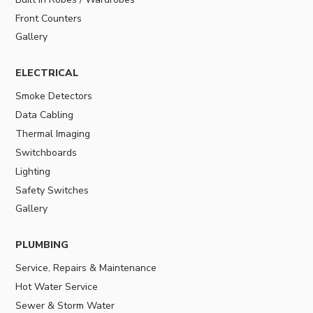
Front Counters
Gallery
ELECTRICAL
Smoke Detectors
Data Cabling
Thermal Imaging
Switchboards
Lighting
Safety Switches
Gallery
PLUMBING
Service, Repairs & Maintenance
Hot Water Service
Sewer & Storm Water