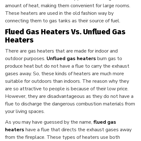
amount of heat, making them convenient for large rooms.
These heaters are used in the old fashion way by
connecting them to gas tanks as their source of fuel.
Flued Gas Heaters Vs. Unflued Gas
Heaters
There are gas heaters that are made for indoor and
outdoor purposes.
Unflued gas heaters
burn gas to
produce heat but do not have a flue to carry the exhaust
gases away. So, these kinds of heaters are much more
suitable for outdoors than indoors. The reason why they
are so attractive to people is because of their low price.
However, they are disadvantageous as they do not have a
flue to discharge the dangerous combustion materials from
your living spaces.
As you may have guessed by the name,
flued gas
heaters
have a flue that directs the exhaust gases away
from the fireplace. These types of heaters use both