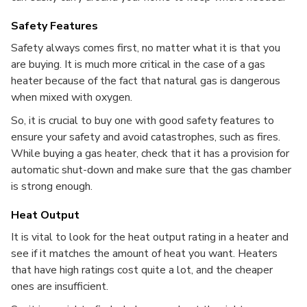
Safety Features
Safety always comes first, no matter what it is that you
are buying. It is much more critical in the case of a gas
heater because of the fact that natural gas is dangerous
when mixed with oxygen.
So, it is crucial to buy one with good safety features to
ensure your safety and avoid catastrophes, such as fires.
While buying a gas heater, check that it has a provision for
automatic shut-down and make sure that the gas chamber
is strong enough.
Heat Output
It is vital to look for the heat output rating in a heater and
see if it matches the amount of heat you want. Heaters
that have high ratings cost quite a lot, and the cheaper
ones are insufficient.