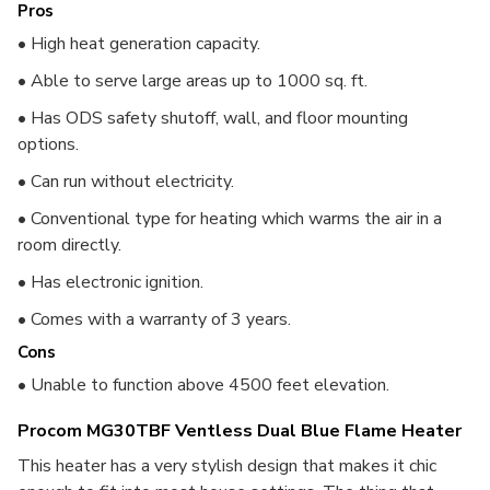
Pros
• High heat generation capacity.
• Able to serve large areas up to 1000 sq. ft.
• Has ODS safety shutoff, wall, and floor mounting
options.
• Can run without electricity.
• Conventional type for heating which warms the air in a
room directly.
• Has electronic ignition.
• Comes with a warranty of 3 years.
Cons
• Unable to function above 4500 feet elevation.
Procom MG30TBF Ventless Dual Blue Flame Heater
This heater has a very stylish design that makes it chic