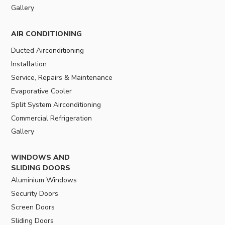
Gallery
AIR CONDITIONING
Ducted Airconditioning
Installation
Service, Repairs & Maintenance
Evaporative Cooler
Split System Airconditioning
Commercial Refrigeration
Gallery
WINDOWS AND
SLIDING DOORS
Aluminium Windows
Security Doors
Screen Doors
Sliding Doors