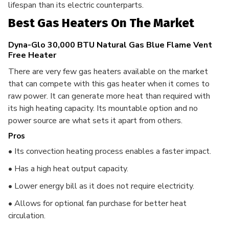
lifespan than its electric counterparts.
Best Gas Heaters On The Market
Dyna-Glo 30,000 BTU Natural Gas Blue Flame Vent
Free Heater
There are very few gas heaters available on the market
that can compete with this gas heater when it comes to
raw power. It can generate more heat than required with
its high heating capacity.
Its mountable option and no
power source are what sets it apart from others.
Pros
• Its convection heating process enables a faster impact.
• Has a high heat output capacity.
• Lower energy bill as it does not require electricity.
• Allows for optional fan purchase for better heat
circulation.