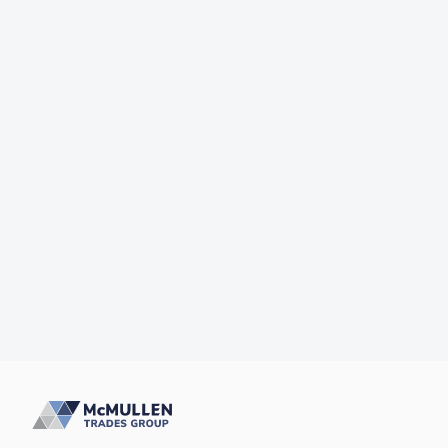
Why Won't My Toilet Flush?
McMullens Trades