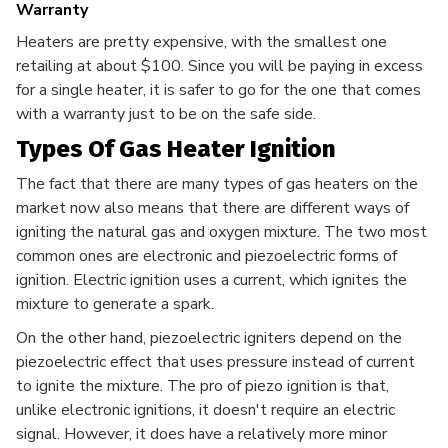
Warranty
Heaters are pretty expensive, with the smallest one
retailing at about $100. Since you will be paying in excess
for a single heater, it is safer to go for the one that comes
with a warranty just to be on the safe side.
Types Of Gas Heater Ignition
The fact that there are many types of gas heaters on the
market now also means that there are different ways of
igniting the natural gas and oxygen mixture. The two most
common ones are electronic and piezoelectric forms of
ignition. Electric ignition uses a current, which ignites the
mixture to generate a spark.
On the other hand, piezoelectric igniters depend on the
piezoelectric effect that uses pressure instead of current
to ignite the mixture. The pro of piezo ignition is that,
unlike electronic ignitions, it doesn't require an electric
signal. However, it does have a relatively more minor