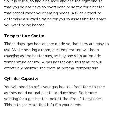
So, it is crucial to find a balance and get the right one so
that you do not have to overspend or settle for a heater
that cannot meet your heating needs. Ask an expert to
determine a suitable rating for you by assessing the space
you want to be heated.
Temperature Control
These days, gas heaters are made so that they are easy to
use. While heating a room, the temperature will keep
changing as the heater runs, so buy one with automatic
temperature control.
A gas heater with this feature will
effectively maintain the room at optimal temperature.
Cylinder Capacity
You will need to refill your gas heaters from time to time
as they need natural gas to produce heat. So, before
settling for a gas heater, look at the size of its cylinder.
This is to ascertain that it fulfils your needs.