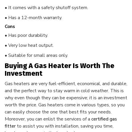
• It comes with a safety shutoff system.
• Has a 12-month warranty.
Cons
• Has poor durability.
• Very low heat output.
• Suitable for small areas only.
Buying A Gas Heater Is Worth The
Investment
Gas heaters are very fuel-efficient, economical, and durable,
and the perfect way to stay warm in cold weather. This is
why even though they can be expensive; it is an investment
worth the price. Gas heaters
come in various types, so you
can easily choose the one that best fits your needs.
Moreover, you can enlist the services of a
certified gas
fitter
to assist you with installation, saving you time,