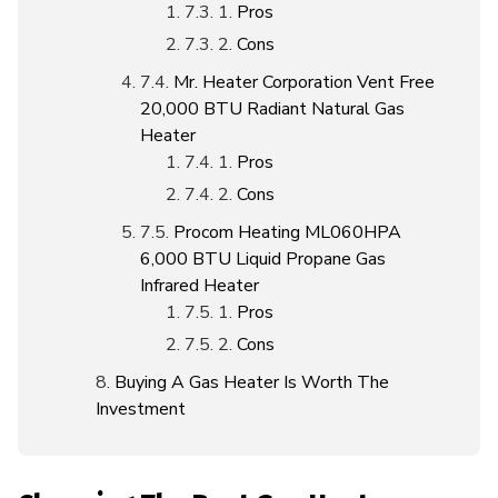
Pros
Cons
Mr. Heater Corporation Vent Free
20,000 BTU Radiant Natural Gas
Heater
Pros
Cons
Procom Heating ML060HPA
6,000 BTU Liquid Propane Gas
Infrared Heater
Pros
Cons
Buying A Gas Heater Is Worth The
Investment