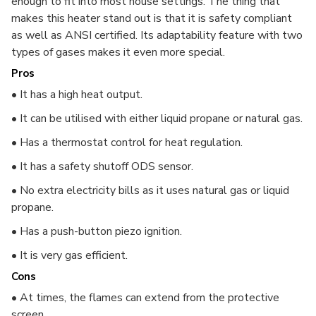
enough to fit into most house settings. The thing that
makes this heater stand out is that it is safety compliant
as well as ANSI certified. Its adaptability feature with two
types of gases makes it even more special.
Pros
• It has a high heat output.
• It can be utilised with either liquid propane or natural gas.
• Has a thermostat control for heat regulation.
• It has a safety shutoff ODS sensor.
• No extra electricity bills as it uses natural gas or liquid
propane.
• Has a push-button piezo ignition.
• It is very gas efficient.
Cons
• At times, the flames can extend from the protective
screen.