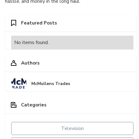
hassle, and money in the long haul.
Featured Posts
No items found.
Authors
McMullens Trades
Categories
Television