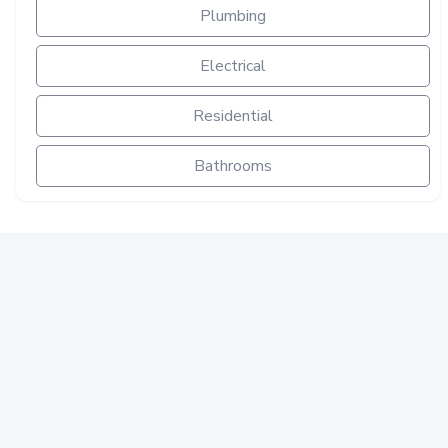
Plumbing
Electrical
Residential
Bathrooms
PLUMBING