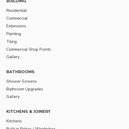
BUILDING
Residential
Commercial
Extensions
Painting
Tiling
Commercial Shop Fronts
Gallery
BATHROOMS
Shower Screens
Bathroom Upgrades
Gallery
KITCHENS & JOINERY
Kitchens
Built in Robes / Wardrobes