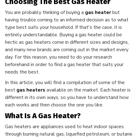
Choosing The Best Gas Heater
You are probably thinking of buying a
gas heater
but
having trouble coming to an informed decision as to what
type best suits your household. If that's the case, it is
entirely understandable. Buying a gas heater could be
hectic as gas heaters come in different sizes and designs,
and many new brands are coming out in the market every
day. For this reason, you need to do your research
beforehand in order to find a gas heater that suits your
needs the best.
In this article, you will find a compilation of some of the
best
gas heaters
available on the market. Each heater is
different in its own ways, so you have to understand how
each works and then choose the one you like.
What Is A Gas Heater?
Gas heaters are appliances used to heat indoor spaces
through burning natural gas, liquefied petroleum, or butane.