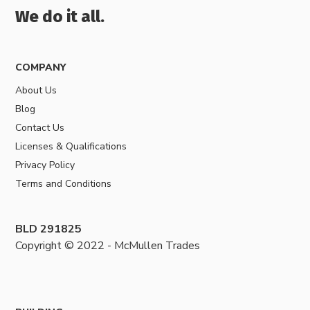
We do it all.
COMPANY
About Us
Blog
Contact Us
Licenses & Qualifications
Privacy Policy
Terms and Conditions
BLD 291825
Copyright © 2022 - McMullen Trades