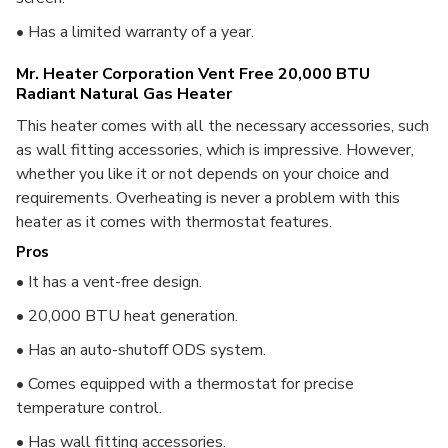
• Has a limited warranty of a year.
Mr. Heater Corporation Vent Free 20,000 BTU
Radiant Natural Gas Heater
This heater comes with all the necessary accessories, such
as wall fitting accessories, which is impressive. However,
whether you like it or not depends on your choice and
requirements. Overheating is never a problem with this
heater as it comes with thermostat features.
Pros
• It has a vent-free design.
• 20,000 BTU heat generation.
• Has an auto-shutoff ODS system.
• Comes equipped with a thermostat for precise
temperature control.
• Has wall fitting accessories.