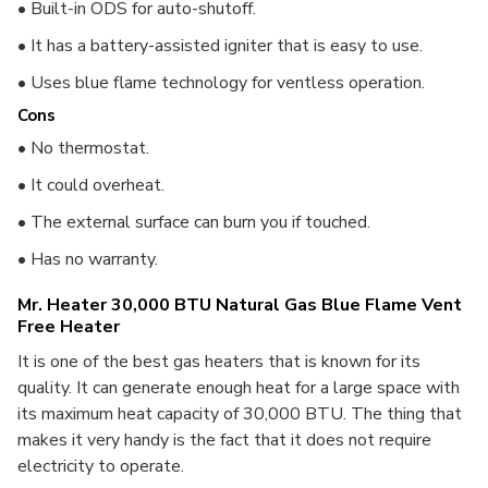
• Built-in ODS for auto-shutoff.
• It has a battery-assisted igniter that is easy to use.
• Uses blue flame technology for ventless operation.
Cons
• No thermostat.
• It could overheat.
• The external surface can burn you if touched.
• Has no warranty.
Mr. Heater 30,000 BTU Natural Gas Blue Flame Vent
Free Heater
It is one of the best gas heaters that is known for its
quality.
It can generate enough heat for a large space with
its maximum heat capacity of 30,000 BTU. The thing that
makes it very handy is the fact that it does not require
electricity to operate.