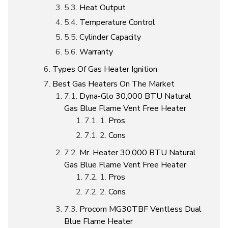
Heat Output
Temperature Control
Cylinder Capacity
Warranty
Types Of Gas Heater Ignition
Best Gas Heaters On The Market
Dyna-Glo 30,000 BTU Natural
Gas Blue Flame Vent Free Heater
Pros
Cons
Mr. Heater 30,000 BTU Natural
Gas Blue Flame Vent Free Heater
Pros
Cons
Procom MG30TBF Ventless Dual
Blue Flame Heater