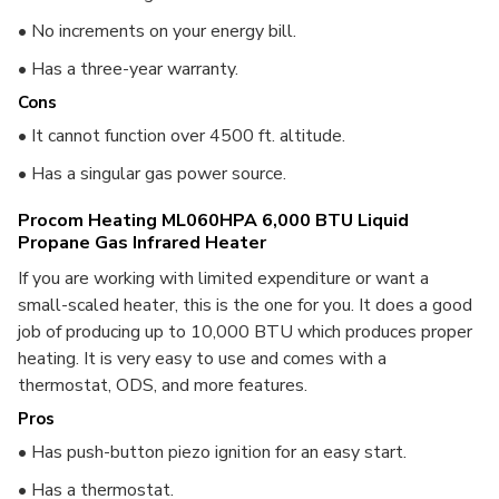
• No increments on your energy bill.
• Has a three-year warranty.
Cons
• It cannot function over 4500 ft. altitude.
• Has a singular gas power source.
Procom Heating ML060HPA 6,000 BTU Liquid
Propane Gas Infrared Heater
If you are working with limited expenditure or want a
small-scaled heater, this is the one for you. It does a good
job of producing up to 10,000 BTU which produces proper
heating. It is very easy to use and comes with a
thermostat, ODS, and more features.
Pros
• Has push-button piezo ignition for an easy start.
• Has a thermostat.