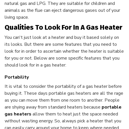
natural gas and LPG. They are suitable for children and
animals as the flue can eject dangerous gases out of your
living space.
Qualities To Look For In A Gas Heater
You can't just look at a heater and buy it based solely on
its looks. But there are some features that you need to
look for in order to ascertain whether the heater is suitable
for you or not. Below are some specific features that you
should look for in a gas heater:
Portability
It is vital to consider the portability of a gas heater
before
buying it. These days portable gas heaters are all the rage
as you can move them from one room to another. People
are shying away from standard heaters because
portable
gas heaters
allow them to heat just the space needed
without wasting energy. So, always pick a heater that you
can easily carry around your home to keep where needed.