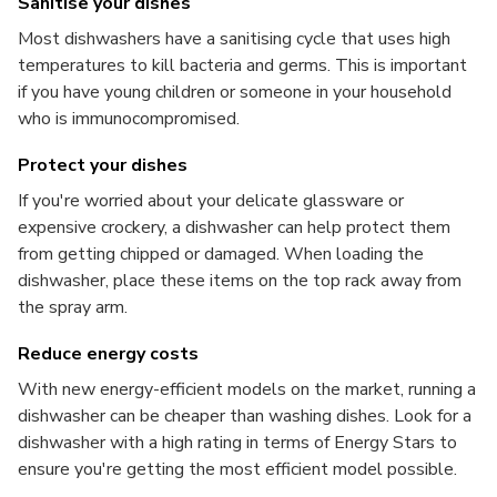
Sanitise your dishes
Most dishwashers have a sanitising cycle that uses high
temperatures to kill bacteria and germs. This is important
if you have young children or someone in your household
who is immunocompromised.
Protect your dishes
If you're worried about your delicate glassware or
expensive crockery, a dishwasher can help protect them
from getting chipped or damaged. When loading the
dishwasher, place these items on the top rack away from
the spray arm.
Reduce energy costs
With new energy-efficient models on the market, running a
dishwasher can be cheaper than washing dishes. Look for a
dishwasher with a high rating in terms of Energy Stars to
ensure you're getting the most efficient model possible.