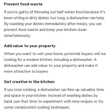
Prevent food waste
If you're guilty of throwing out half-eaten food because it's
been sitting in dirty dishes too long, a dishwasher can help.
By washing your dishes immediately after meals, you can
prevent food waste and keep your kitchen clean
simultaneously.
Add value to your property
When you want to sell your home, potential buyers will be
looking for a modern kitchen, including a dishwasher. A
dishwasher can add value to your property and make it
more attractive to buyers.
Get creative in the kitchen
If you love cooking, a dishwasher can free up valuable time
and space in your kitchen. Instead of washing dishes by
hand, use that time to experiment with new recipes or try
some complicated cooking techniques.