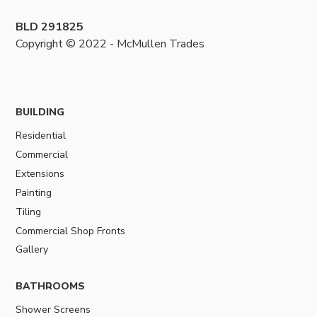
BLD 291825
Copyright © 2022 - McMullen Trades
BUILDING
Residential
Commercial
Extensions
Painting
Tiling
Commercial Shop Fronts
Gallery
BATHROOMS
Shower Screens