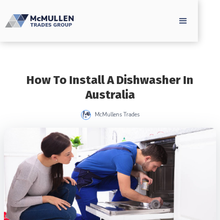
How To Install A Dishwasher In
Australia
McMullens Trades