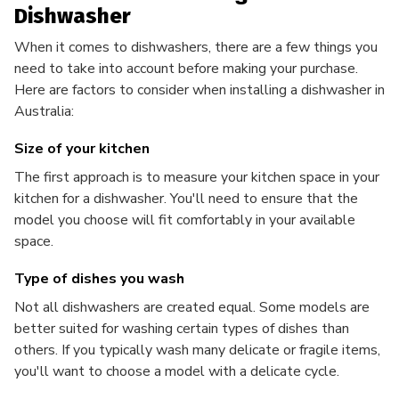
Dishwasher
When it comes to dishwashers, there are a few things you
need to take into account before making your purchase.
Here are factors to consider when installing a dishwasher in
Australia:
Size of your kitchen
The first approach is to measure your kitchen space in your
kitchen for a dishwasher. You'll need to ensure that the
model you choose will fit comfortably in your available
space.
Type of dishes you wash
Not all dishwashers are created equal. Some models are
better suited for washing certain types of dishes than
others. If you typically wash many delicate or fragile items,
you'll want to choose a model with a delicate cycle.