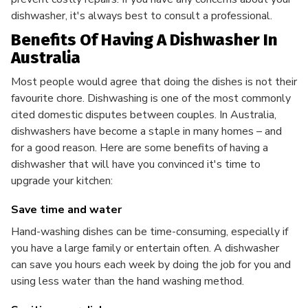
dishwasher, it's always best to consult a professional.
Benefits Of Having A Dishwasher In
Australia
Most people would agree that doing the dishes is not their
favourite chore. Dishwashing is one of the most commonly
cited domestic disputes between couples. In Australia,
dishwashers have become a staple in many homes – and
for a good reason. Here are some benefits of having a
dishwasher that will have you convinced it's time to
upgrade your kitchen:
Save time and water
Hand-washing dishes can be time-consuming, especially if
you have a large family or entertain often. A dishwasher
can save you hours each week by doing the job for you and
using less water than the hand washing method.