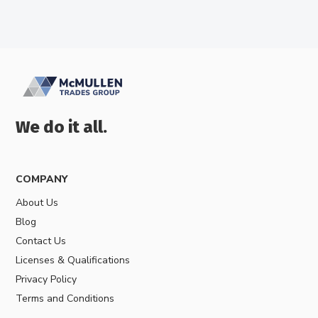
We do it all.
COMPANY
About Us
Blog
Contact Us
Licenses & Qualifications
Privacy Policy
Terms and Conditions