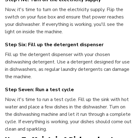
Now, it's time to turn on the electricity supply. Flip the
switch on your fuse box and ensure that power reaches
your dishwasher. If everything is working, you'll see the
light on inside the machine.
Step Six: Fill up the detergent dispenser
Fill up the detergent dispenser with your chosen
dishwashing detergent. Use a detergent designed for use
in dishwashers, as regular laundry detergents can damage
the machine.
Step Seven: Run a test cycle
Now, it's time to run a test cycle. Fill up the sink with hot
water and place a few dishes in the dishwasher. Turn on
the dishwashing machine and let it run through a complete
cycle. If everything is working, your dishes should come out
clean and sparkling.