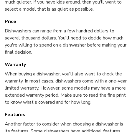
much quieter. If you have kids around, then you'll want to
select a model that is as quiet as possible.
Price
Dishwashers can range from a few hundred dollars to
several thousand dollars. You'll need to decide how much
you're willing to spend on a dishwasher before making your
final decision.
Warranty
When buying a dishwasher, you'll also want to check the
warranty. In most cases, dishwashers come with a one-year
limited warranty. However, some models may have a more
extended warranty period. Make sure to read the fine print
to know what's covered and for how long.
Features
Another factor to consider when choosing a dishwasher is
its features. Some dishwashers have additional features