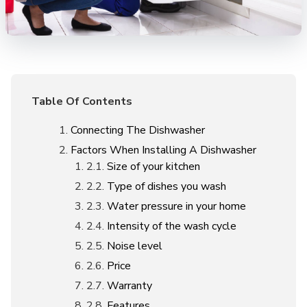
Table Of Contents
Connecting The Dishwasher
Factors When Installing A Dishwasher
Size of your kitchen
Type of dishes you wash
Water pressure in your home
Intensity of the wash cycle
Noise level
Price
Warranty
Features