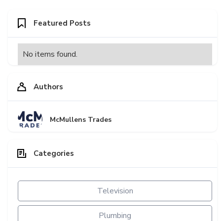
Featured Posts
No items found.
Authors
McMullens Trades
Categories
Television
Plumbing