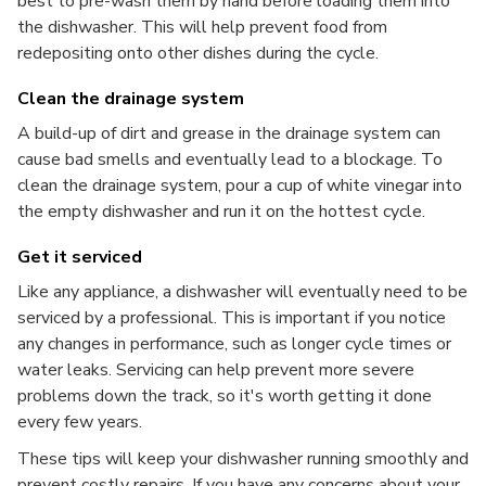
best to pre-wash them by hand before loading them into
the dishwasher. This will help prevent food from
redepositing onto other dishes during the cycle.
Clean the drainage system
A build-up of dirt and grease in the drainage system can
cause bad smells and eventually lead to a blockage. To
clean the drainage system, pour a cup of white vinegar into
the empty dishwasher and run it on the hottest cycle.
Get it serviced
Like any appliance, a dishwasher will eventually need to be
serviced by a professional. This is important if you notice
any changes in performance, such as longer cycle times or
water leaks. Servicing can help prevent more severe
problems down the track, so it's worth getting it done
every few years.
These tips will keep your dishwasher running smoothly and
prevent costly repairs. If you have any concerns about your