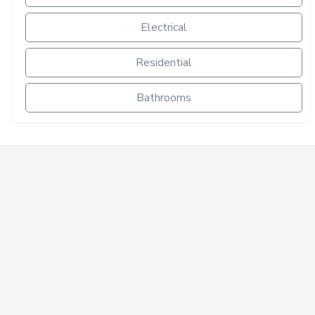
Electrical
Residential
Bathrooms