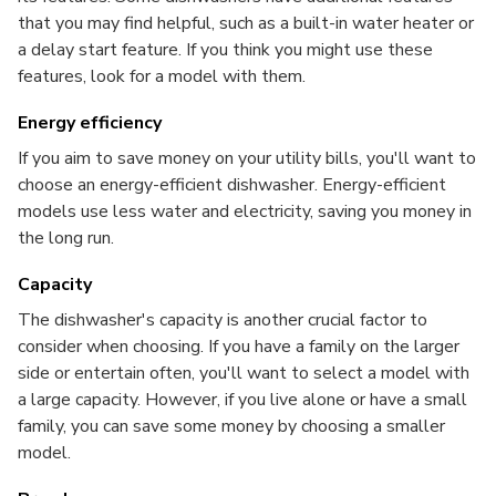
that you may find helpful, such as a built-in water heater or
a delay start feature. If you think you might use these
features, look for a model with them.
Energy efficiency
If you aim to save money on your utility bills, you'll want to
choose an energy-efficient dishwasher. Energy-efficient
models use less water and electricity, saving you money in
the long run.
Capacity
The dishwasher's capacity is another crucial factor to
consider when choosing. If you have a family on the larger
side or entertain often, you'll want to select a model with
a large capacity. However, if you live alone or have a small
family, you can save some money by choosing a smaller
model.