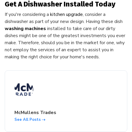
Get A Dishwasher Installed Today
If you're considering a
kitchen upgrade
, consider a
dishwasher as part of your new design. Having these dish
washing machines
installed to take care of our dirty
dishes might be one of the greatest investments you ever
make. Therefore, should you be in the market for one, why
not employ the services of an expert to assist you in
making the right choice for your home's needs.
McMullens Trades
See All Posts