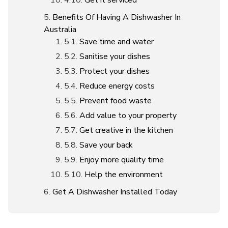
Get it serviced
Benefits Of Having A Dishwasher In
Australia
Save time and water
Sanitise your dishes
Protect your dishes
Reduce energy costs
Prevent food waste
Add value to your property
Get creative in the kitchen
Save your back
Enjoy more quality time
Help the environment
Get A Dishwasher Installed Today