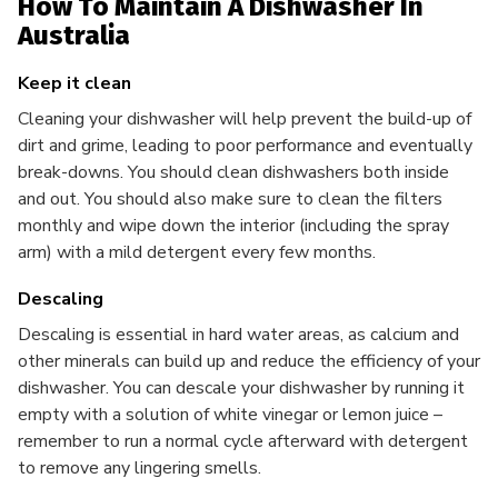
How To Maintain A Dishwasher In
Australia
Keep it clean
Cleaning your dishwasher will help prevent the build-up of
dirt and grime, leading to poor performance and eventually
break-downs. You should clean dishwashers both inside
and out. You should also make sure to clean the filters
monthly and wipe down the interior (including the spray
arm) with a mild detergent every few months.
Descaling
Descaling is essential in hard water areas, as calcium and
other minerals can build up and reduce the efficiency of your
dishwasher. You can descale your dishwasher by running it
empty with a solution of white vinegar or lemon juice –
remember to run a normal cycle afterward with detergent
to remove any lingering smells.