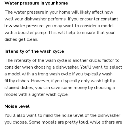
Water pressure in your home
The water pressure in your home will likely affect how
well your dishwasher performs. If you encounter
constant
low water pressure
, you may want to consider a model
with a booster pump. This will help to ensure that your
dishes get clean.
Intensity of the wash cycle
The intensity of the wash cycle is another crucial factor to
consider when choosing a dishwasher. You'll want to select
a model with a strong wash cycle if you typically wash
filthy dishes. However, if you typically only wash lightly
stained dishes, you can save some money by choosing a
model with a lighter wash cycle.
Noise level
You'll also want to mind the noise level of the dishwasher
you choose. Some models are pretty loud, while others are