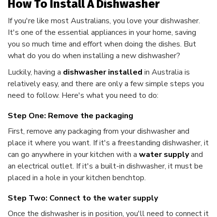
How To Install A Dishwasher
If you're like most Australians, you love your dishwasher.
It's one of the essential appliances in your home, saving
you so much time and effort when doing the dishes. But
what do you do when installing a new dishwasher?
Luckily, having a
dishwasher installed
in Australia is
relatively easy, and there are only a few simple steps you
need to follow. Here's what you need to do:
Step One: Remove the packaging
First, remove any packaging from your dishwasher and
place it where you want. If it's a freestanding dishwasher, it
can go anywhere in your kitchen with a
water supply
and
an electrical outlet. If it's a built-in dishwasher, it must be
placed in a hole in your kitchen benchtop.
Step Two: Connect to the water supply
Once the dishwasher is in position, you'll need to connect it