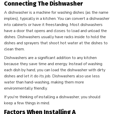
Connecting The Dishwasher
A dishwasher is a machine for washing dishes (as the name
implies), typically in a kitchen. You can convert a dishwasher
into cabinets or have it freestanding. Most dishwashers
have a door that opens and closes to load and unload the
dishes. Dishwashers usually have racks inside to hold the
dishes and sprayers that shoot hot water at the dishes to
clean them.
Dishwashers are a significant addition to any kitchen
because they save time and energy. Instead of washing
each dish by hand, you can load the dishwasher with dirty
dishes and let it do its job. Dishwashers also use less
water than hand-washing, making them more
environmentally friendly.
If you're thinking of installing a dishwasher, you should
keep a few things in mind.
Factors When Installing A