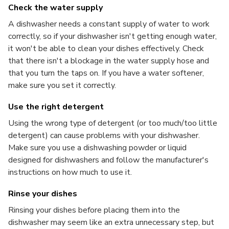
Check the water supply
A dishwasher needs a constant supply of water to work
correctly, so if your dishwasher isn't getting enough water,
it won't be able to clean your dishes effectively. Check
that there isn't a blockage in the water supply hose and
that you turn the taps on. If you have a water softener,
make sure you set it correctly.
Use the right detergent
Using the wrong type of detergent (or too much/too little
detergent) can cause problems with your dishwasher.
Make sure you use a dishwashing powder or liquid
designed for dishwashers and follow the manufacturer's
instructions on how much to use it.
Rinse your dishes
Rinsing your dishes before placing them into the
dishwasher may seem like an extra unnecessary step, but