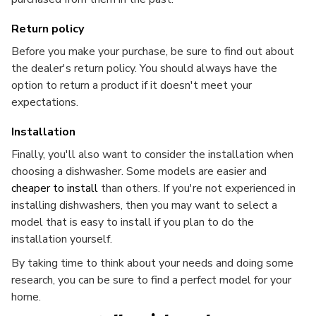
Return policy
Before you make your purchase, be sure to find out about
the dealer's return policy. You should always have the
option to return a product if it doesn't meet your
expectations.
Installation
Finally, you'll also want to consider the installation when
choosing a dishwasher. Some models are easier and
cheaper to install
than others. If you're not experienced in
installing dishwashers, then you may want to select a
model that is easy to install if you plan to do the
installation yourself.
By taking time to think about your needs and doing some
research, you can be sure to find a perfect model for your
home.