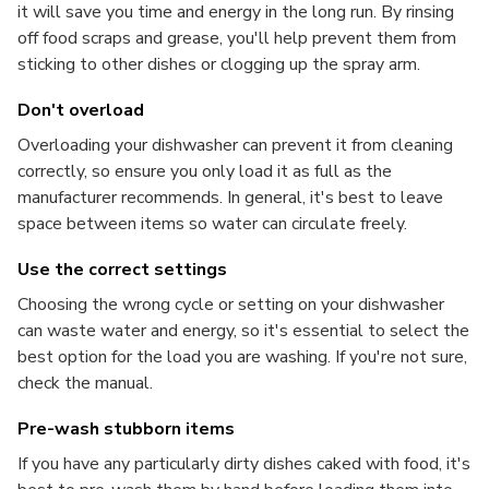
it will save you time and energy in the long run. By rinsing
off food scraps and grease, you'll help prevent them from
sticking to other dishes or clogging up the spray arm.
Don't overload
Overloading your dishwasher can prevent it from cleaning
correctly, so ensure you only load it as full as the
manufacturer recommends. In general, it's best to leave
space between items so water can circulate freely.
Use the correct settings
Choosing the wrong cycle or setting on your dishwasher
can waste water and energy, so it's essential to select the
best option for the load you are washing. If you're not sure,
check the manual.
Pre-wash stubborn items
If you have any particularly dirty dishes caked with food, it's