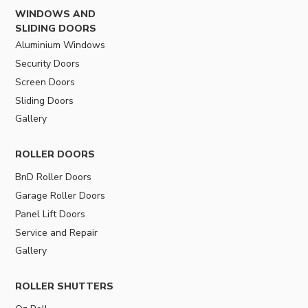
WINDOWS AND
SLIDING DOORS
Aluminium Windows
Security Doors
Screen Doors
Sliding Doors
Gallery
ROLLER DOORS
BnD Roller Doors
Garage Roller Doors
Panel Lift Doors
Service and Repair
Gallery
ROLLER SHUTTERS