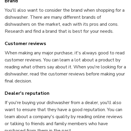
Brand
You'll also want to consider the brand when shopping for a
dishwasher. There are many different brands of
dishwashers on the market, each with its pros and cons.
Research and find a brand that is best for your needs.
Customer reviews
When making any major purchase, it's always good to read
customer reviews. You can learn a lot about a product by
reading what others say about it. When you're looking for a
dishwasher, read the customer reviews before making your
final decision.
Dealer's reputation
If you're buying your dishwasher from a dealer, you'll also
want to ensure that they have a good reputation. You can
learn about a company's quality by reading online reviews
or talking to friends and family members who have
purchased from them in the past.