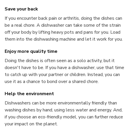
Save your back
If you encounter back pain or arthritis, doing the dishes can
be a real chore. A dishwasher can take some of the strain
off your body by lifting heavy pots and pans for you. Load
them into the dishwashing machine and let it work for you.
Enjoy more quality time
Doing the dishes is often seen as a solo activity, but it
doesn't have to be. If you have a dishwasher, use that time
to catch up with your partner or children. Instead, you can
use it as a chance to bond over a shared chore.
Help the environment
Dishwashers can be more environmentally friendly than
washing dishes by hand, using less water and energy. And,
if you choose an eco-friendly model, you can further reduce
your impact on the planet.