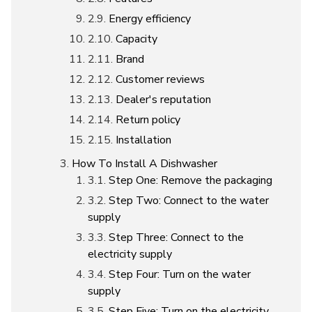
Energy efficiency
Capacity
Brand
Customer reviews
Dealer's reputation
Return policy
Installation
How To Install A Dishwasher
Step One: Remove the packaging
Step Two: Connect to the water
supply
Step Three: Connect to the
electricity supply
Step Four: Turn on the water
supply
Step Five: Turn on the electricity