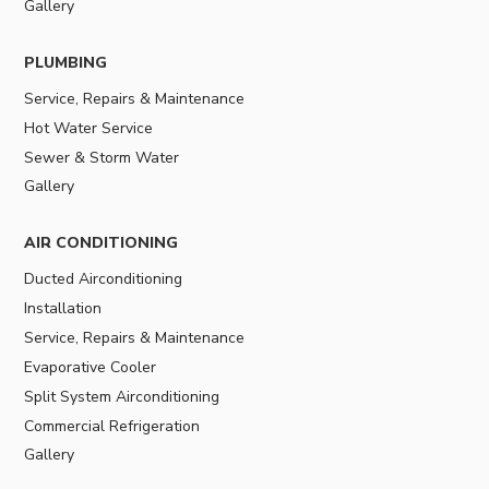
Gallery
PLUMBING
Service, Repairs & Maintenance
Hot Water Service
Sewer & Storm Water
Gallery
AIR CONDITIONING
Ducted Airconditioning
Installation
Service, Repairs & Maintenance
Evaporative Cooler
Split System Airconditioning
Commercial Refrigeration
Gallery