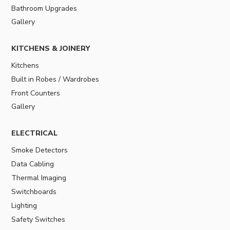
Bathroom Upgrades
Gallery
KITCHENS & JOINERY
Kitchens
Built in Robes / Wardrobes
Front Counters
Gallery
ELECTRICAL
Smoke Detectors
Data Cabling
Thermal Imaging
Switchboards
Lighting
Safety Switches