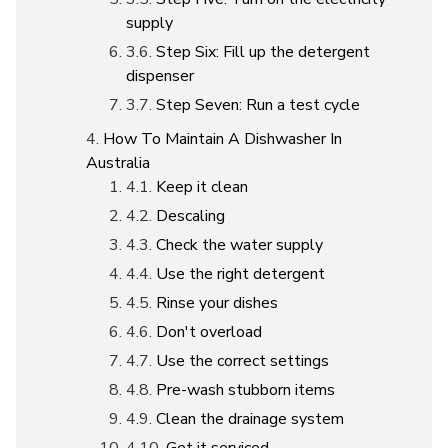
supply
Step Six: Fill up the detergent
dispenser
Step Seven: Run a test cycle
How To Maintain A Dishwasher In
Australia
Keep it clean
Descaling
Check the water supply
Use the right detergent
Rinse your dishes
Don't overload
Use the correct settings
Pre-wash stubborn items
Clean the drainage system