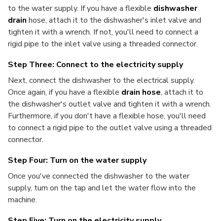
to the water supply. If you have a flexible
dishwasher
drain
hose, attach it to the dishwasher's inlet valve and
tighten it with a wrench. If not, you'll need to connect a
rigid pipe to the inlet valve using a threaded connector.
Step Three: Connect to the electricity supply
Next, connect the dishwasher to the electrical supply.
Once again, if you have a flexible
drain hose
, attach it to
the dishwasher's outlet valve and tighten it with a wrench.
Furthermore, if you don't have a flexible hose, you'll need
to connect a rigid pipe to the outlet valve using a threaded
connector.
Step Four: Turn on the water supply
Once you've connected the dishwasher to the water
supply, turn on the tap and let the water flow into the
machine.
Step Five: Turn on the electricity supply